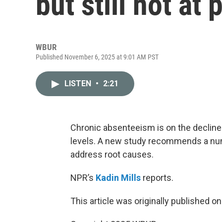
but still not at
WBUR
Published November 6, 2025 at 9:01 AM PST
LISTEN
•
2:21
Chronic absenteeism is on the decline n
levels. A new study recommends a numb
address root causes.
NPR’s
Kadin Mills
reports.
This article was originally published o