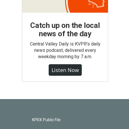
Catch up on the local
news of the day
Central Valley Daily is KVPR's daily
news podcast, delivered every
weekday morning by 7 a.m.
Listen Now
KPRX Public File