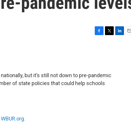
 pre-pandemic level
F
T
L
E
a
w
i
m
c
i
n
a
e
t
k
i
b
t
e
l
o
e
d
o
r
I
ationally, but it’s still not down to pre-pandemic
k
n
er of state policies that could help schools
n
WBUR.org.