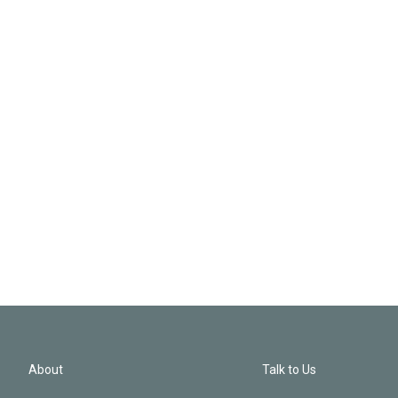
About
Talk to Us