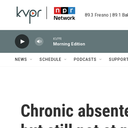
Skip to main content
89.3 Fresno | 89.1 Ba
KVPR
Morning Edition
NEWS
SCHEDULE
PODCASTS
SUPPOR
Chronic absente