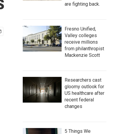
s
are fighting back.
Fresno Unified,
Valley colleges
receive millions
from philanthropist
Mackenzie Scott
Researchers cast
gloomy outlook for
US healthcare after
recent federal
changes
5 Things We