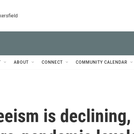
kersfield
T
ABOUT
CONNECT
COMMUNITY CALENDAR
eism is declining,