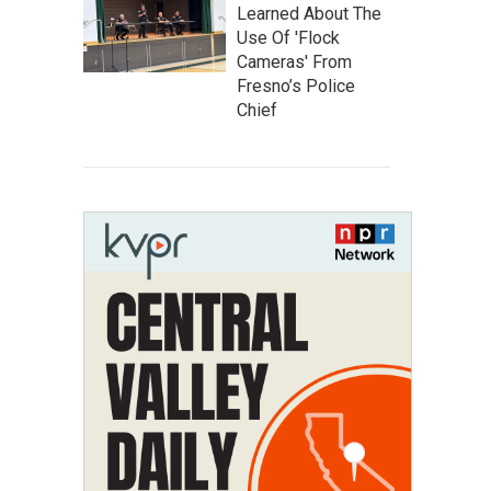
Learned About The
Use Of 'Flock
Cameras' From
Fresno’s Police
Chief