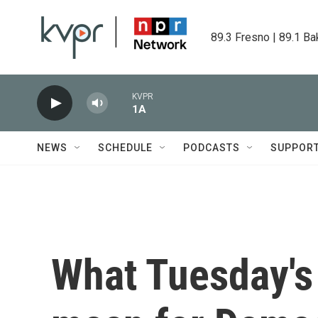
Skip to main content
89.3 Fresno | 89.1 Ba
KVPR
1A
NEWS
SCHEDULE
PODCASTS
SUPPOR
What Tuesday's 