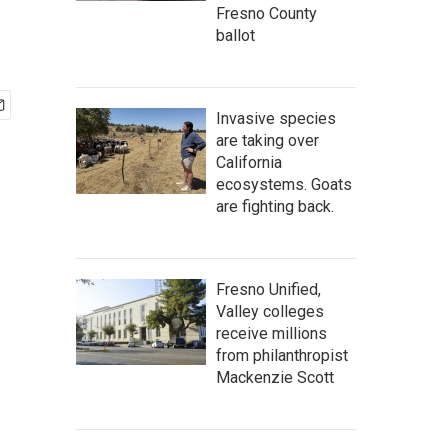
Fresno County
ballot
Invasive species
are taking over
California
ecosystems. Goats
are fighting back.
Fresno Unified,
Valley colleges
receive millions
from philanthropist
Mackenzie Scott