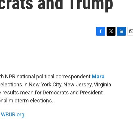
crats and Trump
F
T
L
E
a
w
i
m
c
i
n
a
e
t
k
i
b
t
e
l
o
e
d
o
r
I
th NPR national political correspondent
Mara
k
n
lections in New York City, New Jersey, Virginia
e results mean for Democrats and President
nal midterm elections.
n
WBUR.org.