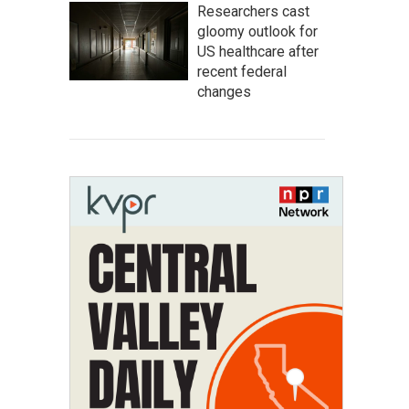
Researchers cast
gloomy outlook for
US healthcare after
recent federal
changes