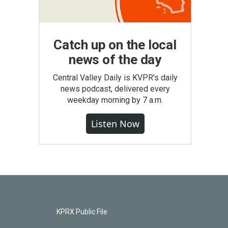
Catch up on the local
news of the day
Central Valley Daily is KVPR's daily
news podcast, delivered every
weekday morning by 7 a.m.
Listen Now
KPRX Public File