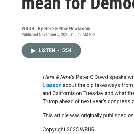
mean for Demo
WBUR | By
Here & Now Newsroom
Published November 5, 2025 at 8:48 AM PST
LISTEN
•
5:54
Here & Now
‘s Peter O’Dowd speaks wi
Liasson
about the big takeaways from e
and California on Tuesday and what th
Trump ahead of next year’s congressio
This article was originally published o
Copyright 2025 WBUR