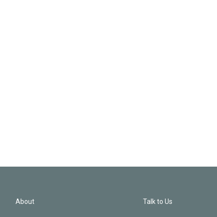
About
Talk to Us