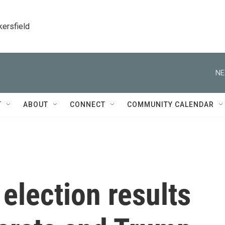
kersfield
NE
T
ABOUT
CONNECT
COMMUNITY CALENDAR
election results