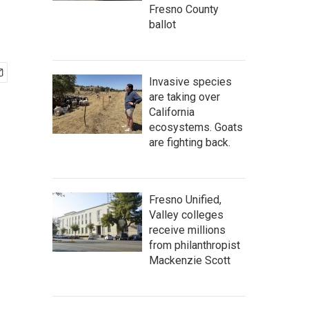
Fresno County
ballot
Invasive species
are taking over
California
ecosystems. Goats
are fighting back.
Fresno Unified,
Valley colleges
receive millions
from philanthropist
Mackenzie Scott