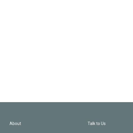
About
Talk to Us