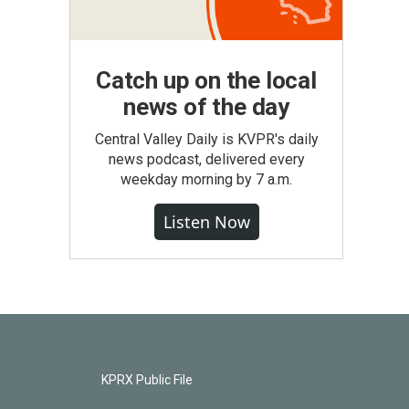
Catch up on the local
news of the day
Central Valley Daily is KVPR's daily
news podcast, delivered every
weekday morning by 7 a.m.
Listen Now
KPRX Public File