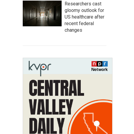
Researchers cast
gloomy outlook for
US healthcare after
recent federal
changes