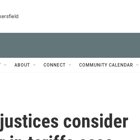
kersfield
T
ABOUT
CONNECT
COMMUNITY CALENDAR
justices consider