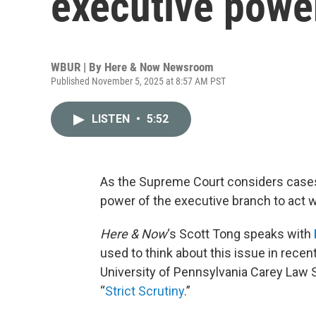
executive power
WBUR | By
Here & Now Newsroom
Published November 5, 2025 at 8:57 AM PST
LISTEN
•
5:52
As the Supreme Court considers cases a
power of the executive branch to act 
Here & Now
‘s Scott Tong speaks with
used to think about this issue in recen
University of Pennsylvania Carey Law 
“
Strict Scrutiny
.”