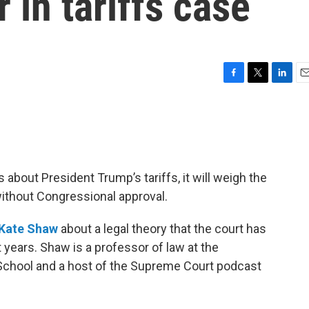
 in tariffs case
F
T
L
E
a
w
i
m
c
i
n
a
e
t
k
i
b
t
e
l
o
e
d
o
r
I
bout President Trump’s tariffs, it will weigh the
k
n
without Congressional approval.
Kate Shaw
about a legal theory that the court has
t years. Shaw is a professor of law at the
School and a host of the Supreme Court podcast