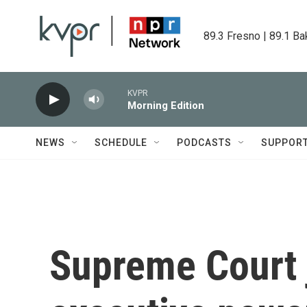
Skip to main content
89.3 Fresno | 89.1 Ba
KVPR
Morning Edition
NEWS
SCHEDULE
PODCASTS
SUPPOR
Supreme Court 