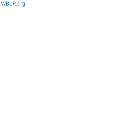
n
WBUR.org.