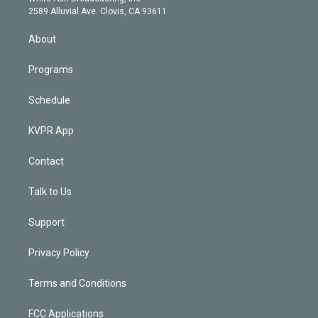
d
m
2589 Alluvial Ave. Clovis, CA 93611
i
n
About
Programs
Schedule
KVPR App
Contact
Talk to Us
Support
Privacy Policy
Terms and Conditions
FCC Applications