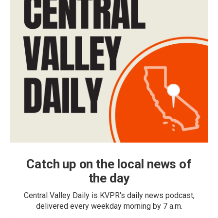
Catch up on the local news of
the day
Central Valley Daily is KVPR's daily news podcast,
delivered every weekday morning by 7 a.m.