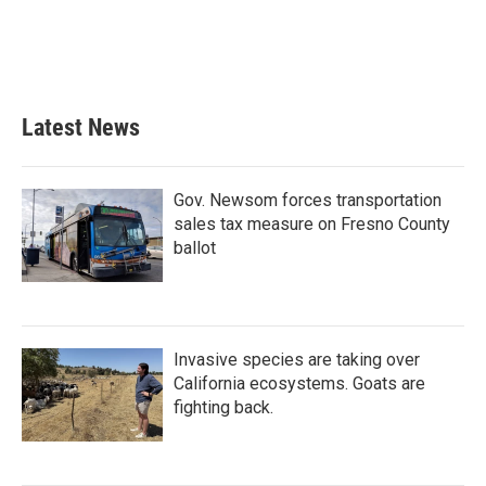
o
e
d
o
r
I
k
n
Latest News
Gov. Newsom forces transportation
sales tax measure on Fresno County
ballot
Invasive species are taking over
California ecosystems. Goats are
fighting back.