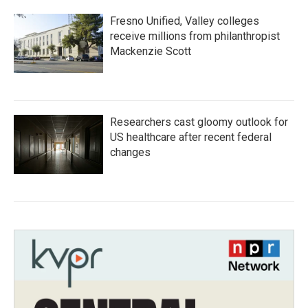
Fresno Unified, Valley colleges
receive millions from philanthropist
Mackenzie Scott
Researchers cast gloomy outlook for
US healthcare after recent federal
changes