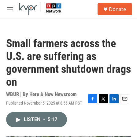
Skip to main content
S
Donate
e
M
a
e
r
n
c
u
h
Small farmers across the
u
e
U.S. are suffering as
r
y
government shutdown drags
on
WBUR | By
Here & Now Newsroom
Published November 5, 2025 at 8:55 AM PST
F
T
L
E
a
w
i
m
c
i
n
a
LISTEN
•
5:17
e
t
k
i
b
t
e
l
o
e
d