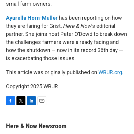
small farm owners.
Ayurella Horn-Muller
has been reporting on how
they are faring for Grist,
Here & Now
‘s editorial
partner. She joins host Peter O’Dowd to break down
the challenges farmers were already facing and
how the shutdown — now in its record 36th day —
is exacerbating those issues.
This article was originally published on
WBUR.org.
Copyright 2025 WBUR
F
T
L
E
a
w
i
m
c
i
n
a
e
t
k
i
Here & Now Newsroom
b
t
e
l