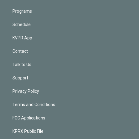
Programs
Schedule
KVPR App
Contact
Talk to Us
Support
Privacy Policy
Terms and Conditions
FCC Applications
KPRX Public File