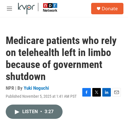
Skip to main content
S
Donate
e
M
a
e
r
n
c
u
h
Medicare patients who rely
u
e
on telehealth left in limbo
r
y
because of government
shutdown
NPR | By
Yuki Noguchi
Published November 5, 2025 at 1:41 AM PST
F
T
L
E
a
w
i
m
c
i
n
a
LISTEN
•
3:27
e
t
k
i
b
t
e
l
o
e
d