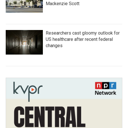
Mackenzie Scott
Researchers cast gloomy outlook for
US healthcare after recent federal
changes