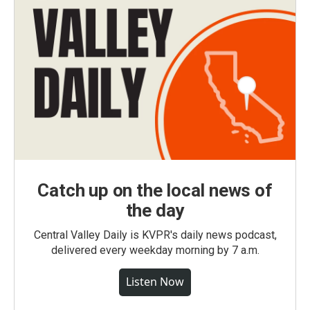
Catch up on the local news of
the day
Central Valley Daily is KVPR's daily news podcast,
delivered every weekday morning by 7 a.m.
Listen Now