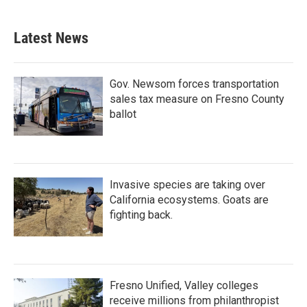
Latest News
Gov. Newsom forces transportation
sales tax measure on Fresno County
ballot
Invasive species are taking over
California ecosystems. Goats are
fighting back.
Fresno Unified, Valley colleges
receive millions from philanthropist