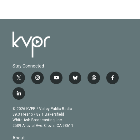
Stay Connected
t
i
y
b
t
f
w
n
o
l
h
a
i
s
u
u
r
c
l
t
t
t
e
e
e
i
t
a
u
s
a
b
n
e
g
b
k
d
o
© 2026 KVPR / Valley Public Radio
k
r
r
e
y
s
o
89.3 Fresno / 89.1 Bakersfield
e
a
k
White Ash Broadcasting, Inc
d
m
2589 Alluvial Ave. Clovis, CA 93611
i
n
About