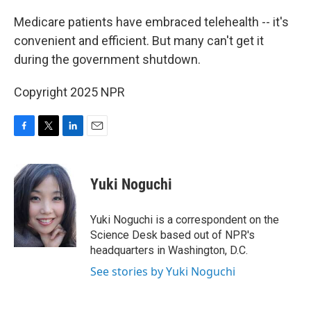
o
r
I
k
n
Medicare patients have embraced telehealth -- it's
convenient and efficient. But many can't get it
during the government shutdown.
Copyright 2025 NPR
F
T
L
E
a
w
i
m
c
i
n
a
e
t
k
i
Yuki Noguchi
b
t
e
l
o
e
d
o
r
I
Yuki Noguchi is a correspondent on the
k
n
Science Desk based out of NPR's
headquarters in Washington, D.C.
See stories by Yuki Noguchi