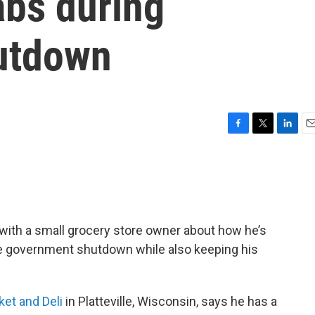
abs during
utdown
F
T
L
E
a
w
i
m
c
i
n
a
e
t
k
i
b
t
e
l
o
e
d
o
r
I
with a small grocery store owner about how he’s
k
n
e government shutdown while also keeping his
ket and Deli
in Platteville, Wisconsin, says he has a