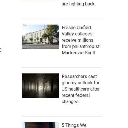
are fighting back.
Fresno Unified,
Valley colleges
receive millions
from philanthropist
Mackenzie Scott
Researchers cast
gloomy outlook for
US healthcare after
recent federal
changes
5 Things We