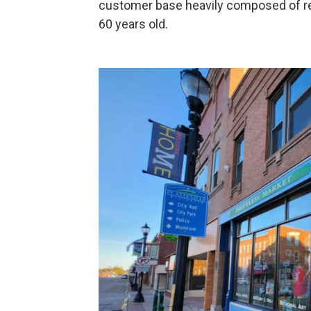
customer base heavily composed of ret
60 years old.