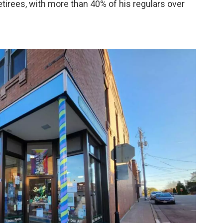
irees, with more than 40% of his regulars over