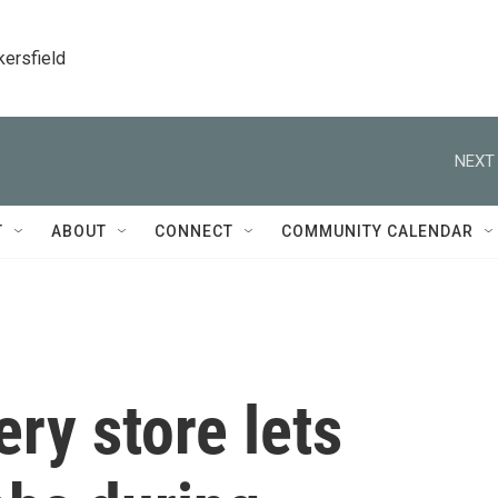
kersfield
NEXT 
T
ABOUT
CONNECT
COMMUNITY CALENDAR
ry store lets