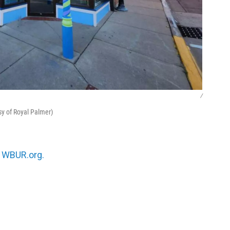
/
esy of Royal Palmer)
n
WBUR.org.