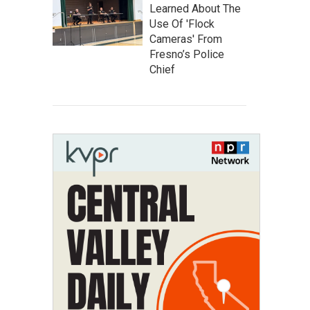
Learned About The
Use Of 'Flock
Cameras' From
Fresno’s Police
Chief