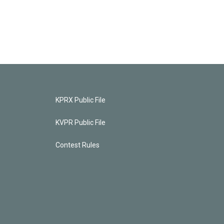
KPRX Public File
KVPR Public File
Contest Rules