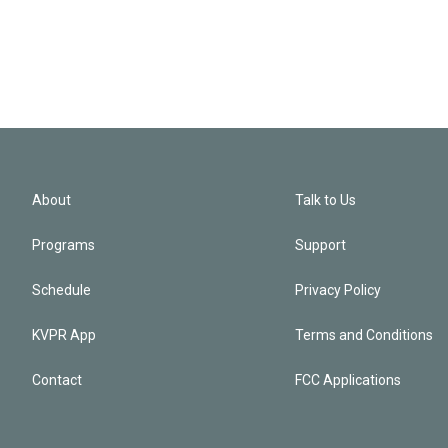
About
Talk to Us
Programs
Support
Schedule
Privacy Policy
KVPR App
Terms and Conditions
Contact
FCC Applications