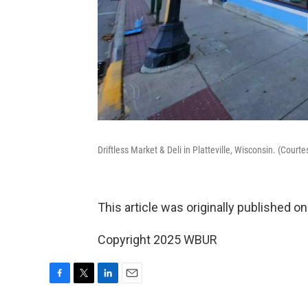
Driftless Market & Deli in Platteville, Wisconsin. (Court
This article was originally published o
Copyright 2025 WBUR
F
T
L
E
a
w
i
m