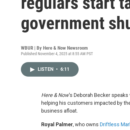
regulars start t
government sh
WBUR | By
Here & Now Newsroom
Published November 4, 2025 at 8:55 AM PST
LISTEN
•
6:11
Here & Now
‘s Deborah Becker speaks 
helping his customers impacted by th
business afloat.
Royal Palmer
, who owns
Driftless Mar