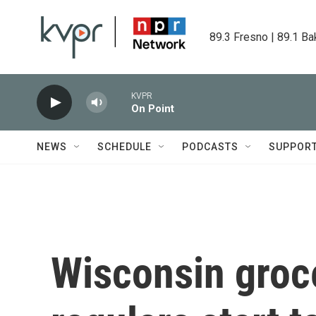
Skip to main content
89.3 Fresno | 89.1 Ba
KVPR
On Point
NEWS
SCHEDULE
PODCASTS
SUPPOR
Wisconsin groce