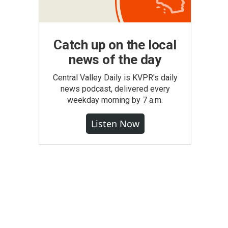
Catch up on the local
news of the day
Central Valley Daily is KVPR's daily
news podcast, delivered every
weekday morning by 7 a.m.
Listen Now