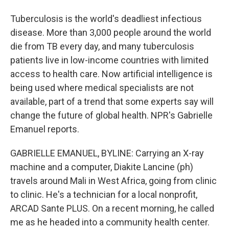
Tuberculosis is the world's deadliest infectious
disease. More than 3,000 people around the world
die from TB every day, and many tuberculosis
patients live in low-income countries with limited
access to health care. Now artificial intelligence is
being used where medical specialists are not
available, part of a trend that some experts say will
change the future of global health. NPR's Gabrielle
Emanuel reports.
GABRIELLE EMANUEL, BYLINE: Carrying an X-ray
machine and a computer, Diakite Lancine (ph)
travels around Mali in West Africa, going from clinic
to clinic. He's a technician for a local nonprofit,
ARCAD Sante PLUS. On a recent morning, he called
me as he headed into a community health center.