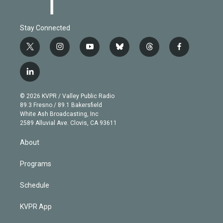
Stay Connected
t
i
y
b
t
f
w
n
o
l
h
a
i
s
u
u
r
c
l
t
t
t
e
e
e
i
t
a
u
s
a
b
n
e
g
b
k
d
o
© 2026 KVPR / Valley Public Radio
k
r
r
e
y
s
o
89.3 Fresno / 89.1 Bakersfield
e
a
k
White Ash Broadcasting, Inc
d
m
2589 Alluvial Ave. Clovis, CA 93611
i
n
About
Programs
Schedule
KVPR App