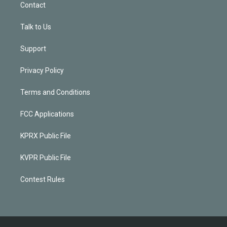
Contact
Talk to Us
Support
Privacy Policy
Terms and Conditions
FCC Applications
KPRX Public File
KVPR Public File
Contest Rules