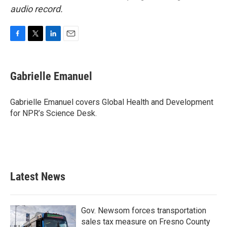
audio record.
F
T
L
E
a
w
i
m
c
i
n
a
e
t
k
i
Gabrielle Emanuel
b
t
e
l
o
e
d
o
r
I
Gabrielle Emanuel covers Global Health and Development
k
n
for NPR’s Science Desk.
Latest News
Gov. Newsom forces transportation
sales tax measure on Fresno County