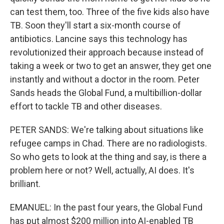
can test them, too. Three of the five kids also have
TB. Soon they'll start a six-month course of
antibiotics. Lancine says this technology has
revolutionized their approach because instead of
taking a week or two to get an answer, they get one
instantly and without a doctor in the room. Peter
Sands heads the Global Fund, a multibillion-dollar
effort to tackle TB and other diseases.
PETER SANDS: We're talking about situations like
refugee camps in Chad. There are no radiologists.
So who gets to look at the thing and say, is there a
problem here or not? Well, actually, AI does. It's
brilliant.
EMANUEL: In the past four years, the Global Fund
has put almost $200 million into AI-enabled TB