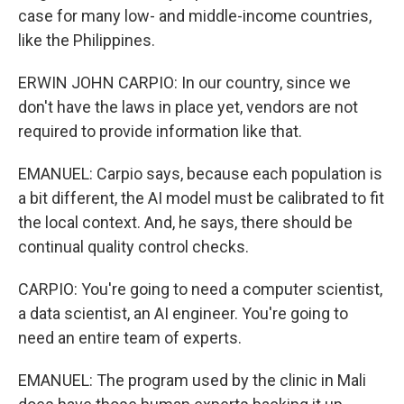
case for many low- and middle-income countries,
like the Philippines.
ERWIN JOHN CARPIO: In our country, since we
don't have the laws in place yet, vendors are not
required to provide information like that.
EMANUEL: Carpio says, because each population is
a bit different, the AI model must be calibrated to fit
the local context. And, he says, there should be
continual quality control checks.
CARPIO: You're going to need a computer scientist,
a data scientist, an AI engineer. You're going to
need an entire team of experts.
EMANUEL: The program used by the clinic in Mali