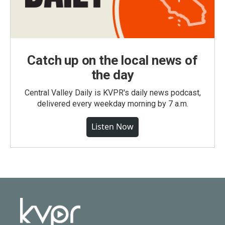
Catch up on the local news of
the day
Central Valley Daily is KVPR's daily news podcast,
delivered every weekday morning by 7 a.m.
Listen Now