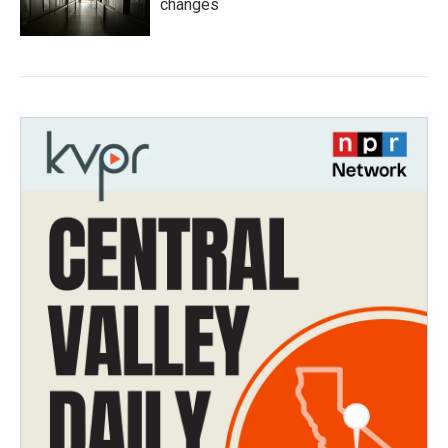
changes