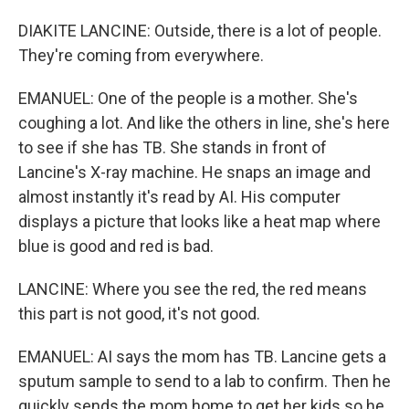
DIAKITE LANCINE: Outside, there is a lot of people.
They're coming from everywhere.
EMANUEL: One of the people is a mother. She's
coughing a lot. And like the others in line, she's here
to see if she has TB. She stands in front of
Lancine's X-ray machine. He snaps an image and
almost instantly it's read by AI. His computer
displays a picture that looks like a heat map where
blue is good and red is bad.
LANCINE: Where you see the red, the red means
this part is not good, it's not good.
EMANUEL: AI says the mom has TB. Lancine gets a
sputum sample to send to a lab to confirm. Then he
quickly sends the mom home to get her kids so he