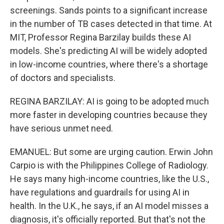
screenings. Sands points to a significant increase
in the number of TB cases detected in that time. At
MIT, Professor Regina Barzilay builds these AI
models. She's predicting AI will be widely adopted
in low-income countries, where there's a shortage
of doctors and specialists.
REGINA BARZILAY: AI is going to be adopted much
more faster in developing countries because they
have serious unmet need.
EMANUEL: But some are urging caution. Erwin John
Carpio is with the Philippines College of Radiology.
He says many high-income countries, like the U.S.,
have regulations and guardrails for using AI in
health. In the U.K., he says, if an AI model misses a
diagnosis, it's officially reported. But that's not the