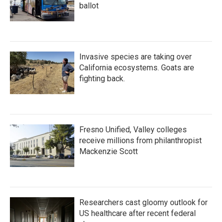
ballot
Invasive species are taking over
California ecosystems. Goats are
fighting back.
Fresno Unified, Valley colleges
receive millions from philanthropist
Mackenzie Scott
Researchers cast gloomy outlook for
US healthcare after recent federal