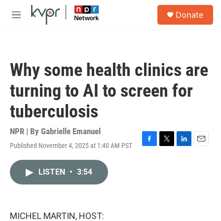
Skip to main content
S
Donate
e
M
a
e
r
n
c
u
h
Why some health clinics are
u
e
turning to AI to screen for
r
y
tuberculosis
NPR | By
Gabrielle Emanuel
Published November 4, 2025 at 1:40 AM PST
F
T
L
E
a
w
i
m
c
i
n
a
LISTEN
•
3:54
e
t
k
i
b
t
e
l
o
e
d
o
r
I
k
n
MICHEL MARTIN, HOST: