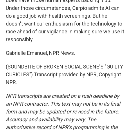
does have those human experts backing it up.
Under those circumstances, Carpio admits AI can
do a good job with health screenings. But he
doesn't want our enthusiasm for the technology to
race ahead of our vigilance in making sure we use it
responsibly.
Gabrielle Emanuel, NPR News.
(SOUNDBITE OF BROKEN SOCIAL SCENE'S "GUILTY
CUBICLES") Transcript provided by NPR, Copyright
NPR.
NPR transcripts are created on a rush deadline by
an NPR contractor. This text may not be in its final
form and may be updated or revised in the future.
Accuracy and availability may vary. The
authoritative record of NPR’s programming is the