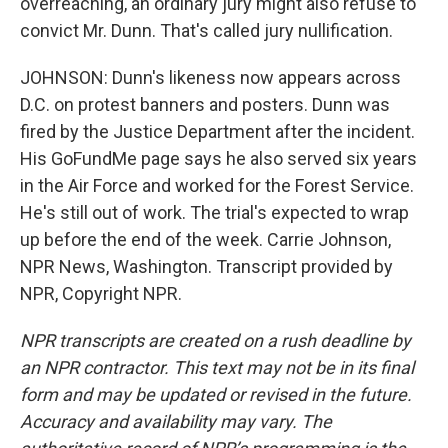
overreaching, an ordinary jury might also refuse to
convict Mr. Dunn. That's called jury nullification.
JOHNSON: Dunn's likeness now appears across
D.C. on protest banners and posters. Dunn was
fired by the Justice Department after the incident.
His GoFundMe page says he also served six years
in the Air Force and worked for the Forest Service.
He's still out of work. The trial's expected to wrap
up before the end of the week. Carrie Johnson,
NPR News, Washington. Transcript provided by
NPR, Copyright NPR.
NPR transcripts are created on a rush deadline by
an NPR contractor. This text may not be in its final
form and may be updated or revised in the future.
Accuracy and availability may vary. The