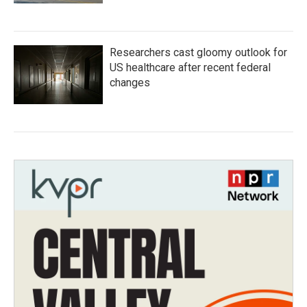
Researchers cast gloomy outlook for
US healthcare after recent federal
changes