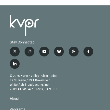
Stay Connected
t
i
y
b
t
f
w
n
o
l
h
a
i
s
u
u
r
c
l
t
t
t
e
e
e
i
t
a
u
s
a
b
n
e
g
b
k
d
o
© 2026 KVPR / Valley Public Radio
k
r
r
e
y
s
o
89.3 Fresno / 89.1 Bakersfield
e
a
k
White Ash Broadcasting, Inc
d
m
2589 Alluvial Ave. Clovis, CA 93611
i
n
About
Programs