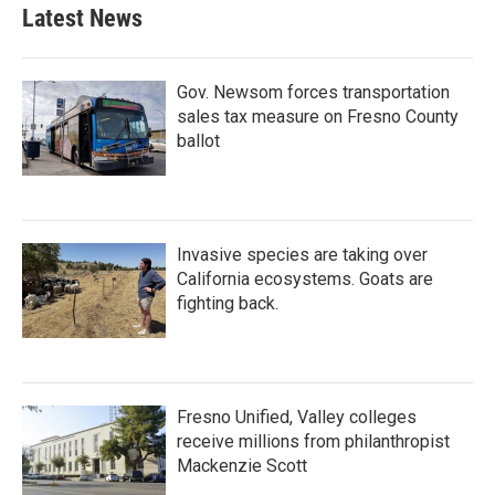
Latest News
Gov. Newsom forces transportation
sales tax measure on Fresno County
ballot
Invasive species are taking over
California ecosystems. Goats are
fighting back.
Fresno Unified, Valley colleges
receive millions from philanthropist
Mackenzie Scott