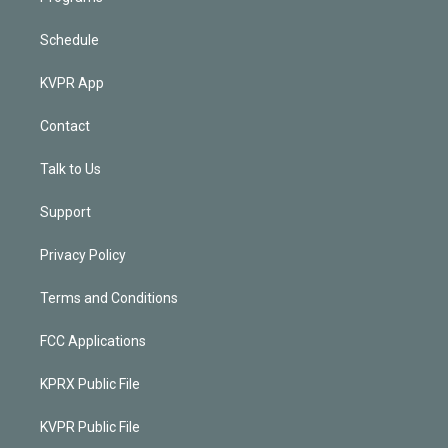
Schedule
KVPR App
Contact
Talk to Us
Support
Privacy Policy
Terms and Conditions
FCC Applications
KPRX Public File
KVPR Public File