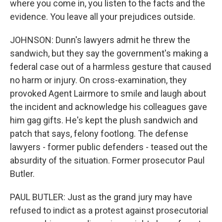
where you come in, you listen to the facts and the
evidence. You leave all your prejudices outside.
JOHNSON: Dunn's lawyers admit he threw the
sandwich, but they say the government's making a
federal case out of a harmless gesture that caused
no harm or injury. On cross-examination, they
provoked Agent Lairmore to smile and laugh about
the incident and acknowledge his colleagues gave
him gag gifts. He's kept the plush sandwich and
patch that says, felony footlong. The defense
lawyers - former public defenders - teased out the
absurdity of the situation. Former prosecutor Paul
Butler.
PAUL BUTLER: Just as the grand jury may have
refused to indict as a protest against prosecutorial