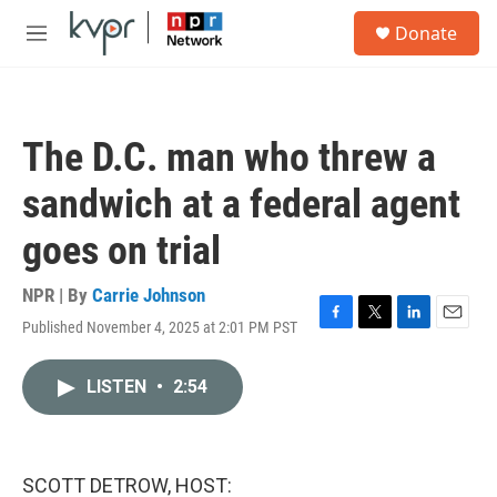
Skip to main content
S
Donate
e
M
a
e
r
n
c
u
h
The D.C. man who threw a
u
e
sandwich at a federal agent
r
y
goes on trial
NPR | By
Carrie Johnson
Published November 4, 2025 at 2:01 PM PST
F
T
L
E
a
w
i
m
c
i
n
a
LISTEN
•
2:54
e
t
k
i
b
t
e
l
o
e
d
o
r
I
k
n
SCOTT DETROW, HOST: