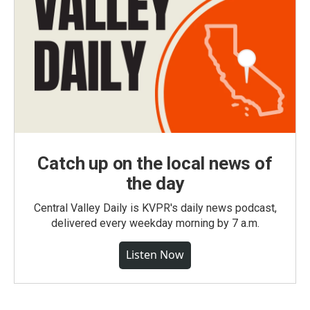
Catch up on the local news of
the day
Central Valley Daily is KVPR's daily news podcast,
delivered every weekday morning by 7 a.m.
Listen Now