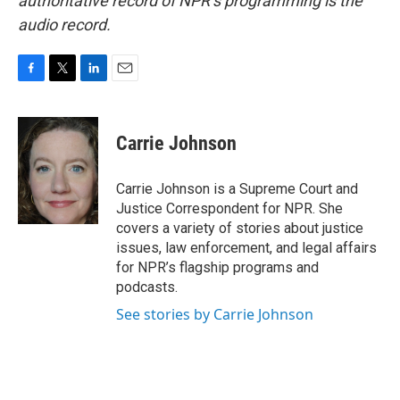
authoritative record of NPR’s programming is the
audio record.
F
T
L
E
a
w
i
m
c
i
n
a
e
t
k
i
Carrie Johnson
b
t
e
l
o
e
d
o
r
I
Carrie Johnson is a Supreme Court and
k
n
Justice Correspondent for NPR. She
covers a variety of stories about justice
issues, law enforcement, and legal affairs
for NPR’s flagship programs and
podcasts.
See stories by Carrie Johnson