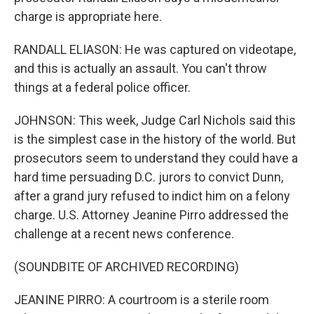
charge is appropriate here.
RANDALL ELIASON: He was captured on videotape,
and this is actually an assault. You can't throw
things at a federal police officer.
JOHNSON: This week, Judge Carl Nichols said this
is the simplest case in the history of the world. But
prosecutors seem to understand they could have a
hard time persuading D.C. jurors to convict Dunn,
after a grand jury refused to indict him on a felony
charge. U.S. Attorney Jeanine Pirro addressed the
challenge at a recent news conference.
(SOUNDBITE OF ARCHIVED RECORDING)
JEANINE PIRRO: A courtroom is a sterile room