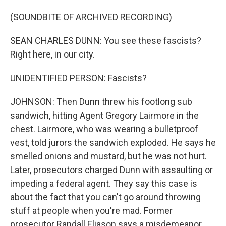
(SOUNDBITE OF ARCHIVED RECORDING)
SEAN CHARLES DUNN: You see these fascists?
Right here, in our city.
UNIDENTIFIED PERSON: Fascists?
JOHNSON: Then Dunn threw his footlong sub
sandwich, hitting Agent Gregory Lairmore in the
chest. Lairmore, who was wearing a bulletproof
vest, told jurors the sandwich exploded. He says he
smelled onions and mustard, but he was not hurt.
Later, prosecutors charged Dunn with assaulting or
impeding a federal agent. They say this case is
about the fact that you can't go around throwing
stuff at people when you're mad. Former
prosecutor Randall Eliason says a misdemeanor