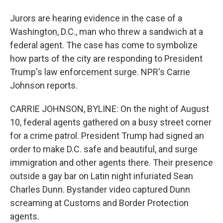
Jurors are hearing evidence in the case of a
Washington, D.C., man who threw a sandwich at a
federal agent. The case has come to symbolize
how parts of the city are responding to President
Trump's law enforcement surge. NPR's Carrie
Johnson reports.
CARRIE JOHNSON, BYLINE: On the night of August
10, federal agents gathered on a busy street corner
for a crime patrol. President Trump had signed an
order to make D.C. safe and beautiful, and surge
immigration and other agents there. Their presence
outside a gay bar on Latin night infuriated Sean
Charles Dunn. Bystander video captured Dunn
screaming at Customs and Border Protection
agents.