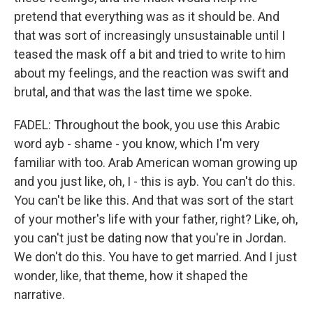
pretend that everything was as it should be. And
that was sort of increasingly unsustainable until I
teased the mask off a bit and tried to write to him
about my feelings, and the reaction was swift and
brutal, and that was the last time we spoke.
FADEL: Throughout the book, you use this Arabic
word ayb - shame - you know, which I'm very
familiar with too. Arab American woman growing up
and you just like, oh, I - this is ayb. You can't do this.
You can't be like this. And that was sort of the start
of your mother's life with your father, right? Like, oh,
you can't just be dating now that you're in Jordan.
We don't do this. You have to get married. And I just
wonder, like, that theme, how it shaped the
narrative.