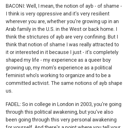
BACONI: Well, I mean, the notion of ayb - of shame -
I think is very oppressive and it's very resilient
wherever you are, whether you're growing up in an
Arab family in the U.S. in the West or back home. I
think the strictures of ayb are very confining. But I
think that notion of shame I was really attracted to
it or interested in it because I just - it's completely
shaped my life - my experience as a queer boy
growing up, my mom's experience as a political
feminist who's working to organize and to be a
committed activist. The same notions of ayb shape
us.
FADEL: So in college in London in 2003, you're going
through this political awakening, but you've also
been going through this very personal awakening
for yourself. And there's a point where you tell your