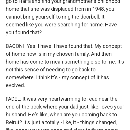
go to Haifa and find your grandmother's childhood
home that she was displaced from in 1948, you
cannot bring yourself to ring the doorbell. It
seemed like you were searching for home. Have
you found that?
BACONI: Yes. I have. I have found that. My concept
of home now is in my chosen family. And then
home has come to mean something else to me. It's
not this sense of needing to go back to
somewhere. I think it's - my concept of it has
evolved.
FADEL: It was very heartwarming to read near the
end of the book where your dad just, like, loves your
husband. He's like, when are you coming back to
Beirut? It's just a totally - like, it - things changed,