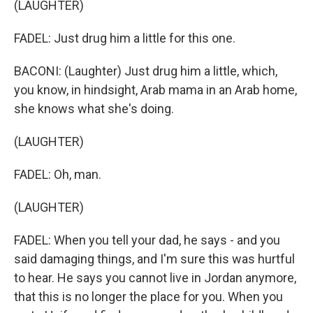
(LAUGHTER)
FADEL: Just drug him a little for this one.
BACONI: (Laughter) Just drug him a little, which,
you know, in hindsight, Arab mama in an Arab home,
she knows what she's doing.
(LAUGHTER)
FADEL: Oh, man.
(LAUGHTER)
FADEL: When you tell your dad, he says - and you
said damaging things, and I'm sure this was hurtful
to hear. He says you cannot live in Jordan anymore,
that this is no longer the place for you. When you