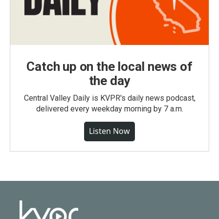
Catch up on the local news of
the day
Central Valley Daily is KVPR's daily news podcast,
delivered every weekday morning by 7 a.m.
Listen Now