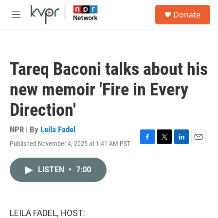
Skip to main content
S
Donate
e
M
a
e
r
n
c
u
h
Tareq Baconi talks about his
u
e
new memoir 'Fire in Every
r
y
Direction'
NPR | By
Leila Fadel
Published November 4, 2025 at 1:41 AM PST
F
T
L
E
a
w
i
m
c
i
n
a
LISTEN
•
7:00
e
t
k
i
b
t
e
l
o
e
d
o
r
I
k
n
LEILA FADEL, HOST: