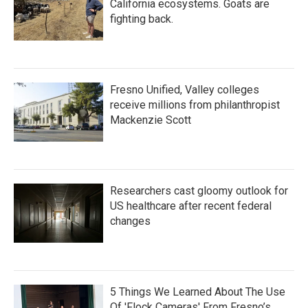
California ecosystems. Goats are
fighting back.
Fresno Unified, Valley colleges
receive millions from philanthropist
Mackenzie Scott
Researchers cast gloomy outlook for
US healthcare after recent federal
changes
5 Things We Learned About The Use
Of 'Flock Cameras' From Fresno’s