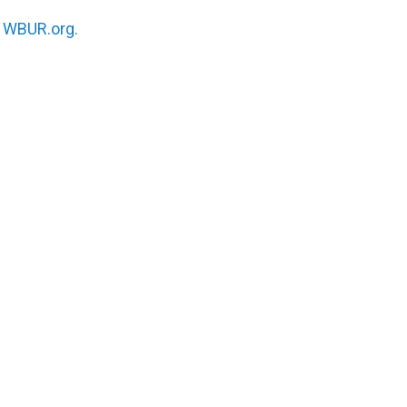
n
WBUR.org.