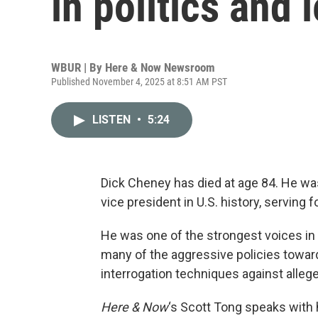
in politics and 
WBUR | By
Here & Now Newsroom
Published November 4, 2025 at 8:51 AM PST
LISTEN
•
5:24
Dick Cheney has died at age 84. He wa
vice president in U.S. history, serving
He was one of the strongest voices in 
many of the aggressive policies toward 
interrogation techniques against allege
Here & Now
‘s Scott Tong speaks with 