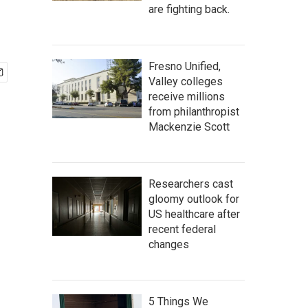
are fighting back.
Fresno Unified,
Valley colleges
receive millions
from philanthropist
Mackenzie Scott
Researchers cast
gloomy outlook for
US healthcare after
recent federal
changes
5 Things We