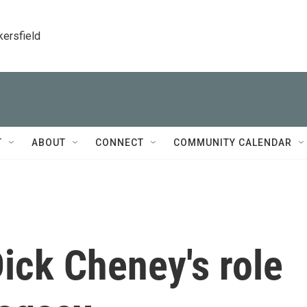
kersfield
T
ABOUT
CONNECT
COMMUNITY CALENDAR
ck Cheney's role