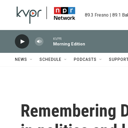
Skip to main content
89.3 Fresno | 89.1 Ba
KVPR
Morning Edition
NEWS
SCHEDULE
PODCASTS
SUPPOR
Remembering Di