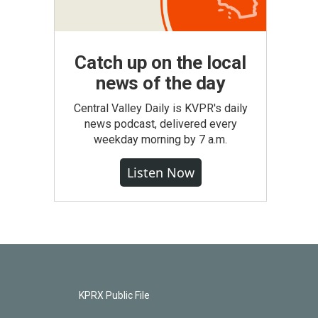
Catch up on the local
news of the day
Central Valley Daily is KVPR's daily
news podcast, delivered every
weekday morning by 7 a.m.
Listen Now
KPRX Public File