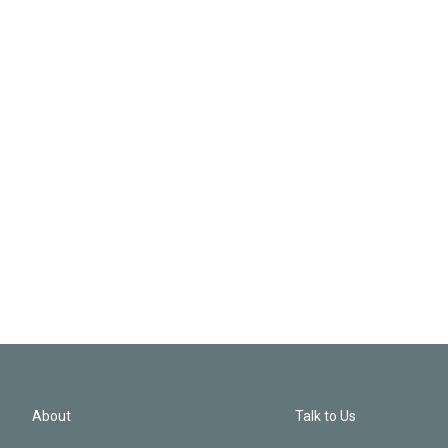
About
Talk to Us