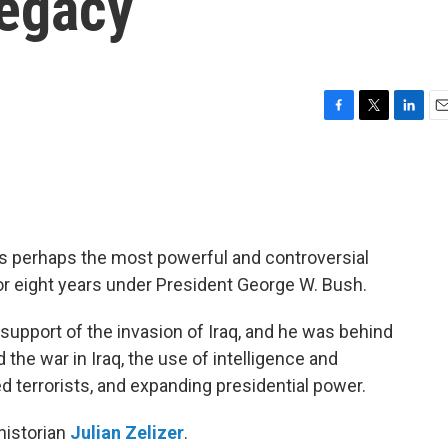
legacy
F
T
L
E
a
w
i
m
c
i
n
a
e
t
k
i
b
t
e
l
o
e
d
o
r
I
s perhaps the most powerful and controversial
k
n
 for eight years under President George W. Bush.
support of the invasion of Iraq, and he was behind
the war in Iraq, the use of intelligence and
d terrorists, and expanding presidential power.
historian
Julian Zelizer
.