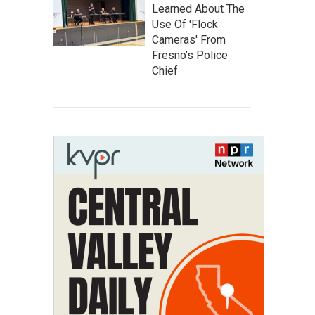
Learned About The
Use Of 'Flock
Cameras' From
Fresno’s Police
Chief