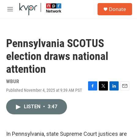
Skip to main content
S
Donate
e
M
a
e
r
n
c
u
h
Pennsylvania SCOTUS
u
e
election draws national
r
y
attention
WBUR
Published November 4, 2025 at 9:39 AM PST
F
T
L
E
a
w
i
m
c
i
n
a
LISTEN
•
3:47
e
t
k
i
b
t
e
l
o
e
d
o
r
I
k
n
In Pennsylvania, state Supreme Court justices are