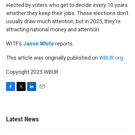
elected by voters who get to decide every 10 years
whether they keep their jobs. These elections don’t
usually draw much attention, but in 2025, they’re
attracting national money and attention.
WITF’s
Jaxon White
reports.
This article was originally published on
WBUR.org.
Copyright 2025 WBUR
F
T
L
E
a
w
i
m
c
i
n
a
e
t
k
i
b
t
e
l
Latest News
o
e
d
o
r
I
k
n