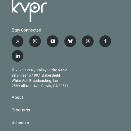
Stay Connected
t
i
y
b
t
f
w
n
o
l
h
a
i
s
u
u
r
c
l
t
t
t
e
e
e
i
t
a
u
s
a
b
n
e
g
b
k
d
o
© 2026 KVPR / Valley Public Radio
k
r
r
e
y
s
o
89.3 Fresno / 89.1 Bakersfield
e
a
k
White Ash Broadcasting, Inc
d
m
2589 Alluvial Ave. Clovis, CA 93611
i
n
About
Programs
Schedule