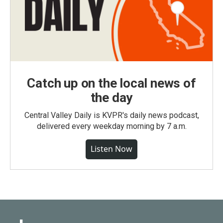
Catch up on the local news of
the day
Central Valley Daily is KVPR's daily news podcast,
delivered every weekday morning by 7 a.m.
Listen Now