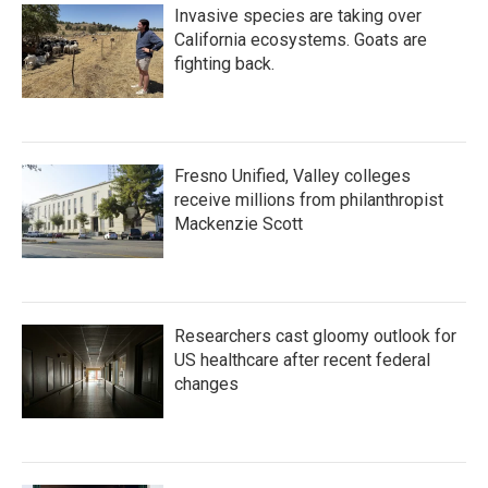
Invasive species are taking over
California ecosystems. Goats are
fighting back.
Fresno Unified, Valley colleges
receive millions from philanthropist
Mackenzie Scott
Researchers cast gloomy outlook for
US healthcare after recent federal
changes