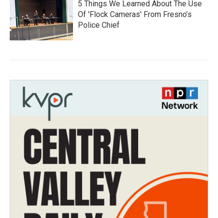
5 Things We Learned About The Use
Of 'Flock Cameras' From Fresno’s
Police Chief