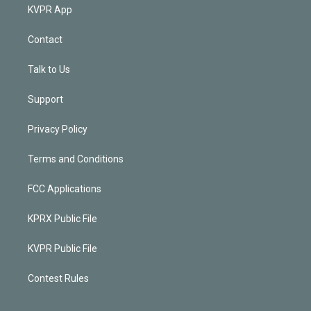
KVPR App
Contact
Talk to Us
Support
Privacy Policy
Terms and Conditions
FCC Applications
KPRX Public File
KVPR Public File
Contest Rules