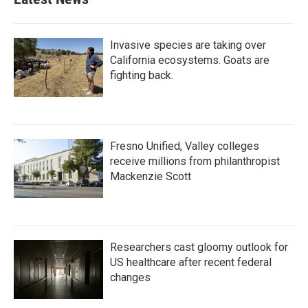
Invasive species are taking over
California ecosystems. Goats are
fighting back.
Fresno Unified, Valley colleges
receive millions from philanthropist
Mackenzie Scott
Researchers cast gloomy outlook for
US healthcare after recent federal
changes