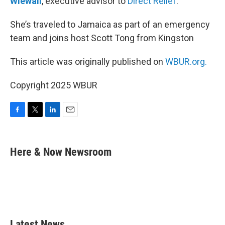
Wiewall
, executive advisor to
Direct Relief
.
She’s traveled to Jamaica as part of an emergency
team and joins host Scott Tong from Kingston
This article was originally published on
WBUR.org.
Copyright 2025 WBUR
F
T
L
E
a
w
i
m
c
i
n
a
e
t
k
i
Here & Now Newsroom
b
t
e
l
o
e
d
o
r
I
k
n
Latest News