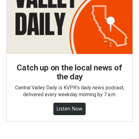
Catch up on the local news of
the day
Central Valley Daily is KVPR's daily news podcast,
delivered every weekday morning by 7 a.m.
Listen Now