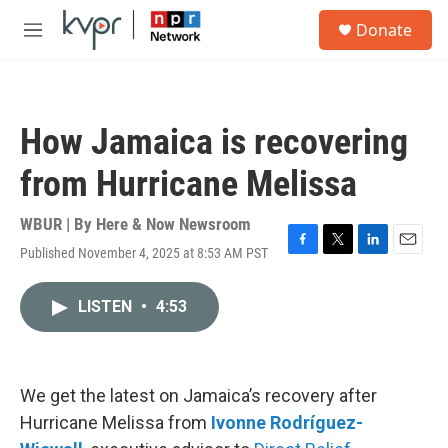
Skip to main content
S
Donate
e
M
a
e
r
n
c
u
h
How Jamaica is recovering
u
e
from Hurricane Melissa
r
y
WBUR | By
Here & Now Newsroom
Published November 4, 2025 at 8:53 AM PST
F
T
L
E
a
w
i
m
c
i
n
a
LISTEN
•
4:53
e
t
k
i
b
t
e
l
o
e
d
o
r
I
k
n
We get the latest on Jamaica’s recovery after
Hurricane Melissa from
Ivonne Rodríguez-