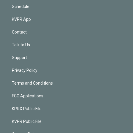
Schedule
KVPR App
Contact
Talk to Us
Support
Privacy Policy
Terms and Conditions
FCC Applications
KPRX Public File
KVPR Public File