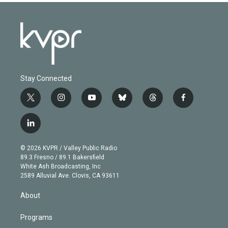
Stay Connected
t
i
y
b
t
f
w
n
o
l
h
a
i
s
u
u
r
c
l
t
t
t
e
e
e
i
t
a
u
s
a
b
n
e
g
b
k
d
o
© 2026 KVPR / Valley Public Radio
k
r
r
e
y
s
o
89.3 Fresno / 89.1 Bakersfield
e
a
k
White Ash Broadcasting, Inc
d
m
2589 Alluvial Ave. Clovis, CA 93611
i
n
About
Programs