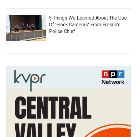
5 Things We Learned About The Use
Of 'Flock Cameras' From Fresno’s
Police Chief