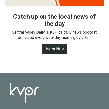
Catch up on the local news of
the day
Central Valley Daily is KVPR's daily news podcast,
delivered every weekday morning by 7 a.m.
Listen Now