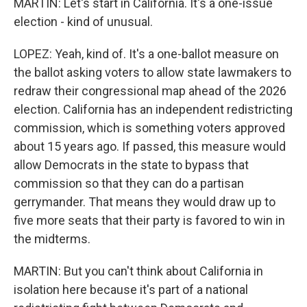
MARTIN: Let's start in California. It's a one-issue
election - kind of unusual.
LOPEZ: Yeah, kind of. It's a one-ballot measure on
the ballot asking voters to allow state lawmakers to
redraw their congressional map ahead of the 2026
election. California has an independent redistricting
commission, which is something voters approved
about 15 years ago. If passed, this measure would
allow Democrats in the state to bypass that
commission so that they can do a partisan
gerrymander. That means they would draw up to
five more seats that their party is favored to win in
the midterms.
MARTIN: But you can't think about California in
isolation here because it's part of a national