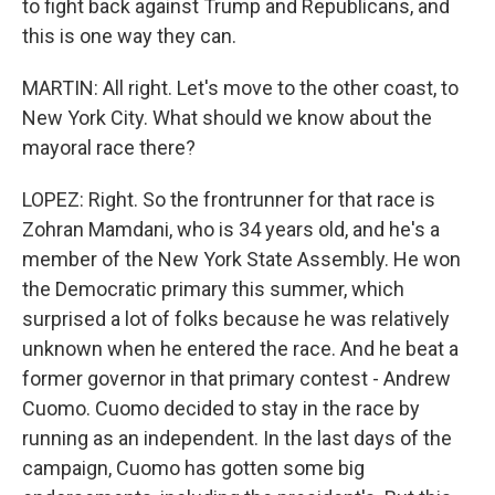
to fight back against Trump and Republicans, and
this is one way they can.
MARTIN: All right. Let's move to the other coast, to
New York City. What should we know about the
mayoral race there?
LOPEZ: Right. So the frontrunner for that race is
Zohran Mamdani, who is 34 years old, and he's a
member of the New York State Assembly. He won
the Democratic primary this summer, which
surprised a lot of folks because he was relatively
unknown when he entered the race. And he beat a
former governor in that primary contest - Andrew
Cuomo. Cuomo decided to stay in the race by
running as an independent. In the last days of the
campaign, Cuomo has gotten some big