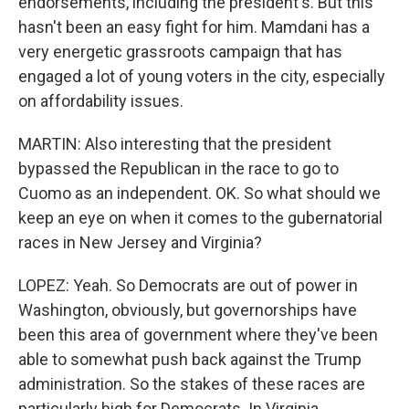
endorsements, including the president's. But this
hasn't been an easy fight for him. Mamdani has a
very energetic grassroots campaign that has
engaged a lot of young voters in the city, especially
on affordability issues.
MARTIN: Also interesting that the president
bypassed the Republican in the race to go to
Cuomo as an independent. OK. So what should we
keep an eye on when it comes to the gubernatorial
races in New Jersey and Virginia?
LOPEZ: Yeah. So Democrats are out of power in
Washington, obviously, but governorships have
been this area of government where they've been
able to somewhat push back against the Trump
administration. So the stakes of these races are
particularly high for Democrats. In Virginia,