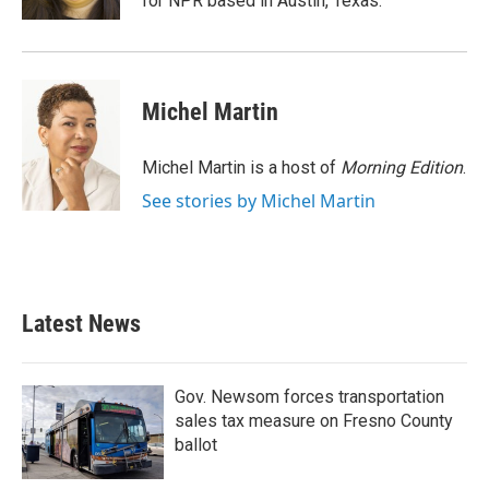
for NPR based in Austin, Texas.
Michel Martin
Michel Martin is a host of
Morning Edition
.
See stories by Michel Martin
Latest News
Gov. Newsom forces transportation
sales tax measure on Fresno County
ballot