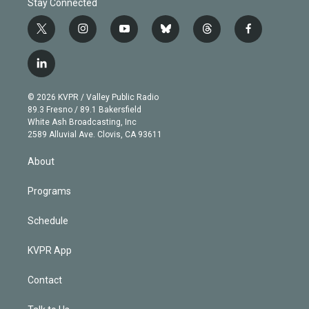
Stay Connected
t
i
y
b
t
f
w
n
o
l
h
a
i
s
u
u
r
c
l
t
t
t
e
e
e
i
t
a
u
s
a
b
n
e
g
b
k
d
o
© 2026 KVPR / Valley Public Radio
k
r
r
e
y
s
o
89.3 Fresno / 89.1 Bakersfield
e
a
k
White Ash Broadcasting, Inc
d
m
2589 Alluvial Ave. Clovis, CA 93611
i
n
About
Programs
Schedule
KVPR App
Contact