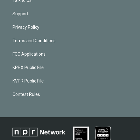
Talk to Us
Support
Privacy Policy
Terms and Conditions
FCC Applications
KPRX Public File
KVPR Public File
Contest Rules