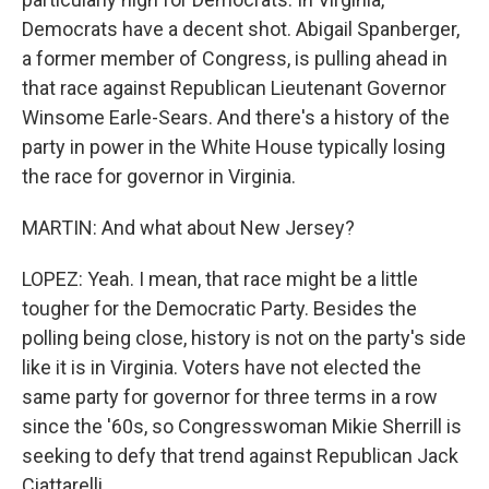
Democrats have a decent shot. Abigail Spanberger,
a former member of Congress, is pulling ahead in
that race against Republican Lieutenant Governor
Winsome Earle-Sears. And there's a history of the
party in power in the White House typically losing
the race for governor in Virginia.
MARTIN: And what about New Jersey?
LOPEZ: Yeah. I mean, that race might be a little
tougher for the Democratic Party. Besides the
polling being close, history is not on the party's side
like it is in Virginia. Voters have not elected the
same party for governor for three terms in a row
since the '60s, so Congresswoman Mikie Sherrill is
seeking to defy that trend against Republican Jack
Ciattarelli.