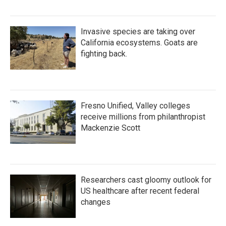
Invasive species are taking over
California ecosystems. Goats are
fighting back.
Fresno Unified, Valley colleges
receive millions from philanthropist
Mackenzie Scott
Researchers cast gloomy outlook for
US healthcare after recent federal
changes