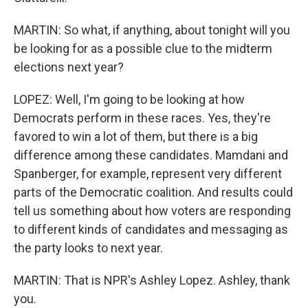
MARTIN: So what, if anything, about tonight will you
be looking for as a possible clue to the midterm
elections next year?
LOPEZ: Well, I'm going to be looking at how
Democrats perform in these races. Yes, they're
favored to win a lot of them, but there is a big
difference among these candidates. Mamdani and
Spanberger, for example, represent very different
parts of the Democratic coalition. And results could
tell us something about how voters are responding
to different kinds of candidates and messaging as
the party looks to next year.
MARTIN: That is NPR's Ashley Lopez. Ashley, thank
you.