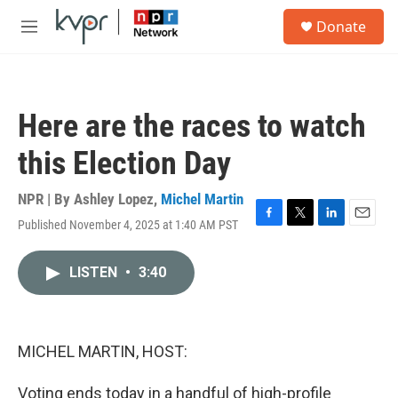
Skip to main content
S
Donate
e
M
a
e
r
n
c
u
h
Here are the races to watch
u
e
this Election Day
r
y
NPR | By
Ashley Lopez
,
Michel Martin
Published November 4, 2025 at 1:40 AM PST
F
T
L
E
a
w
i
m
c
i
n
a
LISTEN
•
3:40
e
t
k
i
b
t
e
l
o
e
d
o
r
I
k
n
MICHEL MARTIN, HOST:
Voting ends today in a handful of high-profile