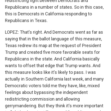
redistricting fight between Democrats and
Republicans in a number of states. So in this case,
this is Democrats in California responding to
Republicans in Texas.
LOPEZ: That's right. And Democrats went as far as
saying that in the ballot language of this measure,
Texas redrew its map at the request of President
Trump and created five more favorable seats for
Republicans in the state. And California basically
wants to offset that edge that Trump wants. And
this measure looks like it's likely to pass. I was
actually in Southern California last week, and many
Democratic voters told me they have, like, mixed
feelings about bypassing the independent
redistricting commission and allowing
gerrymandering. But they think it's more important