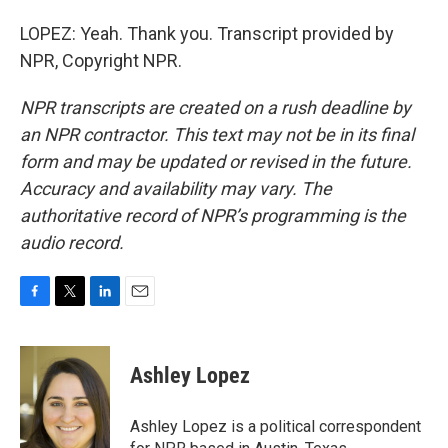
LOPEZ: Yeah. Thank you. Transcript provided by
NPR, Copyright NPR.
NPR transcripts are created on a rush deadline by
an NPR contractor. This text may not be in its final
form and may be updated or revised in the future.
Accuracy and availability may vary. The
authoritative record of NPR’s programming is the
audio record.
F
T
L
E
a
w
i
m
c
i
n
a
e
t
k
i
Ashley Lopez
b
t
e
l
o
e
d
o
r
I
Ashley Lopez is a political correspondent
k
n