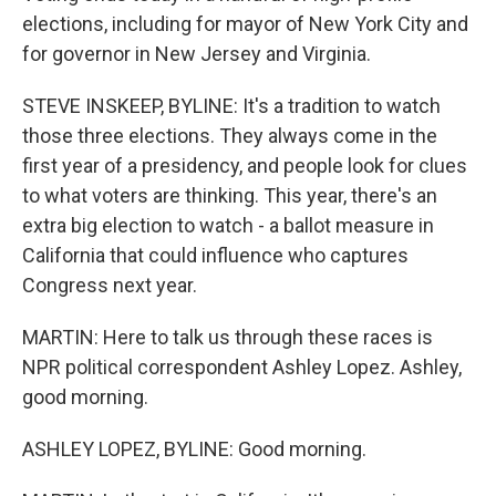
elections, including for mayor of New York City and
for governor in New Jersey and Virginia.
STEVE INSKEEP, BYLINE: It's a tradition to watch
those three elections. They always come in the
first year of a presidency, and people look for clues
to what voters are thinking. This year, there's an
extra big election to watch - a ballot measure in
California that could influence who captures
Congress next year.
MARTIN: Here to talk us through these races is
NPR political correspondent Ashley Lopez. Ashley,
good morning.
ASHLEY LOPEZ, BYLINE: Good morning.