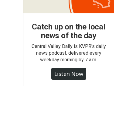
Catch up on the local
news of the day
Central Valley Daily is KVPR's daily
news podcast, delivered every
weekday morning by 7 a.m.
Listen Now