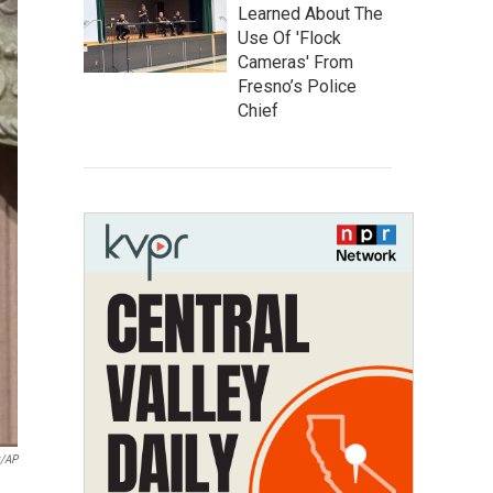
Learned About The
Use Of 'Flock
Cameras' From
Fresno’s Police
Chief
y/AP