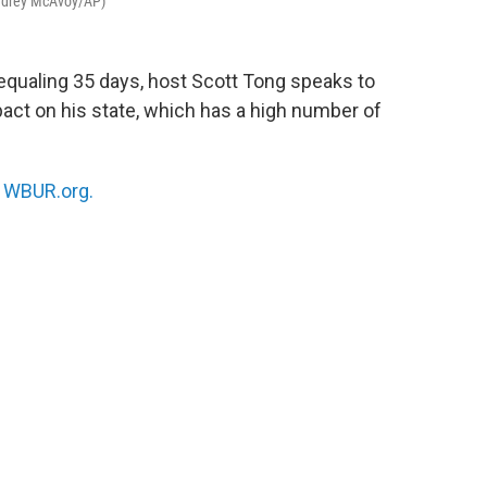
Audrey McAvoy/AP)
equaling 35 days, host Scott Tong speaks to
act on his state, which has a high number of
n
WBUR.org.