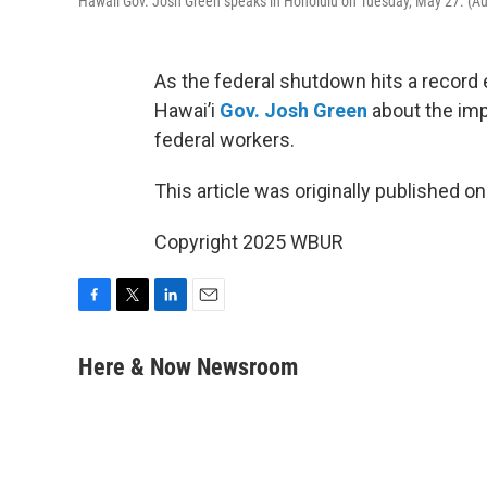
Hawaii Gov. Josh Green speaks in Honolulu on Tuesday, May 27. (
As the federal shutdown hits a record 
Hawai’i
Gov. Josh Green
about the imp
federal workers.
This article was originally published o
Copyright 2025 WBUR
F
T
L
E
a
w
i
m
c
i
n
a
Here & Now Newsroom
e
t
k
i
b
t
e
l
o
e
d
o
r
I
k
n