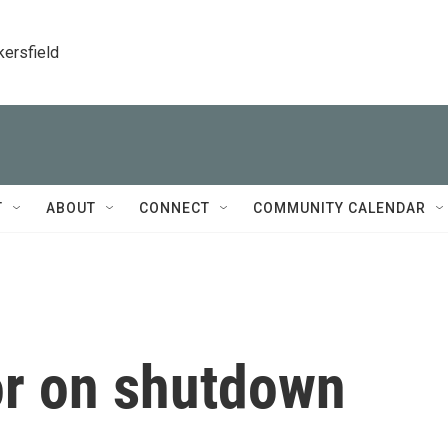
kersfield
T
ABOUT
CONNECT
COMMUNITY CALENDAR
or on shutdown