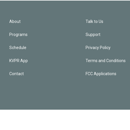
About
Talk to Us
Programs
Support
Schedule
Privacy Policy
KVPR App
Terms and Conditions
Contact
FCC Applications