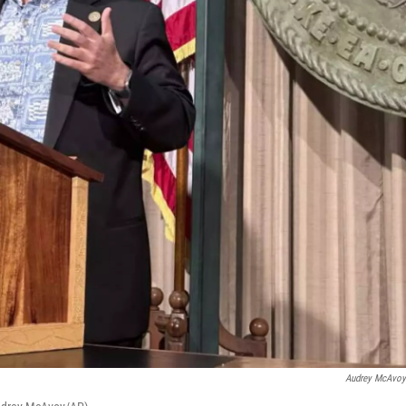
Audrey McAvo