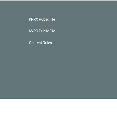
KPRX Public File
KVPR Public File
Contest Rules