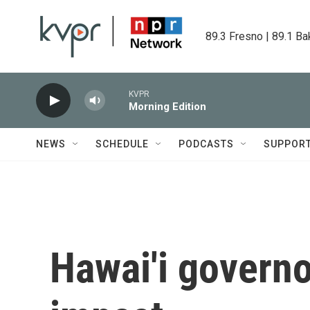
Skip to main content
89.3 Fresno | 89.1 Ba
KVPR
Morning Edition
NEWS
SCHEDULE
PODCASTS
SUPPOR
Hawai'i govern