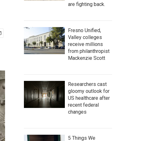
are fighting back.
Fresno Unified,
Valley colleges
receive millions
from philanthropist
Mackenzie Scott
Researchers cast
gloomy outlook for
US healthcare after
recent federal
changes
5 Things We