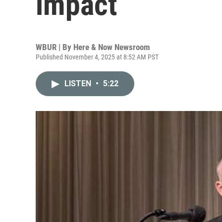
impact
WBUR | By
Here & Now Newsroom
Published November 4, 2025 at 8:52 AM PST
LISTEN
•
5:22