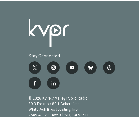
Stay Connected
t
i
y
b
t
w
n
o
l
h
i
s
u
u
r
f
l
t
t
t
e
e
a
i
t
a
u
s
a
c
n
© 2026 KVPR / Valley Public Radio
e
g
b
k
d
e
k
89.3 Fresno / 89.1 Bakersfield
r
r
e
y
s
b
e
White Ash Broadcasting, Inc
a
2589 Alluvial Ave. Clovis, CA 93611
o
d
m
o
i
k
n