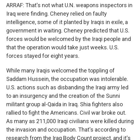
ARRAF: That's not what U.N. weapons inspectors in
Iraq were finding. Cheney relied on faulty
intelligence, some of it planted by Iraqis in exile, a
government in waiting. Cheney predicted that U.S.
forces would be welcomed by the Iraqi people and
that the operation would take just weeks. U.S.
forces stayed for eight years.
While many Iraqis welcomed the toppling of
Saddam Hussein, the occupation was intolerable.
U.S. actions such as disbanding the Iraqi army led
to an insurgency and the creation of the Sunni
militant group al-Qaida in Iraq. Shia fighters also
rallied to fight the Americans. Civil war broke out.
As many as 211,000 Iraqi civilians were killed during
the invasion and occupation. That's according to
research from the Iraq Body Count project, and it's