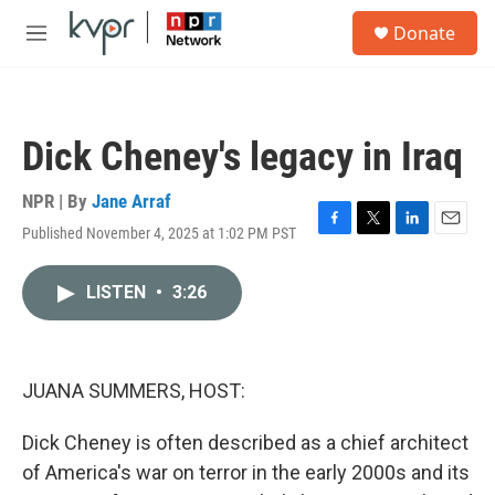
Skip to main content
S
Donate
e
M
a
e
r
n
c
u
h
Dick Cheney's legacy in Iraq
u
e
r
NPR | By
Jane Arraf
y
Published November 4, 2025 at 1:02 PM PST
F
T
L
E
a
w
i
m
c
i
n
a
LISTEN
•
3:26
e
t
k
i
b
t
e
l
o
e
d
o
r
I
k
n
JUANA SUMMERS, HOST:
Dick Cheney is often described as a chief architect
of America's war on terror in the early 2000s and its