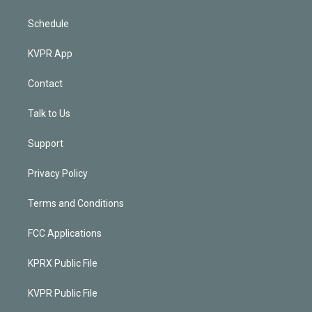
Schedule
KVPR App
Contact
Talk to Us
Support
Privacy Policy
Terms and Conditions
FCC Applications
KPRX Public File
KVPR Public File