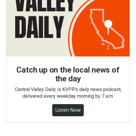
Catch up on the local news of
the day
Central Valley Daily is KVPR's daily news podcast,
delivered every weekday morning by 7 a.m.
Listen Now