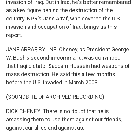
invasion of Iraq. But in Iraq, he's better remembered
as a key figure behind the destruction of the
country. NPR's Jane Arraf, who covered the U.S.
invasion and occupation of Iraq, brings us this
report.
JANE ARRAF, BYLINE: Cheney, as President George
W. Bush's second-in-command, was convinced
that Iraqi dictator Saddam Hussein had weapons of
mass destruction. He said this a few months
before the U.S. invaded in March 2003.
(SOUNDBITE OF ARCHIVED RECORDING)
DICK CHENEY: There is no doubt that he is
amassing them to use them against our friends,
against our allies and against us.