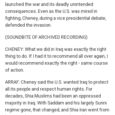
launched the war and its deadly unintended
consequences. Even as the U.S. was mired in
fighting, Cheney, during a vice presidential debate,
defended the invasion.
(SOUNDBITE OF ARCHIVED RECORDING)
CHENEY: What we did in Iraq was exactly the right
thing to do. If I had it to recommend all over again, I
would recommend exactly the right - same course
of action.
ARRAF: Cheney said the U.S. wanted Iraq to protect
all its people and respect human rights. For
decades, Shia Muslims had been an oppressed
majority in Iraq. With Saddam and his largely Sunni
regime gone, that changed, and Shia Iran went from