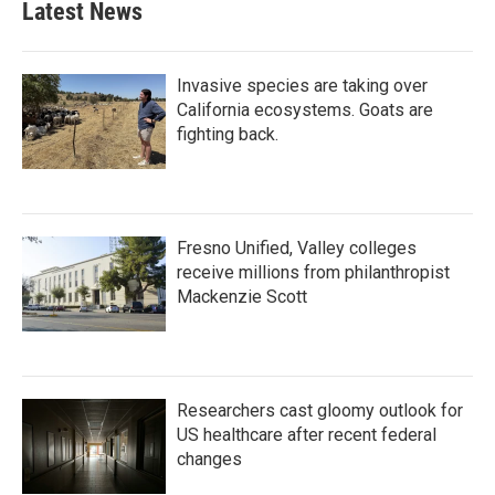
Latest News
Invasive species are taking over
California ecosystems. Goats are
fighting back.
Fresno Unified, Valley colleges
receive millions from philanthropist
Mackenzie Scott
Researchers cast gloomy outlook for
US healthcare after recent federal
changes