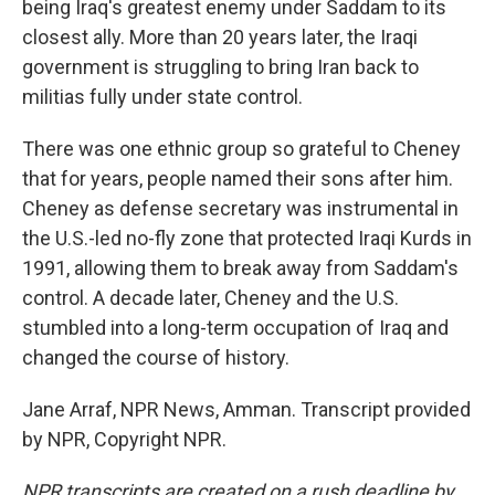
being Iraq's greatest enemy under Saddam to its
closest ally. More than 20 years later, the Iraqi
government is struggling to bring Iran back to
militias fully under state control.
There was one ethnic group so grateful to Cheney
that for years, people named their sons after him.
Cheney as defense secretary was instrumental in
the U.S.-led no-fly zone that protected Iraqi Kurds in
1991, allowing them to break away from Saddam's
control. A decade later, Cheney and the U.S.
stumbled into a long-term occupation of Iraq and
changed the course of history.
Jane Arraf, NPR News, Amman. Transcript provided
by NPR, Copyright NPR.
NPR transcripts are created on a rush deadline by