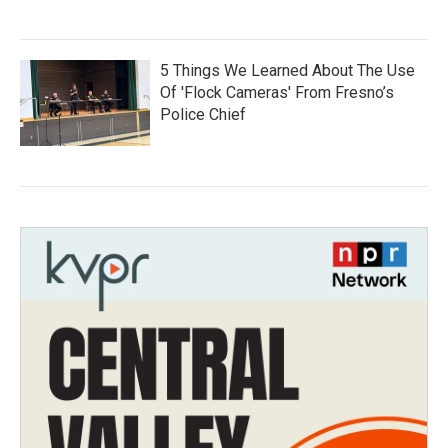
5 Things We Learned About The Use
Of 'Flock Cameras' From Fresno’s
Police Chief