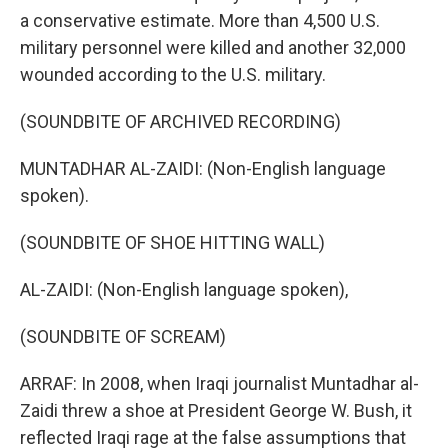
a conservative estimate. More than 4,500 U.S.
military personnel were killed and another 32,000
wounded according to the U.S. military.
(SOUNDBITE OF ARCHIVED RECORDING)
MUNTADHAR AL-ZAIDI: (Non-English language
spoken).
(SOUNDBITE OF SHOE HITTING WALL)
AL-ZAIDI: (Non-English language spoken),
(SOUNDBITE OF SCREAM)
ARRAF: In 2008, when Iraqi journalist Muntadhar al-
Zaidi threw a shoe at President George W. Bush, it
reflected Iraqi rage at the false assumptions that