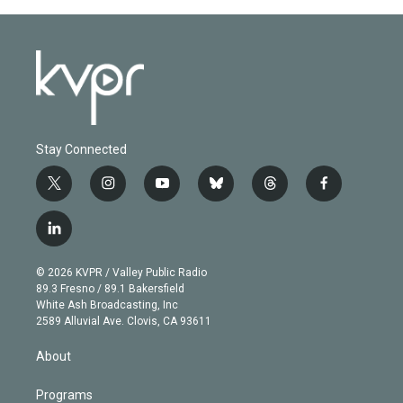
Stay Connected
t
i
y
b
t
f
w
n
o
l
h
a
i
s
u
u
r
c
l
t
t
t
e
e
e
i
t
a
u
s
a
b
n
e
g
b
k
d
o
© 2026 KVPR / Valley Public Radio
k
r
r
e
y
s
o
89.3 Fresno / 89.1 Bakersfield
e
a
k
White Ash Broadcasting, Inc
d
m
2589 Alluvial Ave. Clovis, CA 93611
i
n
About
Programs