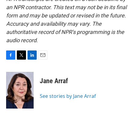
an NPR contractor. This text may not be in its final
form and may be updated or revised in the future.
Accuracy and availability may vary. The
authoritative record of NPR’s programming is the
audio record.
F
T
L
E
a
w
i
m
c
i
n
a
e
t
k
i
Jane Arraf
b
t
e
l
o
e
d
o
r
I
See stories by Jane Arraf
k
n