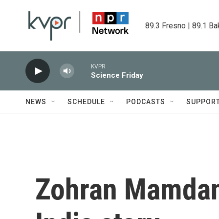
Skip to main content
89.3 Fresno | 89.1 Ba
KVPR
Science Friday
NEWS
SCHEDULE
PODCASTS
SUPPOR
Zohran Mamdani