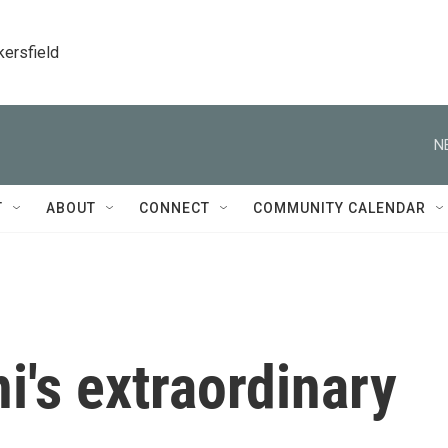
kersfield
N
T
ABOUT
CONNECT
COMMUNITY CALENDAR
's extraordinary