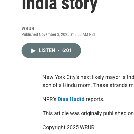
India story
WBUR
Published November 3, 2025 at 8:50 AM PST
LISTEN
•
6:01
New York City’s next likely mayor is In
son of a Hindu mom. These strands m
NPR’s
Diaa Hadid
reports.
This article was originally published o
Copyright 2025 WBUR