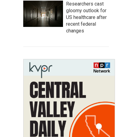
Researchers cast
gloomy outlook for
US healthcare after
recent federal
changes