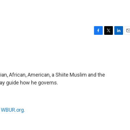
F
T
L
E
a
w
i
m
c
i
n
a
e
t
k
i
b
t
e
l
o
e
d
o
r
I
dian, African, American, a Shiite Muslim and the
k
n
ay guide how he governs.
n
WBUR.org.