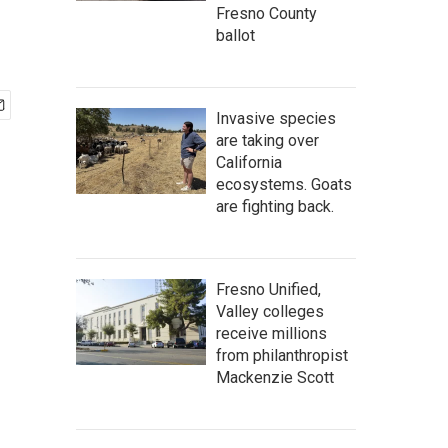
Fresno County
ballot
Invasive species
are taking over
California
ecosystems. Goats
are fighting back.
Fresno Unified,
Valley colleges
receive millions
from philanthropist
Mackenzie Scott