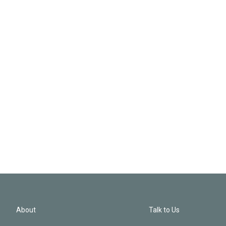
About
Talk to Us