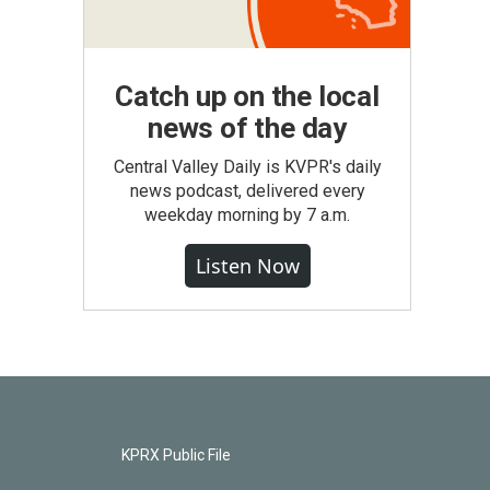
Catch up on the local
news of the day
Central Valley Daily is KVPR's daily
news podcast, delivered every
weekday morning by 7 a.m.
Listen Now
KPRX Public File