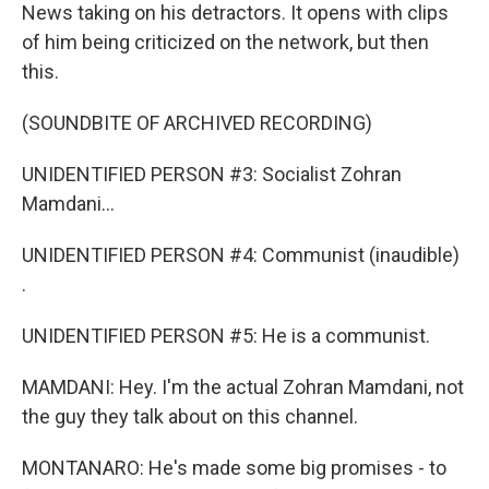
News taking on his detractors. It opens with clips
of him being criticized on the network, but then
this.
(SOUNDBITE OF ARCHIVED RECORDING)
UNIDENTIFIED PERSON #3: Socialist Zohran
Mamdani...
UNIDENTIFIED PERSON #4: Communist (inaudible)
.
UNIDENTIFIED PERSON #5: He is a communist.
MAMDANI: Hey. I'm the actual Zohran Mamdani, not
the guy they talk about on this channel.
MONTANARO: He's made some big promises - to