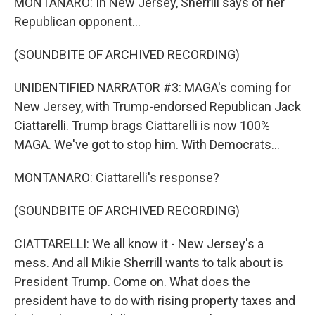
MONTANARO: In New Jersey, Sherrill says of her
Republican opponent...
(SOUNDBITE OF ARCHIVED RECORDING)
UNIDENTIFIED NARRATOR #3: MAGA's coming for
New Jersey, with Trump-endorsed Republican Jack
Ciattarelli. Trump brags Ciattarelli is now 100%
MAGA. We've got to stop him. With Democrats...
MONTANARO: Ciattarelli's response?
(SOUNDBITE OF ARCHIVED RECORDING)
CIATTARELLI: We all know it - New Jersey's a
mess. And all Mikie Sherrill wants to talk about is
President Trump. Come on. What does the
president have to do with rising property taxes and