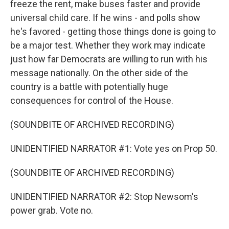
freeze the rent, make buses faster and provide
universal child care. If he wins - and polls show
he's favored - getting those things done is going to
be a major test. Whether they work may indicate
just how far Democrats are willing to run with his
message nationally. On the other side of the
country is a battle with potentially huge
consequences for control of the House.
(SOUNDBITE OF ARCHIVED RECORDING)
UNIDENTIFIED NARRATOR #1: Vote yes on Prop 50.
(SOUNDBITE OF ARCHIVED RECORDING)
UNIDENTIFIED NARRATOR #2: Stop Newsom's
power grab. Vote no.