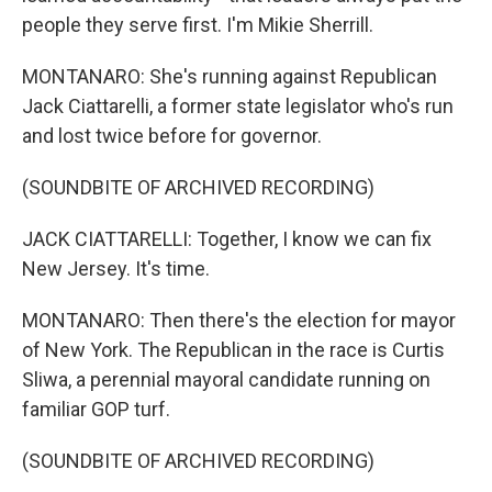
people they serve first. I'm Mikie Sherrill.
MONTANARO: She's running against Republican
Jack Ciattarelli, a former state legislator who's run
and lost twice before for governor.
(SOUNDBITE OF ARCHIVED RECORDING)
JACK CIATTARELLI: Together, I know we can fix
New Jersey. It's time.
MONTANARO: Then there's the election for mayor
of New York. The Republican in the race is Curtis
Sliwa, a perennial mayoral candidate running on
familiar GOP turf.
(SOUNDBITE OF ARCHIVED RECORDING)