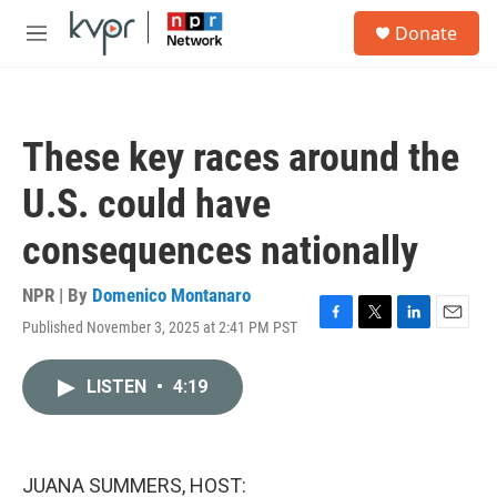
Skip to main content
S
Donate
e
M
a
e
r
n
c
u
h
These key races around the
u
e
U.S. could have
r
y
consequences nationally
NPR | By
Domenico Montanaro
Published November 3, 2025 at 2:41 PM PST
F
T
L
E
a
w
i
m
c
i
n
a
LISTEN
•
4:19
e
t
k
i
b
t
e
l
o
e
d
o
r
I
k
n
JUANA SUMMERS, HOST: