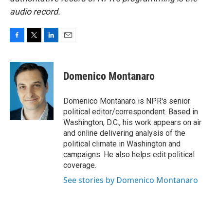
audio record.
F
T
L
E
a
w
i
m
c
i
n
a
e
t
k
i
Domenico Montanaro
b
t
e
l
o
e
d
o
r
I
Domenico Montanaro is NPR's senior
k
n
political editor/correspondent. Based in
Washington, D.C., his work appears on air
and online delivering analysis of the
political climate in Washington and
campaigns. He also helps edit political
coverage.
See stories by Domenico Montanaro