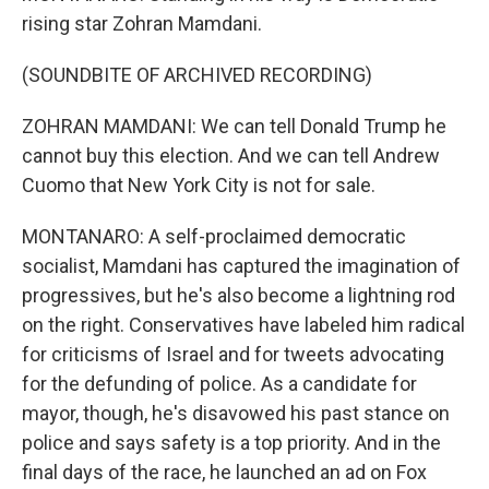
rising star Zohran Mamdani.
(SOUNDBITE OF ARCHIVED RECORDING)
ZOHRAN MAMDANI: We can tell Donald Trump he
cannot buy this election. And we can tell Andrew
Cuomo that New York City is not for sale.
MONTANARO: A self-proclaimed democratic
socialist, Mamdani has captured the imagination of
progressives, but he's also become a lightning rod
on the right. Conservatives have labeled him radical
for criticisms of Israel and for tweets advocating
for the defunding of police. As a candidate for
mayor, though, he's disavowed his past stance on
police and says safety is a top priority. And in the
final days of the race, he launched an ad on Fox