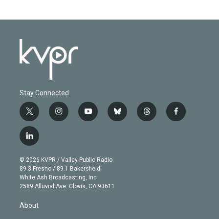
Stay Connected
t
i
y
b
t
f
w
n
o
l
h
a
i
s
u
u
r
c
l
t
t
t
e
e
e
i
t
a
u
s
a
b
n
e
g
b
k
d
o
© 2026 KVPR / Valley Public Radio
k
r
r
e
y
s
o
89.3 Fresno / 89.1 Bakersfield
e
a
k
White Ash Broadcasting, Inc
d
m
2589 Alluvial Ave. Clovis, CA 93611
i
n
About