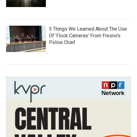
5 Things We Learned About The Use
Of 'Flock Cameras' From Fresno’s
Police Chief