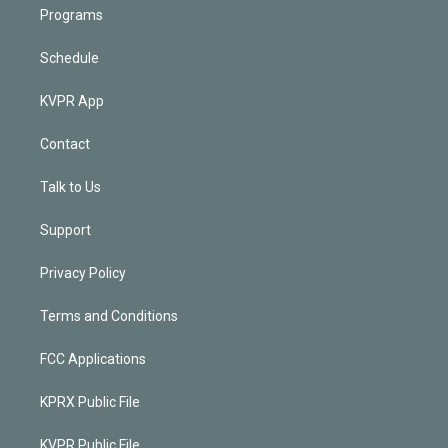
Programs
Schedule
KVPR App
Contact
Talk to Us
Support
Privacy Policy
Terms and Conditions
FCC Applications
KPRX Public File
KVPR Public File