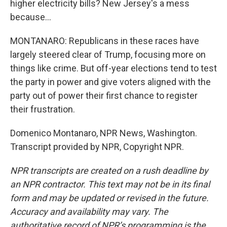
higher electricity bills? New Jersey's a mess
because...
MONTANARO: Republicans in these races have
largely steered clear of Trump, focusing more on
things like crime. But off-year elections tend to test
the party in power and give voters aligned with the
party out of power their first chance to register
their frustration.
Domenico Montanaro, NPR News, Washington.
Transcript provided by NPR, Copyright NPR.
NPR transcripts are created on a rush deadline by
an NPR contractor. This text may not be in its final
form and may be updated or revised in the future.
Accuracy and availability may vary. The
authoritative record of NPR’s programming is the