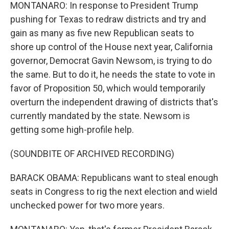
MONTANARO: In response to President Trump
pushing for Texas to redraw districts and try and
gain as many as five new Republican seats to
shore up control of the House next year, California
governor, Democrat Gavin Newsom, is trying to do
the same. But to do it, he needs the state to vote in
favor of Proposition 50, which would temporarily
overturn the independent drawing of districts that's
currently mandated by the state. Newsom is
getting some high-profile help.
(SOUNDBITE OF ARCHIVED RECORDING)
BARACK OBAMA: Republicans want to steal enough
seats in Congress to rig the next election and wield
unchecked power for two more years.