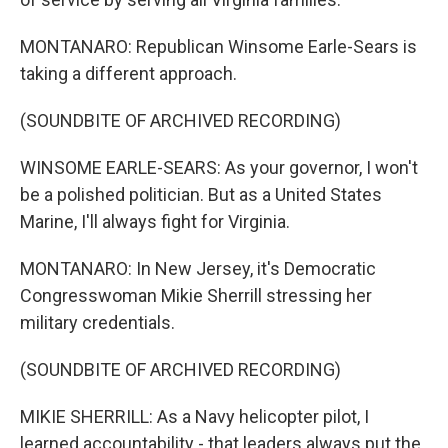
MONTANARO: Republican Winsome Earle-Sears is
taking a different approach.
(SOUNDBITE OF ARCHIVED RECORDING)
WINSOME EARLE-SEARS: As your governor, I won't
be a polished politician. But as a United States
Marine, I'll always fight for Virginia.
MONTANARO: In New Jersey, it's Democratic
Congresswoman Mikie Sherrill stressing her
military credentials.
(SOUNDBITE OF ARCHIVED RECORDING)
MIKIE SHERRILL: As a Navy helicopter pilot, I
learned accountability - that leaders always put the