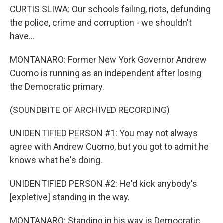
CURTIS SLIWA: Our schools failing, riots, defunding
the police, crime and corruption - we shouldn't
have...
MONTANARO: Former New York Governor Andrew
Cuomo is running as an independent after losing
the Democratic primary.
(SOUNDBITE OF ARCHIVED RECORDING)
UNIDENTIFIED PERSON #1: You may not always
agree with Andrew Cuomo, but you got to admit he
knows what he's doing.
UNIDENTIFIED PERSON #2: He'd kick anybody's
[expletive] standing in the way.
MONTANARO: Standing in his way is Democratic