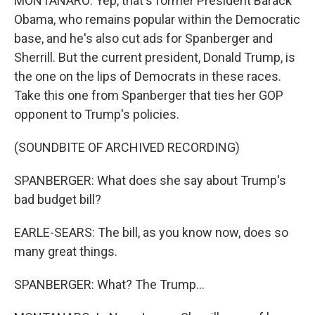
MONTANARO: Yep, that's former President Barack
Obama, who remains popular within the Democratic
base, and he's also cut ads for Spanberger and
Sherrill. But the current president, Donald Trump, is
the one on the lips of Democrats in these races.
Take this one from Spanberger that ties her GOP
opponent to Trump's policies.
(SOUNDBITE OF ARCHIVED RECORDING)
SPANBERGER: What does she say about Trump's
bad budget bill?
EARLE-SEARS: The bill, as you know now, does so
many great things.
SPANBERGER: What? The Trump...