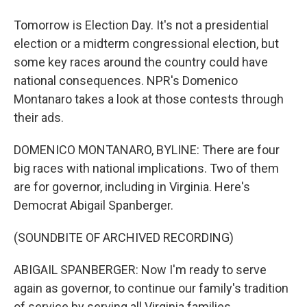
Tomorrow is Election Day. It's not a presidential
election or a midterm congressional election, but
some key races around the country could have
national consequences. NPR's Domenico
Montanaro takes a look at those contests through
their ads.
DOMENICO MONTANARO, BYLINE: There are four
big races with national implications. Two of them
are for governor, including in Virginia. Here's
Democrat Abigail Spanberger.
(SOUNDBITE OF ARCHIVED RECORDING)
ABIGAIL SPANBERGER: Now I'm ready to serve
again as governor, to continue our family's tradition
of service by serving all Virginia families.