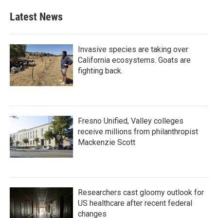
Latest News
Invasive species are taking over
California ecosystems. Goats are
fighting back.
Fresno Unified, Valley colleges
receive millions from philanthropist
Mackenzie Scott
Researchers cast gloomy outlook for
US healthcare after recent federal
changes