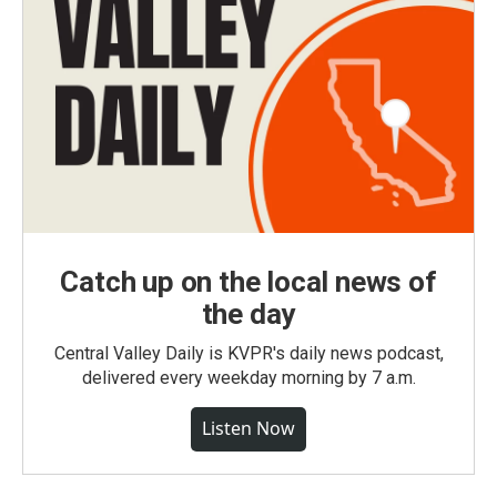
Catch up on the local news of
the day
Central Valley Daily is KVPR's daily news podcast,
delivered every weekday morning by 7 a.m.
Listen Now