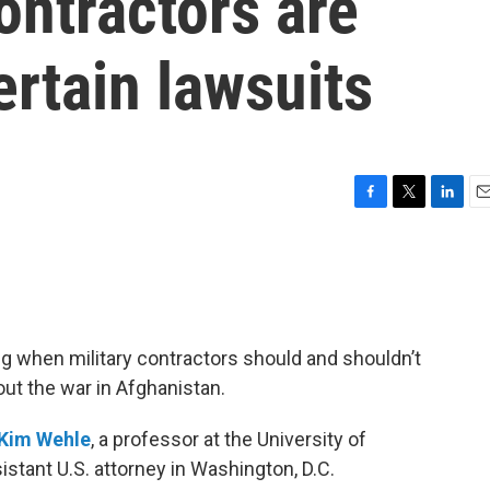
ontractors are
rtain lawsuits
F
T
L
E
a
w
i
m
c
i
n
a
e
t
k
i
b
t
e
l
o
e
d
o
r
I
g when military contractors should and shouldn’t
k
n
ut the war in Afghanistan.
Kim Wehle
, a professor at the University of
stant U.S. attorney in Washington, D.C.