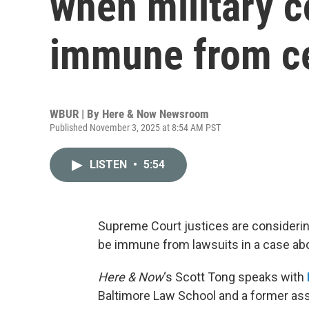
when military c
immune from ce
WBUR | By
Here & Now Newsroom
Published November 3, 2025 at 8:54 AM PST
LISTEN
•
5:54
Supreme Court justices are considerin
be immune from lawsuits in a case abo
Here & Now
‘s Scott Tong speaks with
Baltimore Law School and a former assi