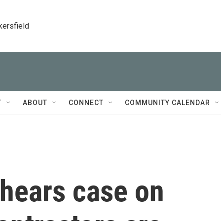
kersfield
T
ABOUT
CONNECT
COMMUNITY CALENDAR
hears case on