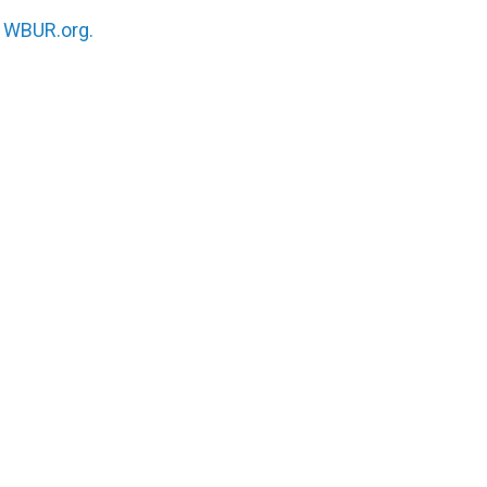
n
WBUR.org.