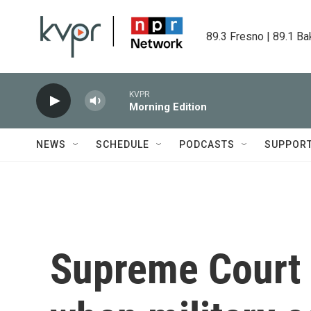
Skip to main content
89.3 Fresno | 89.1 Ba
KVPR
Morning Edition
NEWS
SCHEDULE
PODCASTS
SUPPOR
Supreme Court 