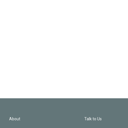
About
Talk to Us