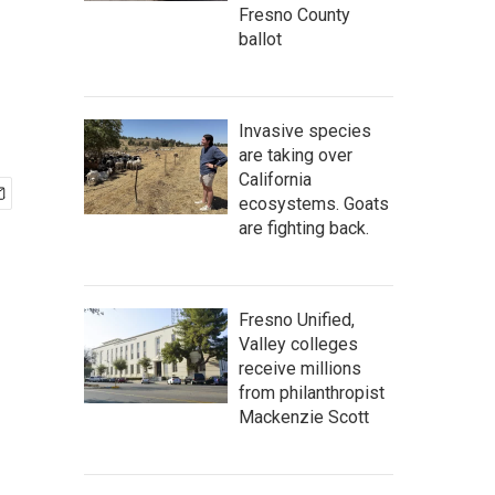
Fresno County
ballot
Invasive species
are taking over
California
ecosystems. Goats
are fighting back.
Fresno Unified,
Valley colleges
receive millions
from philanthropist
Mackenzie Scott