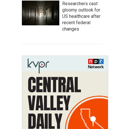
Researchers cast
gloomy outlook for
US healthcare after
recent federal
changes