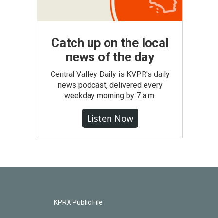
Catch up on the local
news of the day
Central Valley Daily is KVPR's daily
news podcast, delivered every
weekday morning by 7 a.m.
Listen Now
KPRX Public File