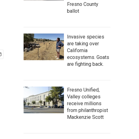
Fresno County
ballot
Invasive species
are taking over
California
ecosystems. Goats
are fighting back.
Fresno Unified,
Valley colleges
receive millions
from philanthropist
Mackenzie Scott