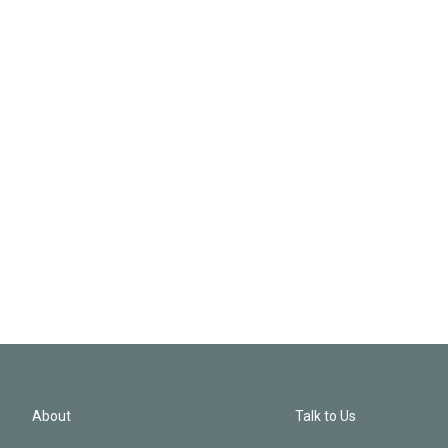
About
Talk to Us