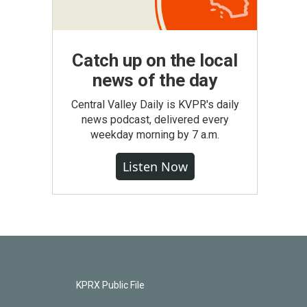
Catch up on the local
news of the day
Central Valley Daily is KVPR's daily
news podcast, delivered every
weekday morning by 7 a.m.
Listen Now
KPRX Public File