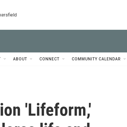
kersfield
T
ABOUT
CONNECT
COMMUNITY CALENDAR
ion 'Lifeform,'