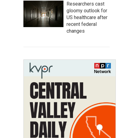
Researchers cast
gloomy outlook for
US healthcare after
recent federal
changes