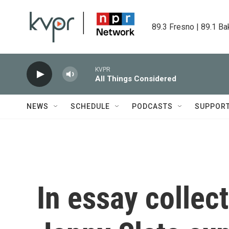
Skip to main content
89.3 Fresno | 89.1 Ba
KVPR
All Things Considered
NEWS
SCHEDULE
PODCASTS
SUPPOR
In essay collect