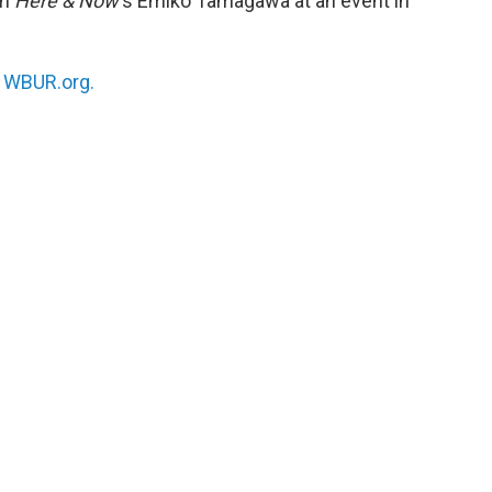
th
Here & Now
‘s Emiko Tamagawa at an event in
n
WBUR.org.