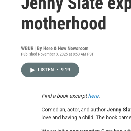
Jenny Slate exp
motherhood
WBUR | By
Here & Now Newsroom
Published November 3, 2025 at 8:53 AM PST
LISTEN
•
9:19
Find a book excerpt
here
.
Comedian, actor, and author
Jenny Sla
love and having a child. The book came