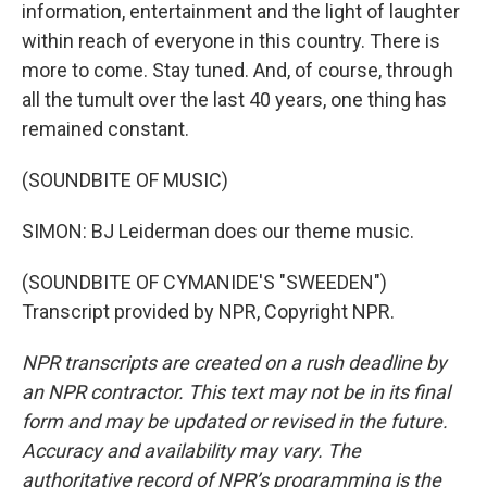
information, entertainment and the light of laughter
within reach of everyone in this country. There is
more to come. Stay tuned. And, of course, through
all the tumult over the last 40 years, one thing has
remained constant.
(SOUNDBITE OF MUSIC)
SIMON: BJ Leiderman does our theme music.
(SOUNDBITE OF CYMANIDE'S "SWEEDEN")
Transcript provided by NPR, Copyright NPR.
NPR transcripts are created on a rush deadline by
an NPR contractor. This text may not be in its final
form and may be updated or revised in the future.
Accuracy and availability may vary. The
authoritative record of NPR’s programming is the