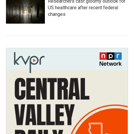
Researchers cast gloomy outlook for
US healthcare after recent federal
changes