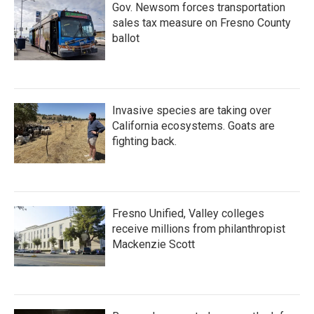
Gov. Newsom forces transportation
sales tax measure on Fresno County
ballot
Invasive species are taking over
California ecosystems. Goats are
fighting back.
Fresno Unified, Valley colleges
receive millions from philanthropist
Mackenzie Scott