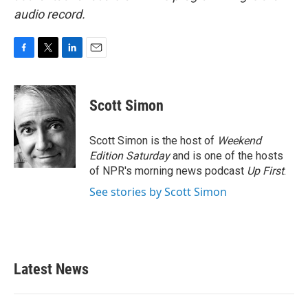
audio record.
F
T
L
E
a
w
i
m
c
i
n
a
e
t
k
i
Scott Simon
b
t
e
l
o
e
d
o
r
I
Scott Simon is the host of
Weekend
k
n
Edition Saturday
and is one of the hosts
of NPR's morning news podcast
Up First
.
See stories by Scott Simon
Latest News