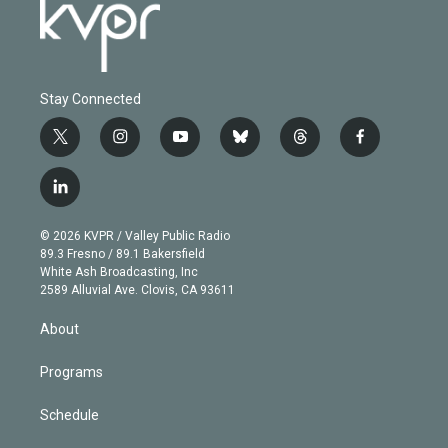
Stay Connected
t
i
y
b
t
f
w
n
o
l
h
a
i
s
u
u
r
c
l
t
t
t
e
e
e
i
t
a
u
s
a
b
n
e
g
b
k
d
o
© 2026 KVPR / Valley Public Radio
k
r
r
e
y
s
o
89.3 Fresno / 89.1 Bakersfield
e
a
k
White Ash Broadcasting, Inc
d
m
2589 Alluvial Ave. Clovis, CA 93611
i
n
About
Programs
Schedule