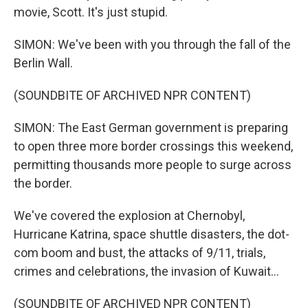
movie, Scott. It's just stupid.
SIMON: We've been with you through the fall of the
Berlin Wall.
(SOUNDBITE OF ARCHIVED NPR CONTENT)
SIMON: The East German government is preparing
to open three more border crossings this weekend,
permitting thousands more people to surge across
the border.
We've covered the explosion at Chernobyl,
Hurricane Katrina, space shuttle disasters, the dot-
com boom and bust, the attacks of 9/11, trials,
crimes and celebrations, the invasion of Kuwait...
(SOUNDBITE OF ARCHIVED NPR CONTENT)