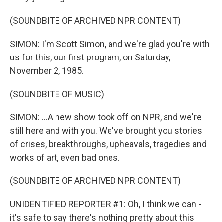
(SOUNDBITE OF ARCHIVED NPR CONTENT)
SIMON: I'm Scott Simon, and we're glad you're with
us for this, our first program, on Saturday,
November 2, 1985.
(SOUNDBITE OF MUSIC)
SIMON: ...A new show took off on NPR, and we're
still here and with you. We've brought you stories
of crises, breakthroughs, upheavals, tragedies and
works of art, even bad ones.
(SOUNDBITE OF ARCHIVED NPR CONTENT)
UNIDENTIFIED REPORTER #1: Oh, I think we can -
it's safe to say there's nothing pretty about this