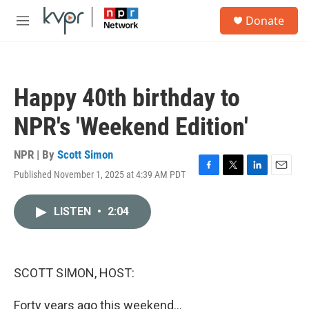
Skip to main content
S
Donate
e
M
a
e
r
n
c
u
h
Happy 40th birthday to
u
e
NPR's 'Weekend Edition'
r
y
NPR | By
Scott Simon
Published November 1, 2025 at 4:39 AM PDT
F
T
L
E
a
w
i
m
c
i
n
a
LISTEN
•
2:04
e
t
k
i
b
t
e
l
o
e
d
o
r
I
k
n
SCOTT SIMON, HOST:
Forty years ago this weekend...