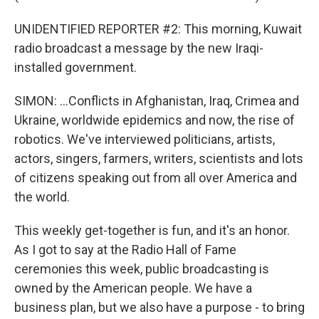
UNIDENTIFIED REPORTER #2: This morning, Kuwait
radio broadcast a message by the new Iraqi-
installed government.
SIMON: ...Conflicts in Afghanistan, Iraq, Crimea and
Ukraine, worldwide epidemics and now, the rise of
robotics. We've interviewed politicians, artists,
actors, singers, farmers, writers, scientists and lots
of citizens speaking out from all over America and
the world.
This weekly get-together is fun, and it's an honor.
As I got to say at the Radio Hall of Fame
ceremonies this week, public broadcasting is
owned by the American people. We have a
business plan, but we also have a purpose - to bring