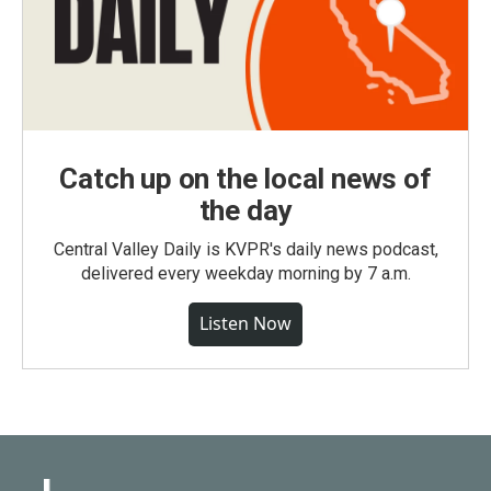
Catch up on the local news of
the day
Central Valley Daily is KVPR's daily news podcast,
delivered every weekday morning by 7 a.m.
Listen Now