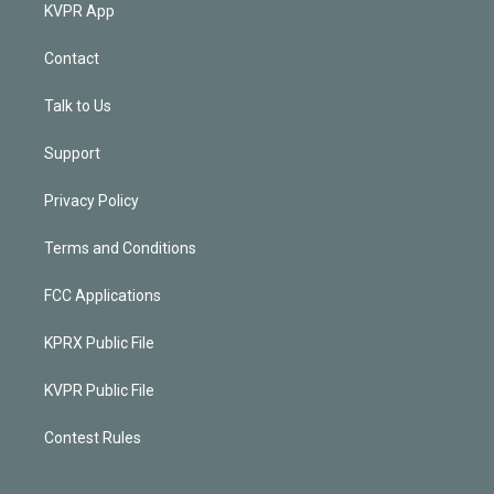
KVPR App
Contact
Talk to Us
Support
Privacy Policy
Terms and Conditions
FCC Applications
KPRX Public File
KVPR Public File
Contest Rules