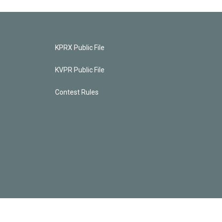
KPRX Public File
KVPR Public File
Contest Rules