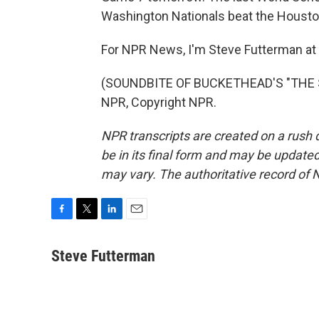
Washington Nationals beat the Housto
For NPR News, I'm Steve Futterman at 
(SOUNDBITE OF BUCKETHEAD'S "THE S
NPR, Copyright NPR.
NPR transcripts are created on a rush 
be in its final form and may be updated 
may vary. The authoritative record of 
F
T
L
E
a
w
i
m
c
i
n
a
Steve Futterman
e
t
k
i
b
t
e
l
o
e
d
o
r
I