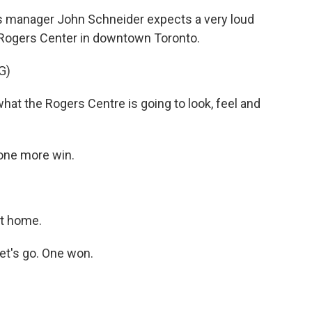
manager John Schneider expects a very loud
 Rogers Center in downtown Toronto.
G)
at the Rogers Centre is going to look, feel and
one more win.
it home.
et's go. One won.