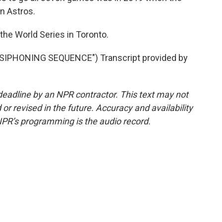
n Astros.
the World Series in Toronto.
IPHONING SEQUENCE") Transcript provided by
deadline by an NPR contractor. This text may not
or revised in the future. Accuracy and availability
NPR’s programming is the audio record.