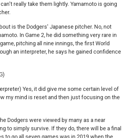
 can't really take them lightly. Yamamoto is going
cher.
out is the Dodgers' Japanese pitcher. No, not
mamoto. In Game 2, he did something very rare in
me, pitching all nine innings, the first World
ough an interpreter, he says he gained confidence
G)
eter) Yes, it did give me some certain level of
w my mind is reset and then just focusing on the
he Dodgers were viewed by many as a near
ng to simply survive. If they do, there will be a final
es to go all seven games was in 2019 when the