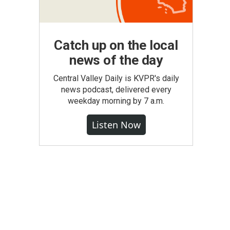
Catch up on the local
news of the day
Central Valley Daily is KVPR's daily
news podcast, delivered every
weekday morning by 7 a.m.
Listen Now