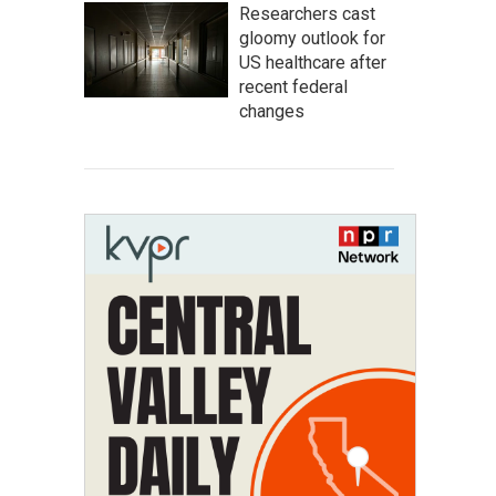
Researchers cast
gloomy outlook for
US healthcare after
recent federal
changes