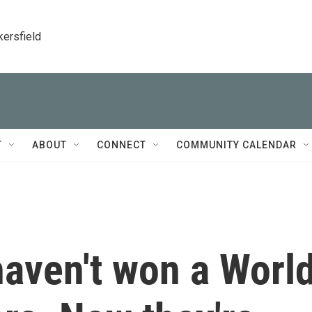
kersfield
T
ABOUT
CONNECT
COMMUNITY CALENDAR
haven't won a Worl