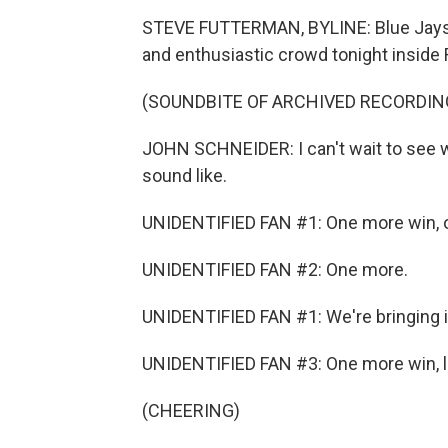
STEVE FUTTERMAN, BYLINE: Blue Jays 
and enthusiastic crowd tonight inside
(SOUNDBITE OF ARCHIVED RECORDIN
JOHN SCHNEIDER: I can't wait to see wh
sound like.
UNIDENTIFIED FAN #1: One more win, 
UNIDENTIFIED FAN #2: One more.
UNIDENTIFIED FAN #1: We're bringing 
UNIDENTIFIED FAN #3: One more win, l
(CHEERING)