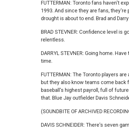
FUTTERMAN: Toronto fans haven't exp
1993. And since they are fans, they're 
drought is about to end. Brad and Darry
BRAD STEVNER: Confidence level is good
relentless.
DARRYL STEVNER: Going home. Have two 
time.
FUTTERMAN: The Toronto players are a b
but they also know teams come back fr
baseball's highest payroll, full of futu
that. Blue Jay outfielder Davis Schneide
(SOUNDBITE OF ARCHIVED RECORDIN
DAVIS SCHNEIDER: There's seven games