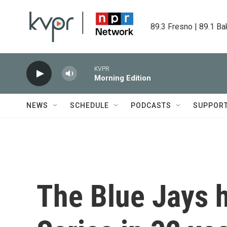
Skip to main content
89.3 Fresno | 89.1 Ba
KVPR
Morning Edition
NEWS
SCHEDULE
PODCASTS
SUPPOR
The Blue Jays 