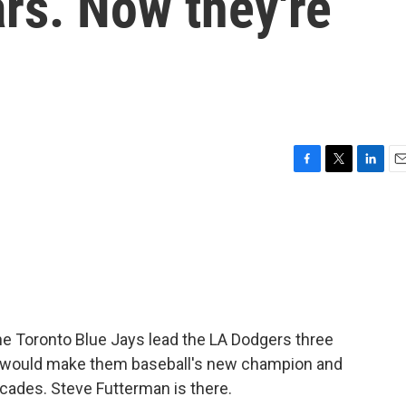
ars. Now they're
F
T
L
E
a
w
i
m
c
i
n
a
e
t
k
i
b
t
e
l
o
e
d
o
r
I
k
n
he Toronto Blue Jays lead the LA Dodgers three
t would make them baseball's new champion and
 decades. Steve Futterman is there.