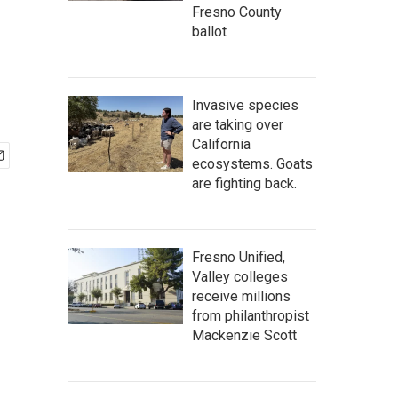
Fresno County
ballot
Invasive species
are taking over
California
ecosystems. Goats
are fighting back.
Fresno Unified,
Valley colleges
receive millions
from philanthropist
Mackenzie Scott