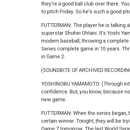
they're a good ball club over there. You
to pitch Friday. So he's such a good pit
FUTTERMAN: The player he is talking ab
superstar Shohei Ohtani. It's Yoshi Ya
modern baseball, throwing a complete ga
Series complete game in 10 years. Thr
in Game 2.
(SOUNDBITE OF ARCHIVED RECORDIN
YOSHINOBU YAMAMOTO: (Through interpr
confidence. But, you know, because no
new game.
FUTTERMAN: When the series began, t
certain winner. Tonight, they will be tryi
Game 7 tomorrow. The last World Seri