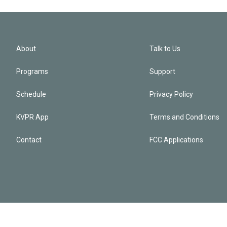
About
Talk to Us
Programs
Support
Schedule
Privacy Policy
KVPR App
Terms and Conditions
Contact
FCC Applications