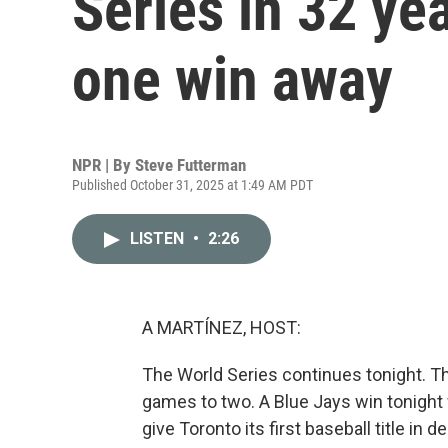
Series in 32 ye
one win away
NPR | By
Steve Futterman
Published October 31, 2025 at 1:49 AM PDT
LISTEN
•
2:26
A MARTÍNEZ, HOST:
The World Series continues tonight. T
games to two. A Blue Jays win tonigh
give Toronto its first baseball title in