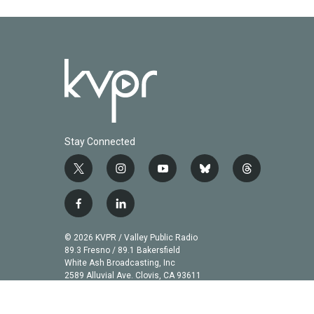
k
n
Stay Connected
t
i
y
b
t
w
n
o
l
h
i
s
u
u
r
f
l
t
t
t
e
e
a
i
t
a
u
s
a
c
n
© 2026 KVPR / Valley Public Radio
e
g
b
k
d
e
k
89.3 Fresno / 89.1 Bakersfield
r
r
e
y
s
b
e
White Ash Broadcasting, Inc
a
2589 Alluvial Ave. Clovis, CA 93611
o
d
m
o
i
k
n