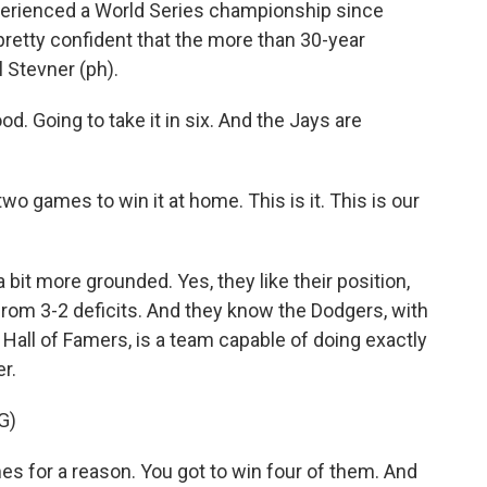
erienced a World Series championship since
pretty confident that the more than 30-year
l Stevner (ph).
. Going to take it in six. And the Jays are
games to win it at home. This is it. This is our
it more grounded. Yes, they like their position,
om 3-2 deficits. And they know the Dodgers, with
re Hall of Famers, is a team capable of doing exactly
r.
G)
 for a reason. You got to win four of them. And