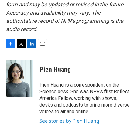
form and may be updated or revised in the future.
Accuracy and availability may vary. The
authoritative record of NPR’s programming is the
audio record.
F
T
L
E
a
w
i
m
c
i
n
a
e
t
k
i
Pien Huang
b
t
e
l
o
e
d
o
r
I
Pien Huang is a correspondent on the
k
n
Science desk. She was NPR's first Reflect
America Fellow, working with shows,
desks and podcasts to bring more diverse
voices to air and online.
See stories by Pien Huang