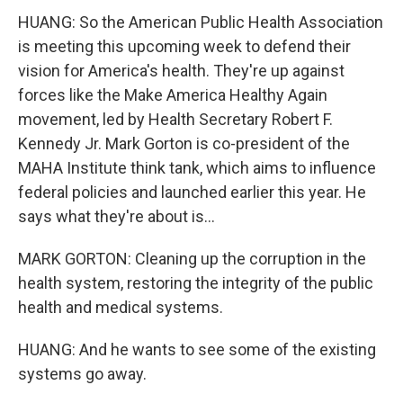
HUANG: So the American Public Health Association
is meeting this upcoming week to defend their
vision for America's health. They're up against
forces like the Make America Healthy Again
movement, led by Health Secretary Robert F.
Kennedy Jr. Mark Gorton is co-president of the
MAHA Institute think tank, which aims to influence
federal policies and launched earlier this year. He
says what they're about is...
MARK GORTON: Cleaning up the corruption in the
health system, restoring the integrity of the public
health and medical systems.
HUANG: And he wants to see some of the existing
systems go away.