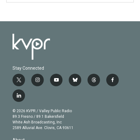
Stay Connected
t
i
y
b
t
f
w
n
o
l
h
a
i
s
u
u
r
c
l
t
t
t
e
e
e
i
t
a
u
s
a
b
n
e
g
b
k
d
o
© 2026 KVPR / Valley Public Radio
k
r
r
e
y
s
o
89.3 Fresno / 89.1 Bakersfield
e
a
k
White Ash Broadcasting, Inc
d
m
2589 Alluvial Ave. Clovis, CA 93611
i
n
About