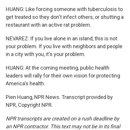
HUANG: Like forcing someone with tuberculosis to
get treated so they don't infect others, or shutting a
restaurant with an active rat problem.
NEVAREZ: If you live alone in an island, this is not
your problem. If you live with neighbors and people
in a city with you, it's your problem.
HUANG: At the coming meeting, public health
leaders will rally for their own vision for protecting
America's health.
Pien Huang, NPR News. Transcript provided by
NPR, Copyright NPR.
NPR transcripts are created on a rush deadline by
an NPR contractor. This text may not be in its final