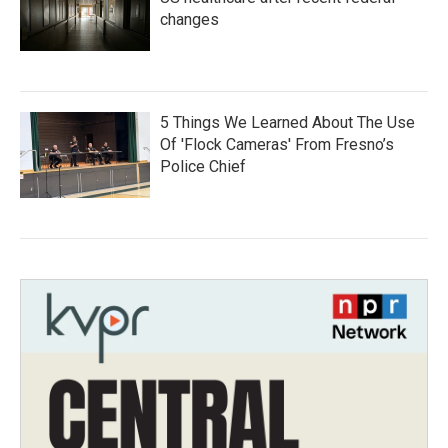
changes
5 Things We Learned About The Use
Of 'Flock Cameras' From Fresno’s
Police Chief