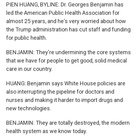
PIEN HUANG, BYLINE: Dr. Georges Benjamin has
led the American Public Health Association for
almost 25 years, and he's very worried about how
the Trump administration has cut staff and funding
for public health.
BENJAMIN: They're undermining the core systems
that we have for people to get good, solid medical
care in our country.
HUANG: Benjamin says White House policies are
also interrupting the pipeline for doctors and
nurses and making it harder to import drugs and
new technologies.
BENJAMIN: They are totally destroyed, the modern
health system as we know today.