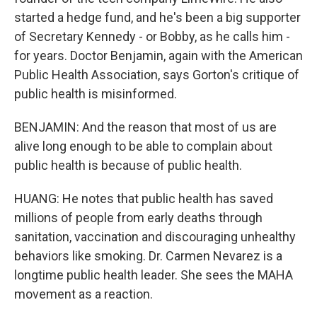
started a hedge fund, and he's been a big supporter
of Secretary Kennedy - or Bobby, as he calls him -
for years. Doctor Benjamin, again with the American
Public Health Association, says Gorton's critique of
public health is misinformed.
BENJAMIN: And the reason that most of us are
alive long enough to be able to complain about
public health is because of public health.
HUANG: He notes that public health has saved
millions of people from early deaths through
sanitation, vaccination and discouraging unhealthy
behaviors like smoking. Dr. Carmen Nevarez is a
longtime public health leader. She sees the MAHA
movement as a reaction.