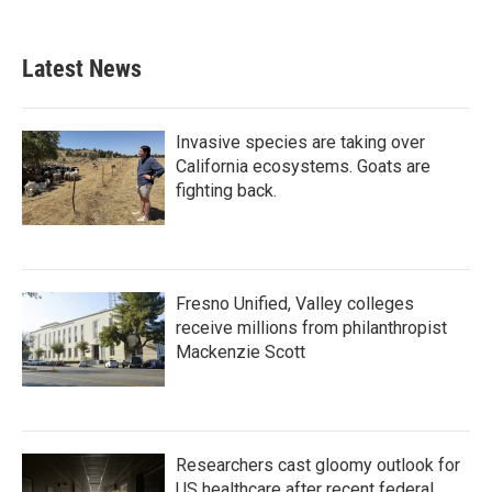
Latest News
Invasive species are taking over
California ecosystems. Goats are
fighting back.
Fresno Unified, Valley colleges
receive millions from philanthropist
Mackenzie Scott
Researchers cast gloomy outlook for
US healthcare after recent federal