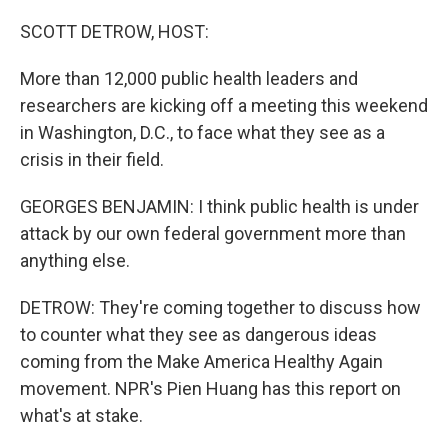
o
r
I
k
n
SCOTT DETROW, HOST:
More than 12,000 public health leaders and
researchers are kicking off a meeting this weekend
in Washington, D.C., to face what they see as a
crisis in their field.
GEORGES BENJAMIN: I think public health is under
attack by our own federal government more than
anything else.
DETROW: They're coming together to discuss how
to counter what they see as dangerous ideas
coming from the Make America Healthy Again
movement. NPR's Pien Huang has this report on
what's at stake.