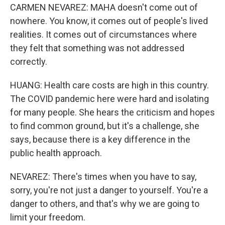
CARMEN NEVAREZ: MAHA doesn't come out of
nowhere. You know, it comes out of people's lived
realities. It comes out of circumstances where
they felt that something was not addressed
correctly.
HUANG: Health care costs are high in this country.
The COVID pandemic here were hard and isolating
for many people. She hears the criticism and hopes
to find common ground, but it's a challenge, she
says, because there is a key difference in the
public health approach.
NEVAREZ: There's times when you have to say,
sorry, you're not just a danger to yourself. You're a
danger to others, and that's why we are going to
limit your freedom.