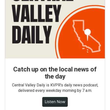
Catch up on the local news of
the day
Central Valley Daily is KVPR's daily news podcast,
delivered every weekday morning by 7 a.m.
Listen Now