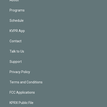
Programs
Schedule
KVPR App
Contact
Talk to Us
Support
Privacy Policy
Terms and Conditions
FCC Applications
KPRX Public File