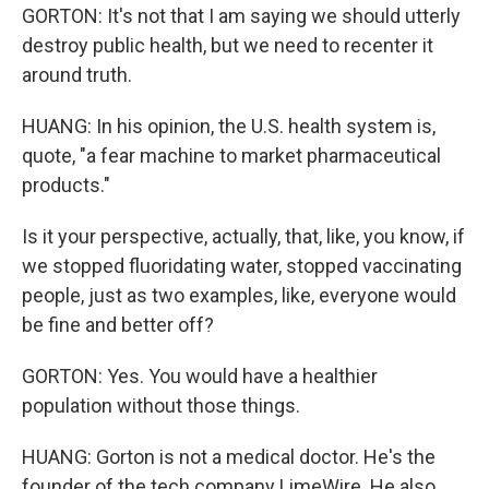
GORTON: It's not that I am saying we should utterly
destroy public health, but we need to recenter it
around truth.
HUANG: In his opinion, the U.S. health system is,
quote, "a fear machine to market pharmaceutical
products."
Is it your perspective, actually, that, like, you know, if
we stopped fluoridating water, stopped vaccinating
people, just as two examples, like, everyone would
be fine and better off?
GORTON: Yes. You would have a healthier
population without those things.
HUANG: Gorton is not a medical doctor. He's the
founder of the tech company LimeWire. He also