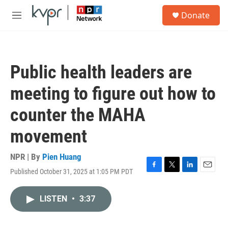
Skip to main content
S
Donate
e
M
a
e
r
n
c
u
h
Public health leaders are
u
e
meeting to figure out how to
r
y
counter the MAHA
movement
NPR | By
Pien Huang
Published October 31, 2025 at 1:05 PM PDT
F
T
L
E
a
w
i
m
c
i
n
a
LISTEN
•
3:37
e
t
k
i
b
t
e
l
o
e
d