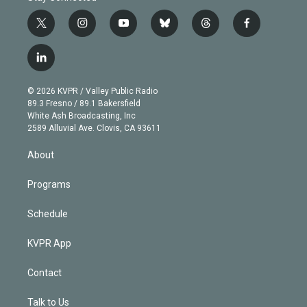
t
i
y
b
t
f
w
n
o
l
h
a
i
s
u
u
r
c
l
t
t
t
e
e
e
i
t
a
u
s
a
b
n
e
g
b
k
d
o
© 2026 KVPR / Valley Public Radio
k
r
r
e
y
s
o
89.3 Fresno / 89.1 Bakersfield
e
a
k
White Ash Broadcasting, Inc
d
m
2589 Alluvial Ave. Clovis, CA 93611
i
n
About
Programs
Schedule
KVPR App
Contact
Talk to Us