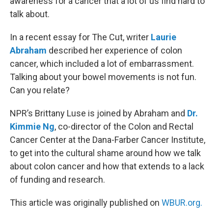
awareness for a cancer that a lot of us find hard to
talk about.
In a recent essay for The Cut, writer
Laurie
Abraham
described her experience of colon
cancer, which included a lot of embarrassment.
Talking about your bowel movements is not fun.
Can you relate?
NPR’s Brittany Luse is joined by Abraham and
Dr.
Kimmie Ng
, co-director of the Colon and Rectal
Cancer Center at the Dana-Farber Cancer Institute,
to get into the cultural shame around how we talk
about colon cancer and how that extends to a lack
of funding and research.
This article was originally published on
WBUR.org.