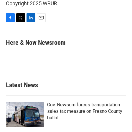
Copyright 2025 WBUR
F
T
L
E
a
w
i
m
c
i
n
a
e
t
k
i
Here & Now Newsroom
b
t
e
l
o
e
d
o
r
I
k
n
Latest News
Gov. Newsom forces transportation
sales tax measure on Fresno County
ballot