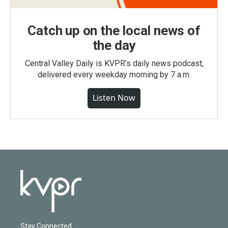
Catch up on the local news of
the day
Central Valley Daily is KVPR's daily news podcast,
delivered every weekday morning by 7 a.m.
Listen Now
Stay Connected