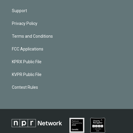
Support
Privacy Policy
Terms and Conditions
FCC Applications
KPRX Public File
KVPR Public File
Contest Rules