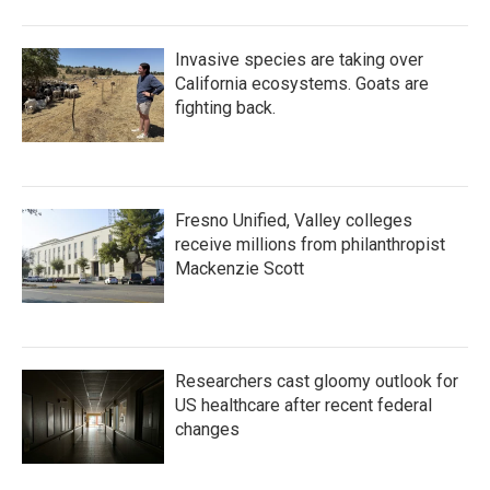
Invasive species are taking over
California ecosystems. Goats are
fighting back.
Fresno Unified, Valley colleges
receive millions from philanthropist
Mackenzie Scott
Researchers cast gloomy outlook for
US healthcare after recent federal
changes