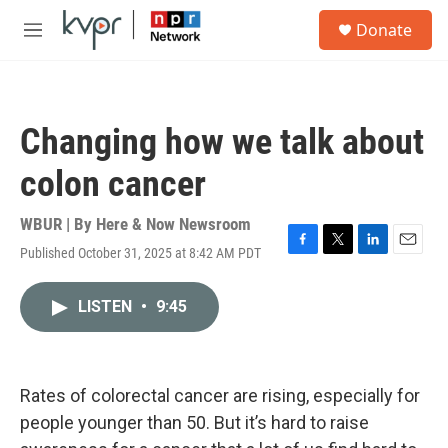
Skip to main content
S
Donate
e
M
a
e
r
n
c
u
h
Changing how we talk about
u
e
colon cancer
r
y
WBUR | By
Here & Now Newsroom
Published October 31, 2025 at 8:42 AM PDT
F
T
L
E
a
w
i
m
c
i
n
a
LISTEN
•
9:45
e
t
k
i
b
t
e
l
o
e
d
o
r
I
k
n
Rates of colorectal cancer are rising, especially for
people younger than 50. But it’s hard to raise