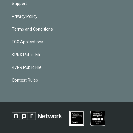
Support
Privacy Policy
Terms and Conditions
FCC Applications
KPRX Public File
KVPR Public File
Contest Rules