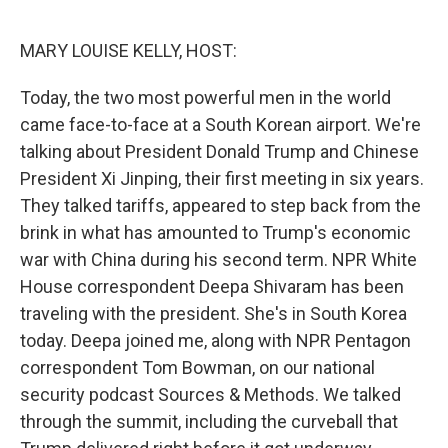
o
r
I
k
n
MARY LOUISE KELLY, HOST:
Today, the two most powerful men in the world
came face-to-face at a South Korean airport. We're
talking about President Donald Trump and Chinese
President Xi Jinping, their first meeting in six years.
They talked tariffs, appeared to step back from the
brink in what has amounted to Trump's economic
war with China during his second term. NPR White
House correspondent Deepa Shivaram has been
traveling with the president. She's in South Korea
today. Deepa joined me, along with NPR Pentagon
correspondent Tom Bowman, on our national
security podcast Sources & Methods. We talked
through the summit, including the curveball that