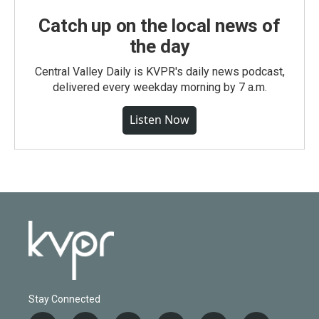
Catch up on the local news of
the day
Central Valley Daily is KVPR's daily news podcast,
delivered every weekday morning by 7 a.m.
Listen Now
Stay Connected