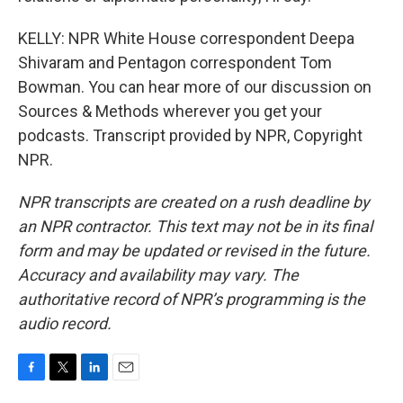
KELLY: NPR White House correspondent Deepa
Shivaram and Pentagon correspondent Tom
Bowman. You can hear more of our discussion on
Sources & Methods wherever you get your
podcasts. Transcript provided by NPR, Copyright
NPR.
NPR transcripts are created on a rush deadline by
an NPR contractor. This text may not be in its final
form and may be updated or revised in the future.
Accuracy and availability may vary. The
authoritative record of NPR’s programming is the
audio record.
F
T
L
E