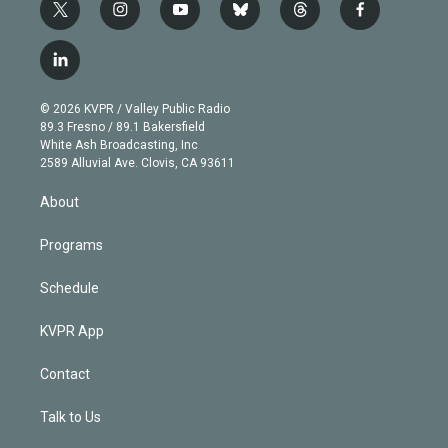
t
i
y
b
t
f
w
n
o
l
h
a
i
s
u
u
r
c
l
t
t
t
e
e
e
i
t
a
u
s
a
b
n
e
g
b
k
d
o
© 2026 KVPR / Valley Public Radio
k
r
r
e
y
s
o
89.3 Fresno / 89.1 Bakersfield
e
a
k
White Ash Broadcasting, Inc
d
m
2589 Alluvial Ave. Clovis, CA 93611
i
n
About
Programs
Schedule
KVPR App
Contact
Talk to Us