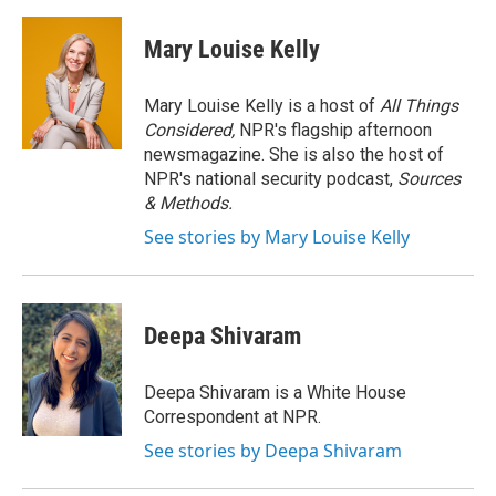
a
w
i
m
c
i
n
a
e
t
k
i
Mary Louise Kelly
b
t
e
l
o
e
d
o
r
I
Mary Louise Kelly is a host of
All Things
k
n
Considered,
NPR's flagship afternoon
newsmagazine. She is also the host of
NPR's national security podcast,
Sources
& Methods.
See stories by Mary Louise Kelly
Deepa Shivaram
Deepa Shivaram is a White House
Correspondent at NPR.
See stories by Deepa Shivaram