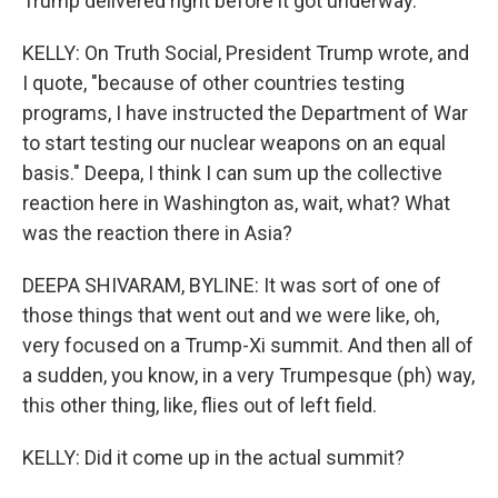
Trump delivered right before it got underway.
KELLY: On Truth Social, President Trump wrote, and
I quote, "because of other countries testing
programs, I have instructed the Department of War
to start testing our nuclear weapons on an equal
basis." Deepa, I think I can sum up the collective
reaction here in Washington as, wait, what? What
was the reaction there in Asia?
DEEPA SHIVARAM, BYLINE: It was sort of one of
those things that went out and we were like, oh,
very focused on a Trump-Xi summit. And then all of
a sudden, you know, in a very Trumpesque (ph) way,
this other thing, like, flies out of left field.
KELLY: Did it come up in the actual summit?