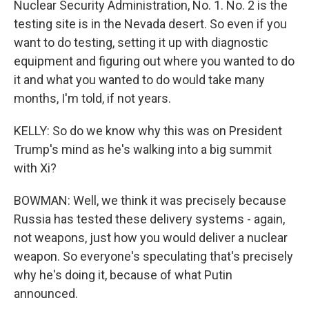
Nuclear Security Administration, No. 1. No. 2 is the
testing site is in the Nevada desert. So even if you
want to do testing, setting it up with diagnostic
equipment and figuring out where you wanted to do
it and what you wanted to do would take many
months, I'm told, if not years.
KELLY: So do we know why this was on President
Trump's mind as he's walking into a big summit
with Xi?
BOWMAN: Well, we think it was precisely because
Russia has tested these delivery systems - again,
not weapons, just how you would deliver a nuclear
weapon. So everyone's speculating that's precisely
why he's doing it, because of what Putin
announced.