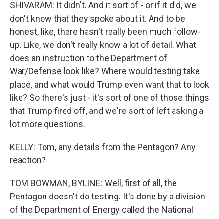
SHIVARAM: It didn't. And it sort of - or if it did, we
don't know that they spoke about it. And to be
honest, like, there hasn't really been much follow-
up. Like, we don't really know a lot of detail. What
does an instruction to the Department of
War/Defense look like? Where would testing take
place, and what would Trump even want that to look
like? So there's just - it's sort of one of those things
that Trump fired off, and we're sort of left asking a
lot more questions.
KELLY: Tom, any details from the Pentagon? Any
reaction?
TOM BOWMAN, BYLINE: Well, first of all, the
Pentagon doesn't do testing. It's done by a division
of the Department of Energy called the National