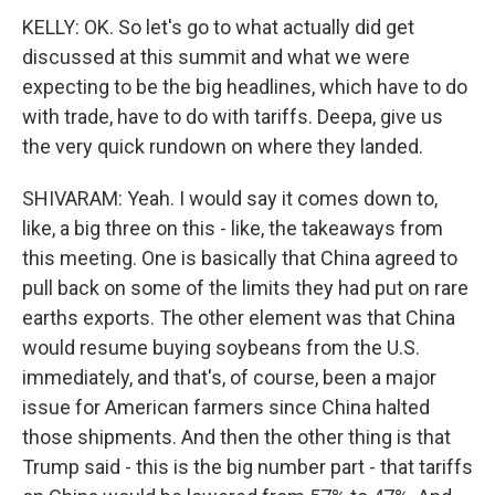
KELLY: OK. So let's go to what actually did get
discussed at this summit and what we were
expecting to be the big headlines, which have to do
with trade, have to do with tariffs. Deepa, give us
the very quick rundown on where they landed.
SHIVARAM: Yeah. I would say it comes down to,
like, a big three on this - like, the takeaways from
this meeting. One is basically that China agreed to
pull back on some of the limits they had put on rare
earths exports. The other element was that China
would resume buying soybeans from the U.S.
immediately, and that's, of course, been a major
issue for American farmers since China halted
those shipments. And then the other thing is that
Trump said - this is the big number part - that tariffs