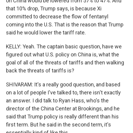
on China would be lowered from 57% to 47%. And
that 10% drop, Trump says, is because Xi
committed to decrease the flow of fentanyl
coming into the U.S. That is the reason that Trump
said he would lower the tariff rate.
KELLY: Yeah. The captain basic question, have we
figured out what U.S. policy on China is, what the
goal of all of the threats of tariffs and then walking
back the threats of tariffs is?
SHIVARAM: It's a really good question, and based
on a lot of people I've talked to, there isn't exactly
an answer. I did talk to Ryan Hass, who's the
director of the China Center at Brookings, and he
said that Trump policy is really different than his
first term. But he said in the second term, it's
essentially kind of like this.