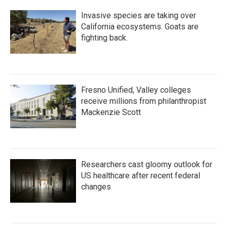
Invasive species are taking over
California ecosystems. Goats are
fighting back.
Fresno Unified, Valley colleges
receive millions from philanthropist
Mackenzie Scott
Researchers cast gloomy outlook for
US healthcare after recent federal
changes