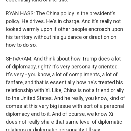
RYAN HASS: The China policy is the president's
policy. He drives. He's in charge. And it's really not
looked warmly upon if other people encroach upon
his territory without his guidance or direction on
how to do so.
SHIVARAM: And think about how Trump does a lot
of diplomacy, right? It's very personality oriented.
It's very - you know, a lot of compliments, a lot of
fanfare, and that is essentially how he's treated his
relationship with Xi. Like, China is not a friend or ally
to the United States. And he really, you know, kind of
comes at this very big issue with sort of a personal
diplomacy end to it. And of course, we know Xi
does not really share that same level of diplomatic
relations or diplomatic personality, I'll say.