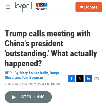
Skip to main content
S
Donate
e
M
a
e
r
n
c
u
h
Trump calls meeting with
u
e
China's president
r
y
'outstanding.' What actually
happened?
NPR | By
Mary Louise Kelly
,
Deepa
Shivaram
,
Tom Bowman
F
T
L
E
Published October 30, 2025 at 1:08 PM PDT
a
w
i
m
c
i
n
a
e
t
k
i
LISTEN
•
4:40
b
t
e
l
o
e
d