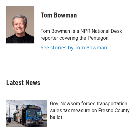
Tom Bowman
Tom Bowman is a NPR National Desk
reporter covering the Pentagon.
See stories by Tom Bowman
Latest News
Gov. Newsom forces transportation
sales tax measure on Fresno County
ballot