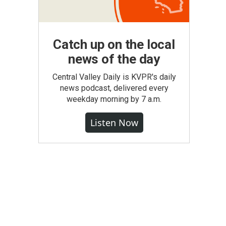
Catch up on the local
news of the day
Central Valley Daily is KVPR's daily
news podcast, delivered every
weekday morning by 7 a.m.
Listen Now