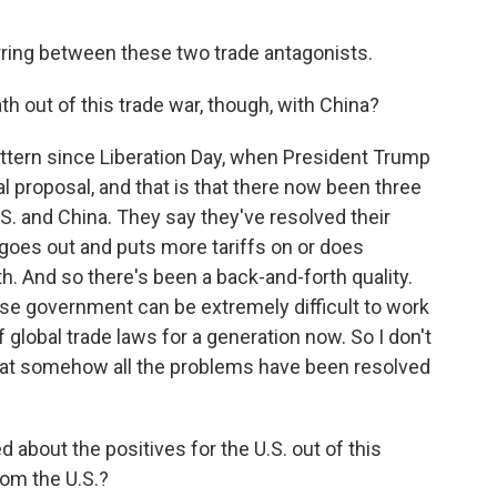
rring between these two trade antagonists.
h out of this trade war, though, with China?
attern since Liberation Day, when President Trump
al proposal, and that is that there now been three
. and China. They say they've resolved their
 goes out and puts more tariffs on or does
h. And so there's been a back-and-forth quality.
nese government can be extremely difficult to work
f global trade laws for a generation now. So I don't
hat somehow all the problems have been resolved
 about the positives for the U.S. out of this
rom the U.S.?