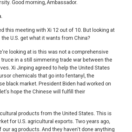
versity. Good morning, Ambassador.
.
d this meeting with Xi 12 out of 10. But looking at
 the U.S. get what it wants from China?
e're looking at is this was not a comprehensive
y truce in a still simmering trade war between the
es. Xi Jinping agreed to help the United States
ursor chemicals that go into fentanyl, the
se black market. President Biden had worked on
's hope the Chinese will fulfill their
cultural products from the United States. This is
ket for U.S. agricultural exports. Two years ago,
f our ag products. And they haven't done anything