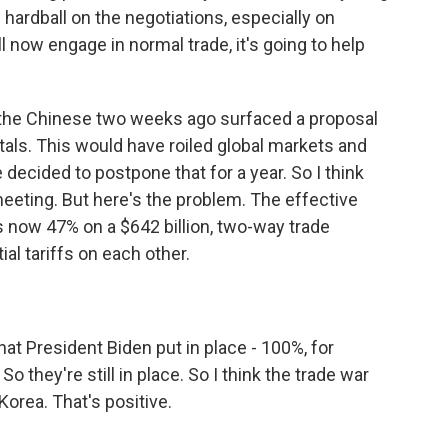
hardball on the negotiations, especially on
ll now engage in normal trade, it's going to help
, the Chinese two weeks ago surfaced a proposal
tals. This would have roiled global markets and
e decided to postpone that for a year. So I think
eeting. But here's the problem. The effective
is now 47% on a $642 billion, two-way trade
ial tariffs on each other.
hat President Biden put in place - 100%, for
o they're still in place. So I think the trade war
orea. That's positive.