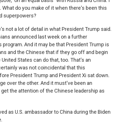
quote, "on an equal basis" with Russia and China. I
cy. What do you make of it when there's been this
ed superpowers?
s not a lot of detail in what President Trump said.
sians announced last week on a further
 program. And it may be that President Trump is
ians and the Chinese that if they go off and begin
 United States can do that, too. That's an
ertainly was not coincidental that this
re President Trump and President Xi sat down.
age over the other. And it must've been an
get the attention of the Chinese leadership as
ved as U.S. ambassador to China during the Biden
e.