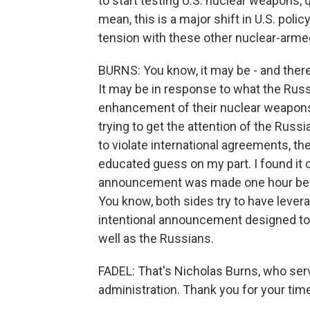
to start testing U.S. nuclear weapons, 
mean, this is a major shift in U.S. poli
tension with these other nuclear-arm
BURNS: You know, it may be - and there'
It may be in response to what the Rus
enhancement of their nuclear weapons
trying to get the attention of the Russ
to violate international agreements, the
educated guess on my part. I found it c
announcement was made one hour befo
You know, both sides try to have lever
intentional announcement designed to 
well as the Russians.
FADEL: That's Nicholas Burns, who ser
administration. Thank you for your tim