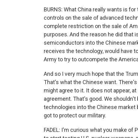
BURNS: What China really wants is for 
controls on the sale of advanced techn
complete restriction on the sale of A
purposes. And the reason he did that is 
semiconductors into the Chinese mark
receives the technology, would have to
Army to try to outcompete the American
And so I very much hope that the Trump
That's what the Chinese want. There's
might agree to it. It does not appear, at
agreement. That's good. We shouldn't 
technologies into the Chinese market b
got to protect our military.
FADEL: I'm curious what you make of 