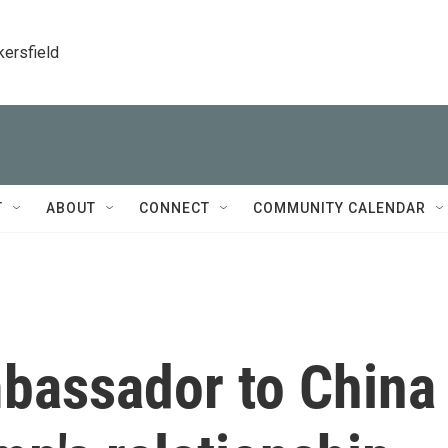
kersfield
T
ABOUT
CONNECT
COMMUNITY CALENDAR
bassador to China