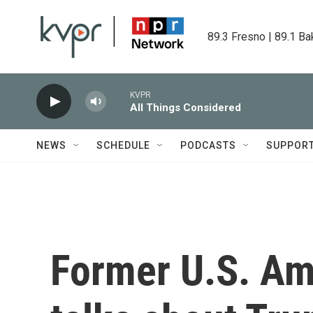
Skip to main content
89.3 Fresno | 89.1 Ba
KVPR
All Things Considered
NEWS
SCHEDULE
PODCASTS
SUPPOR
Former U.S. Am