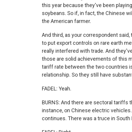
this year because they've been playing 
soybeans. So if, in fact, the Chinese wi
the American farmer.
And third, as your correspondent said
to put export controls on rare earth me
really interfered with trade. And they'v
those are solid achievements of this m
tariff rate between the two countries 
relationship. So they still have substant
FADEL: Yeah.
BURNS: And there are sectoral tariffs t
instance, on Chinese electric vehicles. S
continues. There was a truce in South K