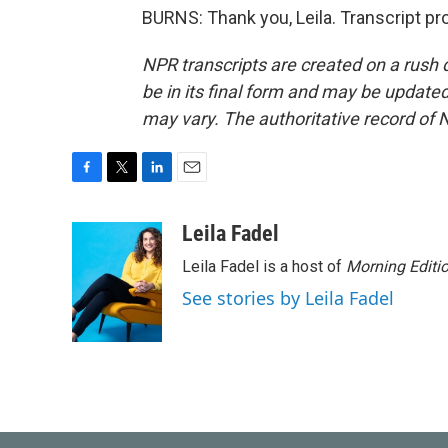
BURNS: Thank you, Leila. Transcript p
NPR transcripts are created on a rush 
be in its final form and may be updated 
may vary. The authoritative record of 
F
T
L
E
a
w
i
m
c
i
n
a
Leila Fadel
e
t
k
i
Leila Fadel is a host of
Morning Editi
b
t
e
l
o
e
d
See stories by Leila Fadel
o
r
I
k
n