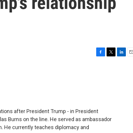
mp's relationship
F
T
L
E
a
w
i
m
c
i
n
a
e
t
k
i
b
t
e
l
o
e
d
o
r
I
k
n
ations after President Trump - in President
las Burns on the line. He served as ambassador
on. He currently teaches diplomacy and