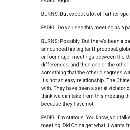
FADEL: Right.
BURNS: But expect a lot of further spa
FADEL: Do you see this meeting as a pat
BURNS: Possibly. But there's been a p
announced his big tariff proposal, glob
or four major meetings between the U.S
differences, and then one or the other
something that the other disagrees wit
It's not an easy relationship. The Chi
with. They have been a serial violator o
think we can take from this meeting t
because they have not.
FADEL: I'm curious. You know, you talked
meeting. Did China get what it wants f