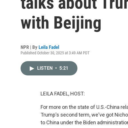
talks about Tru
with Beijing
NPR | By
Leila Fadel
Published October 30, 2025 at 3:49 AM PDT
LISTEN
•
5:21
LEILA FADEL, HOST:
For more on the state of U.S.-China rel
Trump's second term, we've got Nicho
to China under the Biden administrati