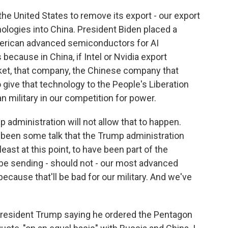
the United States to remove its export - our export
ologies into China. President Biden placed a
merican advanced semiconductors for AI
because in China, if Intel or Nvidia export
et, that company, the Chinese company that
 give that technology to the People's Liberation
 military in our competition for power.
 administration will not allow that to happen.
 been some talk that the Trump administration
 least at this point, to have been part of the
be sending - should not - our most advanced
ecause that'll be bad for our military. And we've
President Trump saying he ordered the Pentagon