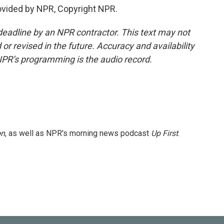
rovided by NPR, Copyright NPR.
deadline by an NPR contractor. This text may not
or revised in the future. Accuracy and availability
NPR’s programming is the audio record.
on
, as well as NPR's morning news podcast
Up First
.