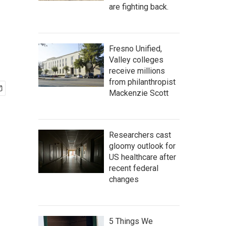
are fighting back.
Fresno Unified,
Valley colleges
receive millions
from philanthropist
Mackenzie Scott
Researchers cast
gloomy outlook for
US healthcare after
recent federal
changes
5 Things We