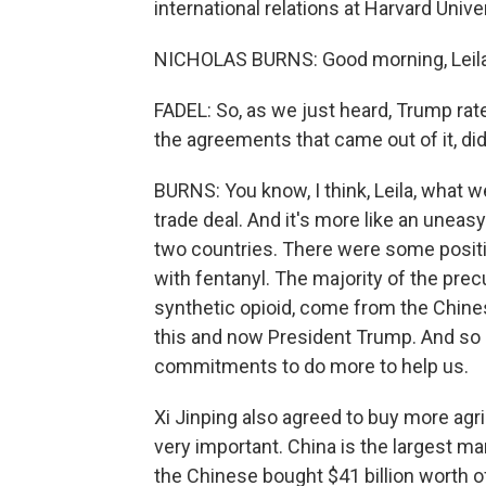
international relations at Harvard Uni
NICHOLAS BURNS: Good morning, Leila
FADEL: So, as we just heard, Trump rate
the agreements that came out of it, did
BURNS: You know, I think, Leila, what w
trade deal. And it's more like an uneas
two countries. There were some positiv
with fentanyl. The majority of the prec
synthetic opioid, come from the Chine
this and now President Trump. And so let
commitments to do more to help us.
Xi Jinping also agreed to buy more agri
very important. China is the largest mar
the Chinese bought $41 billion worth o