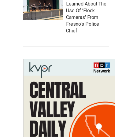
Learned About The
Use Of 'Flock
Cameras' From
Fresno’s Police
Chief