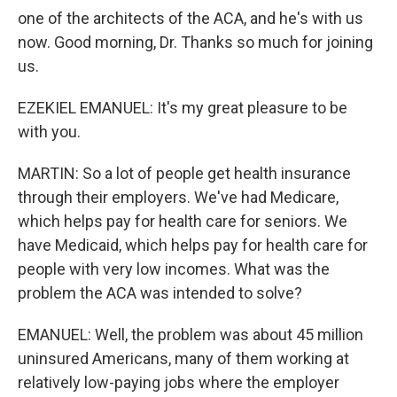
one of the architects of the ACA, and he's with us
now. Good morning, Dr. Thanks so much for joining
us.
EZEKIEL EMANUEL: It's my great pleasure to be
with you.
MARTIN: So a lot of people get health insurance
through their employers. We've had Medicare,
which helps pay for health care for seniors. We
have Medicaid, which helps pay for health care for
people with very low incomes. What was the
problem the ACA was intended to solve?
EMANUEL: Well, the problem was about 45 million
uninsured Americans, many of them working at
relatively low-paying jobs where the employer