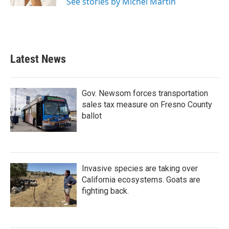
See stories by Michel Martin
Latest News
Gov. Newsom forces transportation
sales tax measure on Fresno County
ballot
Invasive species are taking over
California ecosystems. Goats are
fighting back.