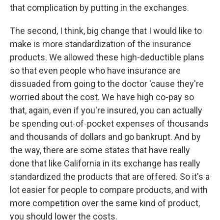
that complication by putting in the exchanges.
The second, I think, big change that I would like to
make is more standardization of the insurance
products. We allowed these high-deductible plans
so that even people who have insurance are
dissuaded from going to the doctor 'cause they're
worried about the cost. We have high co-pay so
that, again, even if you're insured, you can actually
be spending out-of-pocket expenses of thousands
and thousands of dollars and go bankrupt. And by
the way, there are some states that have really
done that like California in its exchange has really
standardized the products that are offered. So it's a
lot easier for people to compare products, and with
more competition over the same kind of product,
you should lower the costs.