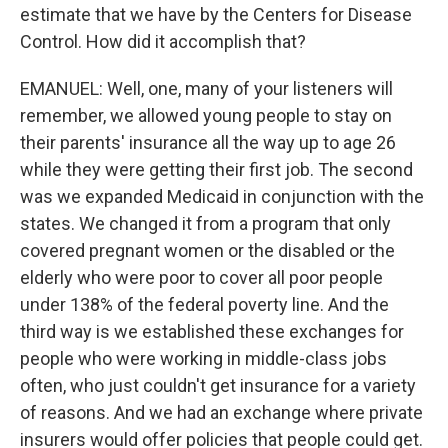
estimate that we have by the Centers for Disease
Control. How did it accomplish that?
EMANUEL: Well, one, many of your listeners will
remember, we allowed young people to stay on
their parents' insurance all the way up to age 26
while they were getting their first job. The second
was we expanded Medicaid in conjunction with the
states. We changed it from a program that only
covered pregnant women or the disabled or the
elderly who were poor to cover all poor people
under 138% of the federal poverty line. And the
third way is we established these exchanges for
people who were working in middle-class jobs
often, who just couldn't get insurance for a variety
of reasons. And we had an exchange where private
insurers would offer policies that people could get.