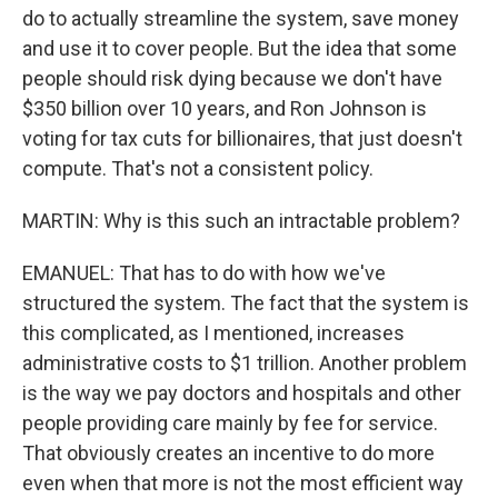
do to actually streamline the system, save money
and use it to cover people. But the idea that some
people should risk dying because we don't have
$350 billion over 10 years, and Ron Johnson is
voting for tax cuts for billionaires, that just doesn't
compute. That's not a consistent policy.
MARTIN: Why is this such an intractable problem?
EMANUEL: That has to do with how we've
structured the system. The fact that the system is
this complicated, as I mentioned, increases
administrative costs to $1 trillion. Another problem
is the way we pay doctors and hospitals and other
people providing care mainly by fee for service.
That obviously creates an incentive to do more
even when that more is not the most efficient way