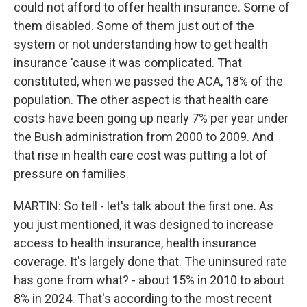
could not afford to offer health insurance. Some of
them disabled. Some of them just out of the
system or not understanding how to get health
insurance 'cause it was complicated. That
constituted, when we passed the ACA, 18% of the
population. The other aspect is that health care
costs have been going up nearly 7% per year under
the Bush administration from 2000 to 2009. And
that rise in health care cost was putting a lot of
pressure on families.
MARTIN: So tell - let's talk about the first one. As
you just mentioned, it was designed to increase
access to health insurance, health insurance
coverage. It's largely done that. The uninsured rate
has gone from what? - about 15% in 2010 to about
8% in 2024. That's according to the most recent