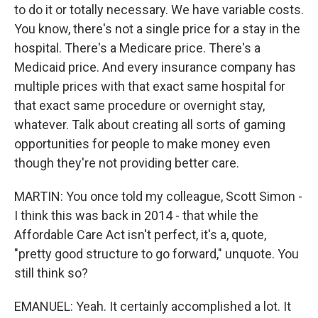
to do it or totally necessary. We have variable costs.
You know, there's not a single price for a stay in the
hospital. There's a Medicare price. There's a
Medicaid price. And every insurance company has
multiple prices with that exact same hospital for
that exact same procedure or overnight stay,
whatever. Talk about creating all sorts of gaming
opportunities for people to make money even
though they're not providing better care.
MARTIN: You once told my colleague, Scott Simon -
I think this was back in 2014 - that while the
Affordable Care Act isn't perfect, it's a, quote,
"pretty good structure to go forward," unquote. You
still think so?
EMANUEL: Yeah. It certainly accomplished a lot. It