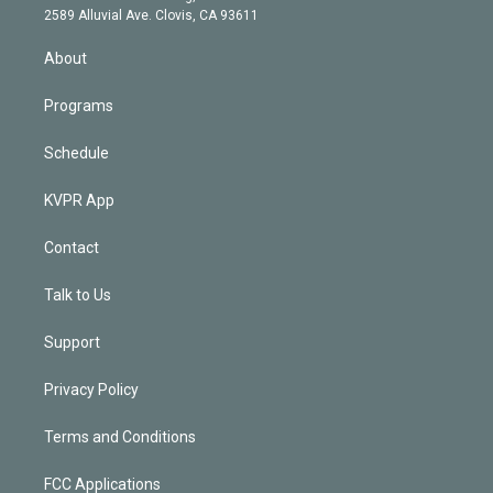
d
m
2589 Alluvial Ave. Clovis, CA 93611
i
n
About
Programs
Schedule
KVPR App
Contact
Talk to Us
Support
Privacy Policy
Terms and Conditions
FCC Applications