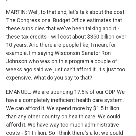
MARTIN: Well, to that end, let's talk about the cost.
The Congressional Budget Office estimates that
these subsidies that we've been talking about -
these tax credits - will cost about $350 billion over
10 years. And there are people like, I mean, for
example, I'm saying Wisconsin Senator Ron
Johnson who was on this program a couple of
weeks ago said we just can't afford it. It's just too
expensive. What do you say to that?
EMANUEL: We are spending 17.5% of our GDP. We
have a completely inefficient health care system.
We can afford it. We spend more by $1.5 trillion
than any other country on health care. We could
afford it. We have way too much administrative
costs - $1 trillion. So I think there's a lot we could