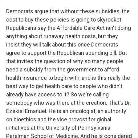
Democrats argue that without these subsidies, the
cost to buy these policies is going to skyrocket.
Republicans say the Affordable Care Act isn't doing
anything about runaway health costs, but they
insist they will talk about this once Democrats
agree to support the Republican spending bill. But
that invites the question of why so many people
need a subsidy from the government to afford
health insurance to begin with, and is this really the
best way to get health care to people who didn't
already have access to it? So we're calling
somebody who was there at the creation. That's Dr.
Ezekiel Emanuel. He is an oncologist, an authority
on bioethics and the vice provost for global
initiatives at the University of Pennsylvania
Perelman School of Medicine. And he is considered