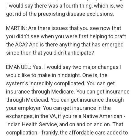
I would say there was a fourth thing, which is, we
got rid of the preexisting disease exclusions.
MARTIN: Are there issues that you see now that
you didn't see when you were first helping to craft
the ACA? And is there anything that has emerged
since then that you didn't anticipate?
EMANUEL: Yes. I would say two major changes I
would like to make in hindsight. One is, the
system's incredibly complicated. You can get
insurance through Medicare. You can get insurance
through Medicaid. You can get insurance through
your employer. You can get insurance in the
exchanges, in the VA, if you're a Native American -
Indian Health Service, and on and on and on. That
complication - frankly, the affordable care added to