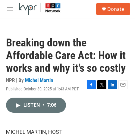
Skip to main content
S
Donate
e
M
a
e
r
n
c
u
h
Breaking down the
u
e
Affordable Care Act: How it
r
y
works and why it's so costly
NPR | By
Michel Martin
Published October 30, 2025 at 1:43 AM PDT
F
T
L
E
a
w
i
m
c
i
n
a
LISTEN
•
7:06
e
t
k
i
b
t
e
l
o
e
d
o
r
I
k
n
MICHEL MARTIN, HOST: