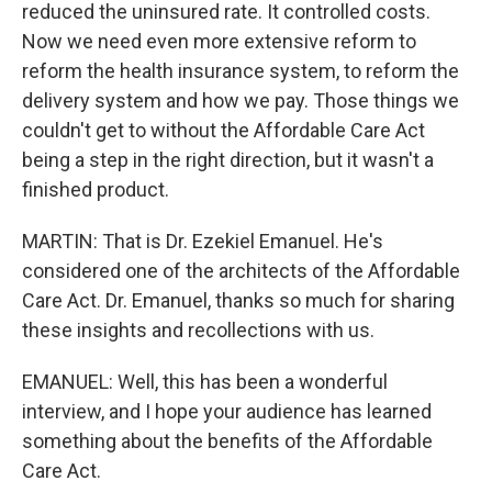
reduced the uninsured rate. It controlled costs.
Now we need even more extensive reform to
reform the health insurance system, to reform the
delivery system and how we pay. Those things we
couldn't get to without the Affordable Care Act
being a step in the right direction, but it wasn't a
finished product.
MARTIN: That is Dr. Ezekiel Emanuel. He's
considered one of the architects of the Affordable
Care Act. Dr. Emanuel, thanks so much for sharing
these insights and recollections with us.
EMANUEL: Well, this has been a wonderful
interview, and I hope your audience has learned
something about the benefits of the Affordable
Care Act.