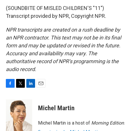
(SOUNDBITE OF MISLED CHILDREN'S "11")
Transcript provided by NPR, Copyright NPR.
NPR transcripts are created on a rush deadline by
an NPR contractor. This text may not be in its final
form and may be updated or revised in the future.
Accuracy and availability may vary. The
authoritative record of NPR’s programming is the
audio record.
F
T
L
E
a
w
i
m
c
i
n
a
e
t
k
i
Michel Martin
b
t
e
l
o
e
d
o
r
I
Michel Martin is a host of
Morning Edition
.
k
n