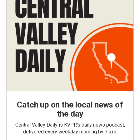
Catch up on the local news of
the day
Central Valley Daily is KVPR's daily news podcast,
delivered every weekday morning by 7 a.m.