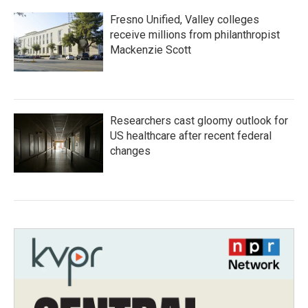
Fresno Unified, Valley colleges
receive millions from philanthropist
Mackenzie Scott
Researchers cast gloomy outlook for
US healthcare after recent federal
changes