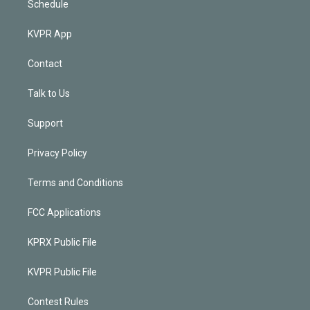
Schedule
KVPR App
Contact
Talk to Us
Support
Privacy Policy
Terms and Conditions
FCC Applications
KPRX Public File
KVPR Public File
Contest Rules