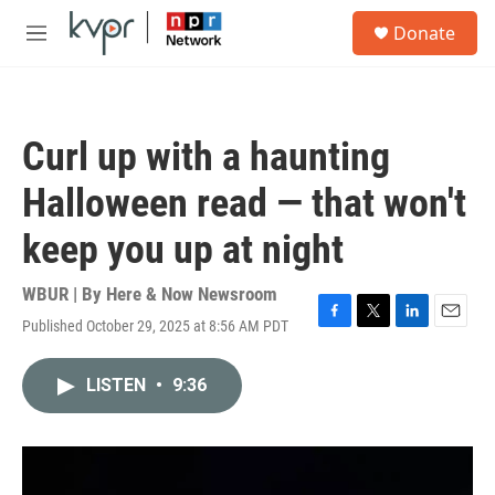
Skip to main content
S
Donate
e
M
a
e
r
n
c
u
h
Curl up with a haunting
u
e
Halloween read — that won't
r
y
keep you up at night
WBUR | By
Here & Now Newsroom
Published October 29, 2025 at 8:56 AM PDT
F
T
L
E
a
w
i
m
c
i
n
a
LISTEN
•
9:36
e
t
k
i
b
t
e
l
o
e
d
o
r
I
k
n