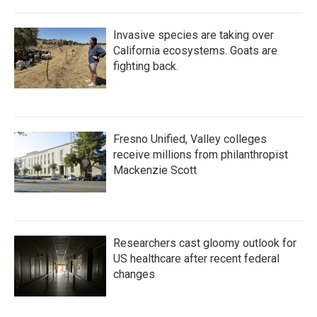
Invasive species are taking over
California ecosystems. Goats are
fighting back.
Fresno Unified, Valley colleges
receive millions from philanthropist
Mackenzie Scott
Researchers cast gloomy outlook for
US healthcare after recent federal
changes