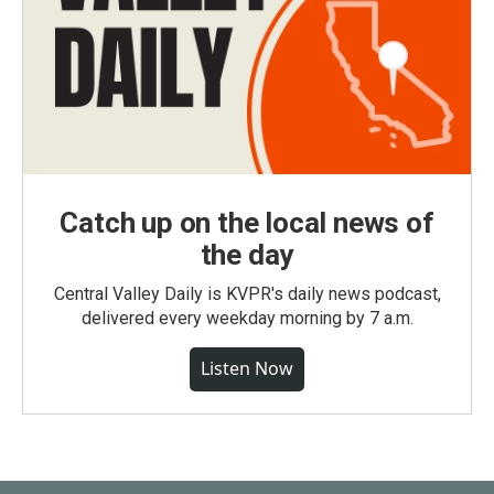
Catch up on the local news of
the day
Central Valley Daily is KVPR's daily news podcast,
delivered every weekday morning by 7 a.m.
Listen Now