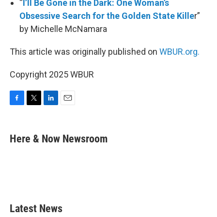
“
I’ll Be Gone in the Dark: One Woman’s
Obsessive Search for the Golden State Kille
r”
by Michelle McNamara
This article was originally published on
WBUR.org.
Copyright 2025 WBUR
F
T
L
E
a
w
i
m
c
i
n
a
e
t
k
i
Here & Now Newsroom
b
t
e
l
o
e
d
o
r
I
k
n
Latest News