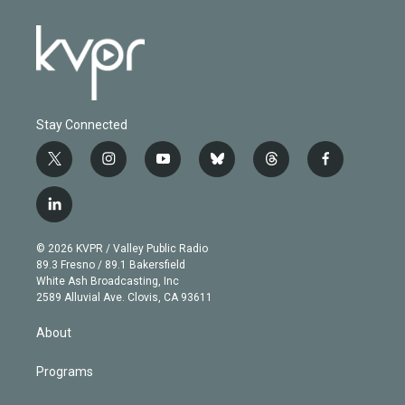
Stay Connected
t
i
y
b
t
f
w
n
o
l
h
a
i
s
u
u
r
c
l
t
t
t
e
e
e
i
t
a
u
s
a
b
n
e
g
b
k
d
o
© 2026 KVPR / Valley Public Radio
k
r
r
e
y
s
o
89.3 Fresno / 89.1 Bakersfield
e
a
k
White Ash Broadcasting, Inc
d
m
2589 Alluvial Ave. Clovis, CA 93611
i
n
About
Programs