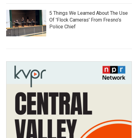
5 Things We Learned About The Use
Of 'Flock Cameras' From Fresno’s
Police Chief