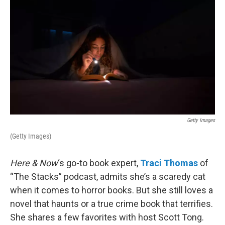
Getty Images
(Getty Images)
Here & Now
‘s go-to book expert,
Traci Thomas
of
“The Stacks” podcast, admits she’s a scaredy cat
when it comes to horror books. But she still loves a
novel that haunts or a true crime book that terrifies.
She shares a few favorites with host Scott Tong.