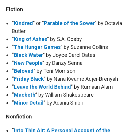
Fiction
“
Kindred
” or “
Parable of the Sower
” by Octavia
Butler
“
King of Ashes
” by S.A. Cosby
“
The Hunger Games
” by Suzanne Collins
“
Black Water
” by Joyce Carol Oates
“
New People
” by Danzy Senna
“
Beloved
” by Toni Morrison
“
Friday Black
” by Nana Kwame Adjei-Brenyah
“
Leave the World Behind
” by Rumaan Alam
“
Macbeth
” by William Shakespeare
“
Minor Detail
” by Adania Shibli
Nonfiction
“
Into Thin Air: A Personal Account of the