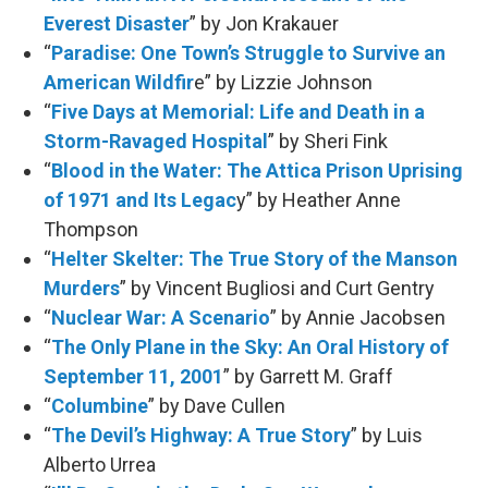
Everest Disaster
” by Jon Krakauer
“
Paradise: One Town’s Struggle to Survive an
American Wildfir
e” by Lizzie Johnson
“
Five Days at Memorial: Life and Death in a
Storm-Ravaged Hospital
” by Sheri Fink
“
Blood in the Water: The Attica Prison Uprising
of 1971 and Its Legac
y” by Heather Anne
Thompson
“
Helter Skelter: The True Story of the Manson
Murders
” by Vincent Bugliosi and Curt Gentry
“
Nuclear War: A Scenario
” by Annie Jacobsen
“
The Only Plane in the Sky: An Oral History of
September 11, 2001
” by Garrett M. Graff
“
Columbine
” by Dave Cullen
“
The Devil’s Highway: A True Story
” by Luis
Alberto Urrea