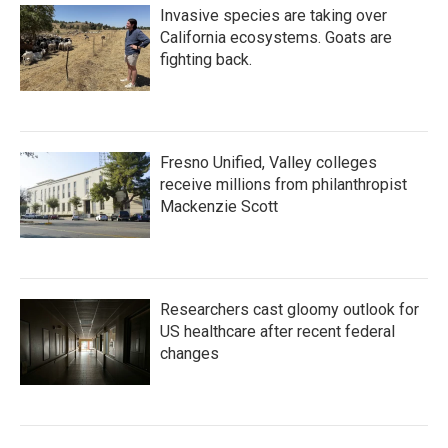
Invasive species are taking over
California ecosystems. Goats are
fighting back.
Fresno Unified, Valley colleges
receive millions from philanthropist
Mackenzie Scott
Researchers cast gloomy outlook for
US healthcare after recent federal
changes