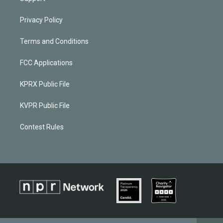
Privacy Policy
Terms and Conditions
FCC Applications
KPRX Public File
KVPR Public File
Contest Rules