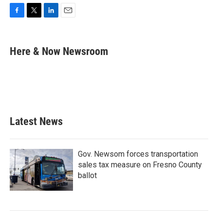
F
T
L
E
a
w
i
m
c
i
n
a
e
t
k
i
Here & Now Newsroom
b
t
e
l
o
e
d
o
r
I
k
n
Latest News
Gov. Newsom forces transportation
sales tax measure on Fresno County
ballot