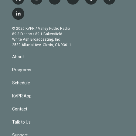
t
i
y
b
t
f
w
n
o
l
h
a
i
s
u
u
r
c
l
t
t
t
e
e
e
i
t
a
u
s
a
b
n
e
g
b
k
d
o
© 2026 KVPR / Valley Public Radio
k
r
r
e
y
s
o
89.3 Fresno / 89.1 Bakersfield
e
a
k
White Ash Broadcasting, Inc
d
m
2589 Alluvial Ave. Clovis, CA 93611
i
n
About
Programs
Schedule
KVPR App
Contact
Talk to Us
Support