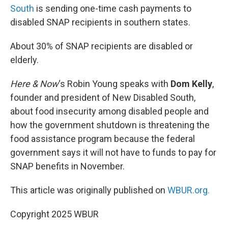
South
is sending one-time cash payments to
disabled SNAP recipients in southern states.
About 30% of SNAP recipients are disabled or
elderly.
Here & Now
‘s Robin Young speaks with
Dom Kelly
,
founder and president of New Disabled South,
about food insecurity among disabled people and
how the government shutdown is threatening the
food assistance program because the federal
government says it will not have to funds to pay for
SNAP benefits in November.
This article was originally published on
WBUR.org.
Copyright 2025 WBUR