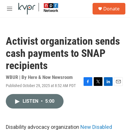
Skip to main content
S
Donate
e
M
a
e
r
n
c
u
h
Activist organization sends
u
e
cash payments to SNAP
r
y
recipients
WBUR | By
Here & Now Newsroom
Published October 29, 2025 at 8:52 AM PDT
F
T
L
E
a
w
i
m
c
i
n
a
LISTEN
•
5:00
e
t
k
i
b
t
e
l
o
e
d
o
r
I
k
n
Disability advocacy organization
New Disabled