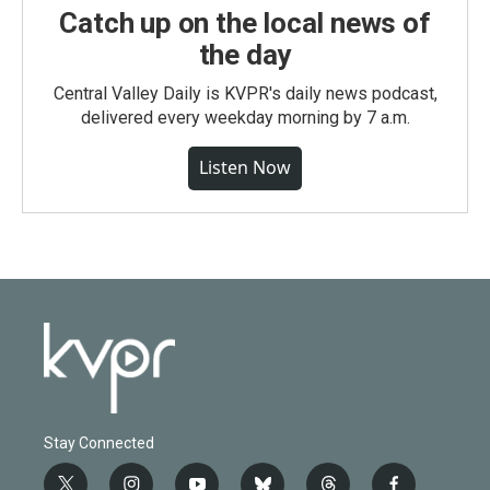
Catch up on the local news of
the day
Central Valley Daily is KVPR's daily news podcast,
delivered every weekday morning by 7 a.m.
Listen Now
Stay Connected