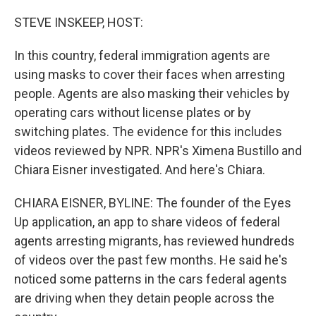
o
r
I
k
n
STEVE INSKEEP, HOST:
In this country, federal immigration agents are
using masks to cover their faces when arresting
people. Agents are also masking their vehicles by
operating cars without license plates or by
switching plates. The evidence for this includes
videos reviewed by NPR. NPR's Ximena Bustillo and
Chiara Eisner investigated. And here's Chiara.
CHIARA EISNER, BYLINE: The founder of the Eyes
Up application, an app to share videos of federal
agents arresting migrants, has reviewed hundreds
of videos over the past few months. He said he's
noticed some patterns in the cars federal agents
are driving when they detain people across the