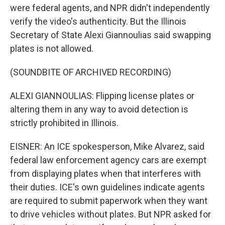
were federal agents, and NPR didn't independently
verify the video's authenticity. But the Illinois
Secretary of State Alexi Giannoulias said swapping
plates is not allowed.
(SOUNDBITE OF ARCHIVED RECORDING)
ALEXI GIANNOULIAS: Flipping license plates or
altering them in any way to avoid detection is
strictly prohibited in Illinois.
EISNER: An ICE spokesperson, Mike Alvarez, said
federal law enforcement agency cars are exempt
from displaying plates when that interferes with
their duties. ICE's own guidelines indicate agents
are required to submit paperwork when they want
to drive vehicles without plates. But NPR asked for