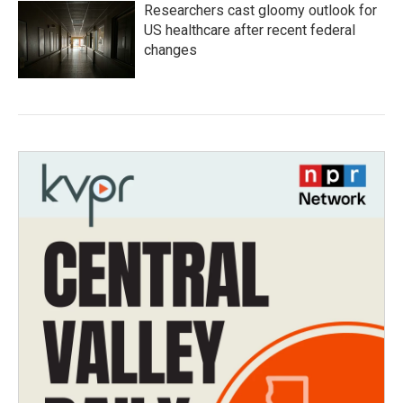
Researchers cast gloomy outlook for
US healthcare after recent federal
changes