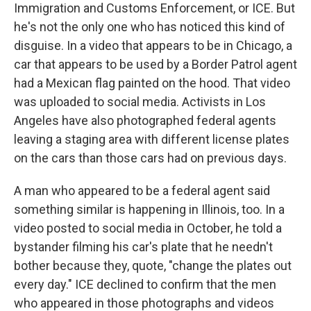
Immigration and Customs Enforcement, or ICE. But
he's not the only one who has noticed this kind of
disguise. In a video that appears to be in Chicago, a
car that appears to be used by a Border Patrol agent
had a Mexican flag painted on the hood. That video
was uploaded to social media. Activists in Los
Angeles have also photographed federal agents
leaving a staging area with different license plates
on the cars than those cars had on previous days.
A man who appeared to be a federal agent said
something similar is happening in Illinois, too. In a
video posted to social media in October, he told a
bystander filming his car's plate that he needn't
bother because they, quote, "change the plates out
every day." ICE declined to confirm that the men
who appeared in those photographs and videos