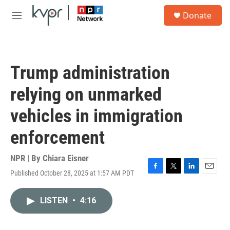
Skip to main content
S
Donate
e
M
a
e
r
n
c
u
h
Trump administration
u
e
relying on unmarked
r
y
vehicles in immigration
enforcement
NPR | By
Chiara Eisner
Published October 28, 2025 at 1:57 AM PDT
F
T
L
E
a
w
i
m
c
i
n
a
LISTEN
•
4:16
e
t
k
i
b
t
e
l
o
e
d