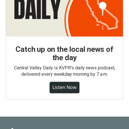
Catch up on the local news of
the day
Central Valley Daily is KVPR's daily news podcast,
delivered every weekday morning by 7 a.m.
Listen Now