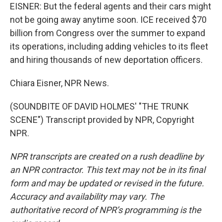
EISNER: But the federal agents and their cars might
not be going away anytime soon. ICE received $70
billion from Congress over the summer to expand
its operations, including adding vehicles to its fleet
and hiring thousands of new deportation officers.
Chiara Eisner, NPR News.
(SOUNDBITE OF DAVID HOLMES' "THE TRUNK
SCENE") Transcript provided by NPR, Copyright
NPR.
NPR transcripts are created on a rush deadline by
an NPR contractor. This text may not be in its final
form and may be updated or revised in the future.
Accuracy and availability may vary. The
authoritative record of NPR’s programming is the