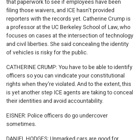
that paperwork to see if employees have been
filing those waivers, and ICE hasn't provided
reporters with the records yet. Catherine Crump is
a professor at the UC Berkeley School of Law, who
focuses on cases at the intersection of technology
and civil liberties. She said concealing the identity
of vehicles is risky for the public.
CATHERINE CRUMP: You have to be able to identify
officers so you can vindicate your constitutional
rights when they're violated. And to the extent, this
is yet another step ICE agents are taking to conceal
their identities and avoid accountability.
EISNER: Police officers do go undercover
sometimes.
DANIEL HODGES: Unmarked cars are good for