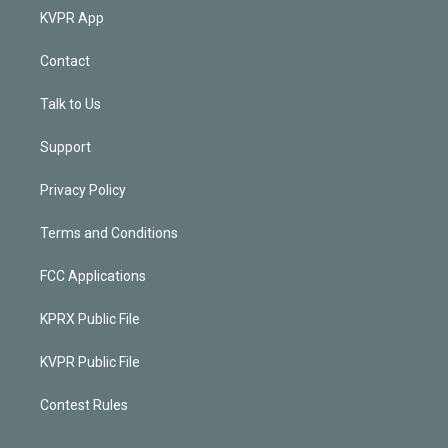
KVPR App
Contact
Talk to Us
Support
Privacy Policy
Terms and Conditions
FCC Applications
KPRX Public File
KVPR Public File
Contest Rules