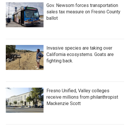
Gov. Newsom forces transportation
sales tax measure on Fresno County
ballot
Invasive species are taking over
California ecosystems. Goats are
fighting back.
Fresno Unified, Valley colleges
receive millions from philanthropist
Mackenzie Scott