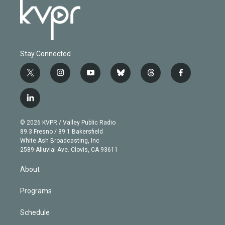
Stay Connected
t
i
y
b
t
f
w
n
o
l
h
a
i
s
u
u
r
c
l
t
t
t
e
e
e
i
t
a
u
s
a
b
n
e
g
b
k
d
o
© 2026 KVPR / Valley Public Radio
k
r
r
e
y
s
o
89.3 Fresno / 89.1 Bakersfield
e
a
k
White Ash Broadcasting, Inc
d
m
2589 Alluvial Ave. Clovis, CA 93611
i
n
About
Programs
Schedule