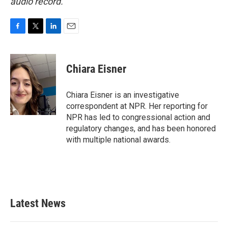
audio record.
F
T
L
E
a
w
i
m
c
i
n
a
e
t
k
i
Chiara Eisner
b
t
e
l
o
e
d
o
r
I
Chiara Eisner is an investigative
k
n
correspondent at NPR. Her reporting for
NPR has led to congressional action and
regulatory changes, and has been honored
with multiple national awards.
Latest News