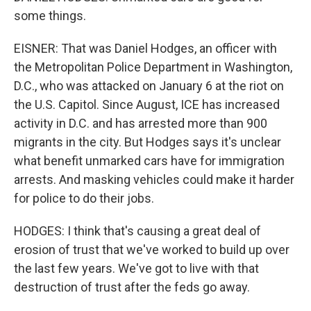
some things.
EISNER: That was Daniel Hodges, an officer with
the Metropolitan Police Department in Washington,
D.C., who was attacked on January 6 at the riot on
the U.S. Capitol. Since August, ICE has increased
activity in D.C. and has arrested more than 900
migrants in the city. But Hodges says it's unclear
what benefit unmarked cars have for immigration
arrests. And masking vehicles could make it harder
for police to do their jobs.
HODGES: I think that's causing a great deal of
erosion of trust that we've worked to build up over
the last few years. We've got to live with that
destruction of trust after the feds go away.