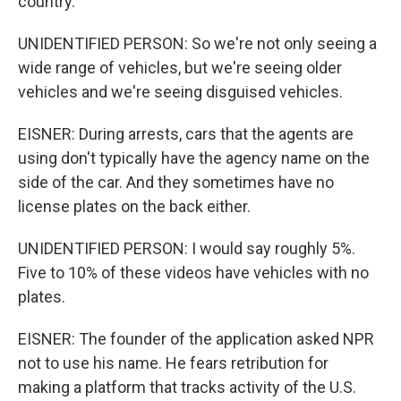
country.
UNIDENTIFIED PERSON: So we're not only seeing a
wide range of vehicles, but we're seeing older
vehicles and we're seeing disguised vehicles.
EISNER: During arrests, cars that the agents are
using don't typically have the agency name on the
side of the car. And they sometimes have no
license plates on the back either.
UNIDENTIFIED PERSON: I would say roughly 5%.
Five to 10% of these videos have vehicles with no
plates.
EISNER: The founder of the application asked NPR
not to use his name. He fears retribution for
making a platform that tracks activity of the U.S.