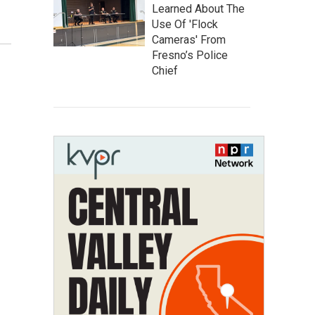
Learned About The
Use Of 'Flock
Cameras' From
Fresno’s Police
Chief