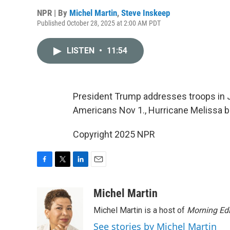
NPR | By
Michel Martin
,
Steve Inskeep
Published October 28, 2025 at 2:00 AM PDT
LISTEN
•
11:54
President Trump addresses troops in Ja
Americans Nov 1., Hurricane Melissa b
Copyright 2025 NPR
F
T
L
E
a
w
i
m
c
i
n
a
Michel Martin
e
t
k
i
Michel Martin is a host of
Morning Edi
b
t
e
l
o
e
d
See stories by Michel Martin