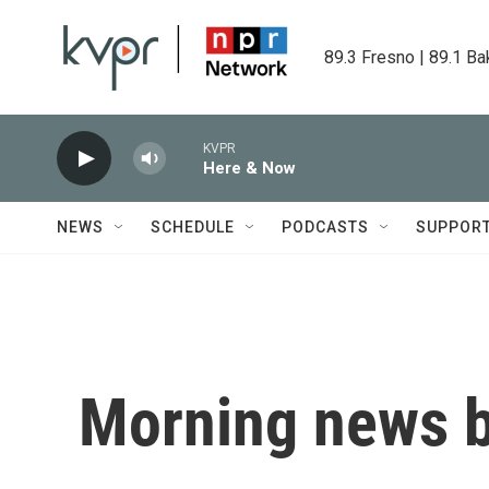
Skip to main content
89.3 Fresno | 89.1 Ba
KVPR
Here & Now
NEWS
SCHEDULE
PODCASTS
SUPPOR
Morning news b