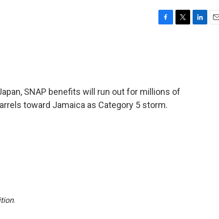
F
T
L
E
a
w
i
m
c
i
n
a
e
t
k
i
b
t
e
l
o
e
d
o
r
I
pan, SNAP benefits will run out for millions of
k
n
arrels toward Jamaica as Category 5 storm.
tion
.