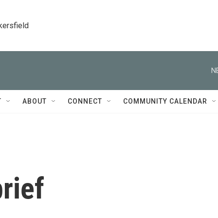
kersfield
N
T
ABOUT
CONNECT
COMMUNITY CALENDAR
rief