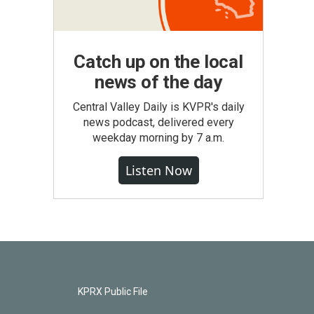
Catch up on the local
news of the day
Central Valley Daily is KVPR's daily
news podcast, delivered every
weekday morning by 7 a.m.
Listen Now
KPRX Public File