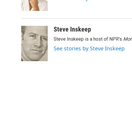
o
r
I
k
n
Steve Inskeep
Steve Inskeep is a host of NPR's
Mor
See stories by Steve Inskeep