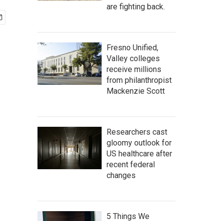
are fighting back.
Fresno Unified,
Valley colleges
receive millions
from philanthropist
Mackenzie Scott
Researchers cast
gloomy outlook for
US healthcare after
recent federal
changes
5 Things We