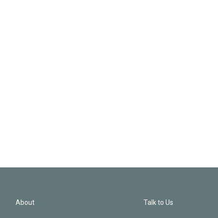
About
Talk to Us