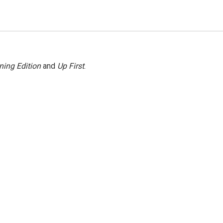
ning Edition
and
Up First
.