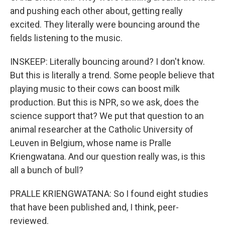
and pushing each other about, getting really
excited. They literally were bouncing around the
fields listening to the music.
INSKEEP: Literally bouncing around? I don't know.
But this is literally a trend. Some people believe that
playing music to their cows can boost milk
production. But this is NPR, so we ask, does the
science support that? We put that question to an
animal researcher at the Catholic University of
Leuven in Belgium, whose name is Pralle
Kriengwatana. And our question really was, is this
all a bunch of bull?
PRALLE KRIENGWATANA: So I found eight studies
that have been published and, I think, peer-
reviewed.