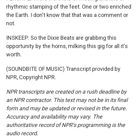
rhythmic stamping of the feet. One or two enriched
the Earth. I don't know that that was a comment or
not.
INSKEEP: So the Dixie Beats are grabbing this
opportunity by the horns, milking this gig for all it's
worth.
(SOUNDBITE OF MUSIC) Transcript provided by
NPR, Copyright NPR.
NPR transcripts are created on a rush deadline by
an NPR contractor. This text may not be in its final
form and may be updated or revised in the future.
Accuracy and availability may vary. The
authoritative record of NPR’s programming is the
audio record.