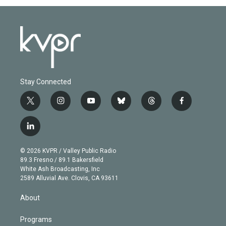
Stay Connected
t
i
y
b
t
f
w
n
o
l
h
a
i
s
u
u
r
c
l
t
t
t
e
e
e
i
t
a
u
s
a
b
n
e
g
b
k
d
o
© 2026 KVPR / Valley Public Radio
k
r
r
e
y
s
o
89.3 Fresno / 89.1 Bakersfield
e
a
k
White Ash Broadcasting, Inc
d
m
2589 Alluvial Ave. Clovis, CA 93611
i
n
About
Programs