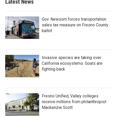
Latest News
Gov. Newsom forces transportation
sales tax measure on Fresno County
ballot
Invasive species are taking over
California ecosystems. Goats are
fighting back.
Fresno Unified, Valley colleges
receive millions from philanthropist
Mackenzie Scott