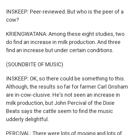
INSKEEP: Peer-reviewed. But who is the peer of a
cow?
KRIENGWATANA: Among these eight studies, two
do find an increase in milk production. And three
find an increase but under certain conditions.
(SOUNDBITE OF MUSIC)
INSKEEP: OK, so there could be something to this.
Although, the results so far for farmer Carl Grisham
are in-cow-clusive. He's not seen an increase in
milk production, but John Percival of the Dixie
Beats says the cattle seem to find the music
udderly delightful.
PERCIVAL: There were lots of mooing and lots of