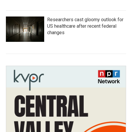
Researchers cast gloomy outlook for
US healthcare after recent federal
changes