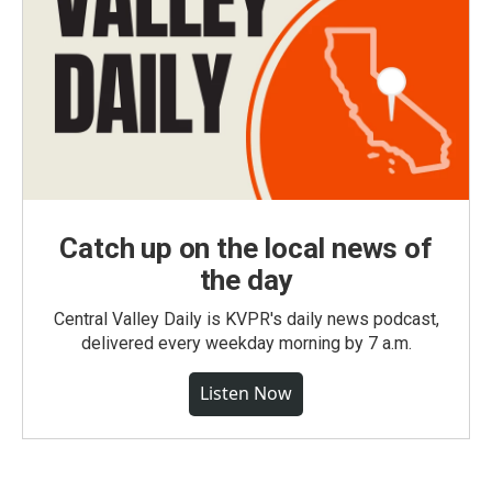
Catch up on the local news of
the day
Central Valley Daily is KVPR's daily news podcast,
delivered every weekday morning by 7 a.m.
Listen Now