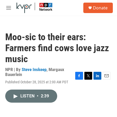
Skip to main content
S
Donate
e
M
a
e
r
n
c
u
h
Moo-sic to their ears:
u
e
Farmers find cows love jazz
r
y
music
NPR | By
Steve Inskeep
,
Margaux
Bauerlein
F
T
L
E
Published October 28, 2025 at 2:00 AM PDT
a
w
i
m
c
i
n
a
e
t
k
i
LISTEN
•
2:39
b
t
e
l
o
e
d
o
r
I
k
n