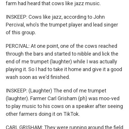
farm had heard that cows like jazz music.
INSKEEP: Cows like jazz, according to John
Percival, who's the trumpet player and lead singer
of this group.
PERCIVAL: At one point, one of the cows reached
through the bars and started to nibble and lick the
end of me trumpet (laughter) while I was actually
playing it. So I had to take it home and give it a good
wash soon as we'd finished.
INSKEEP: (Laughter) The end of me trumpet
(laughter). Farmer Carl Grisham (ph) was moo-ved
to play music to his cows on a speaker after seeing
other farmers doing it on TikTok.
CARL GRISHAM: They were running around the field