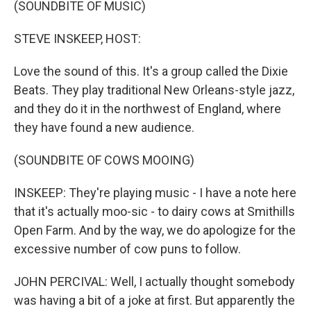
(SOUNDBITE OF MUSIC)
STEVE INSKEEP, HOST:
Love the sound of this. It's a group called the Dixie
Beats. They play traditional New Orleans-style jazz,
and they do it in the northwest of England, where
they have found a new audience.
(SOUNDBITE OF COWS MOOING)
INSKEEP: They're playing music - I have a note here
that it's actually moo-sic - to dairy cows at Smithills
Open Farm. And by the way, we do apologize for the
excessive number of cow puns to follow.
JOHN PERCIVAL: Well, I actually thought somebody
was having a bit of a joke at first. But apparently the