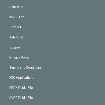
Schedule
KVPR App
Contact
Talk to Us
Support
Privacy Policy
Terms and Conditions
FCC Applications
KPRX Public File
KVPR Public File