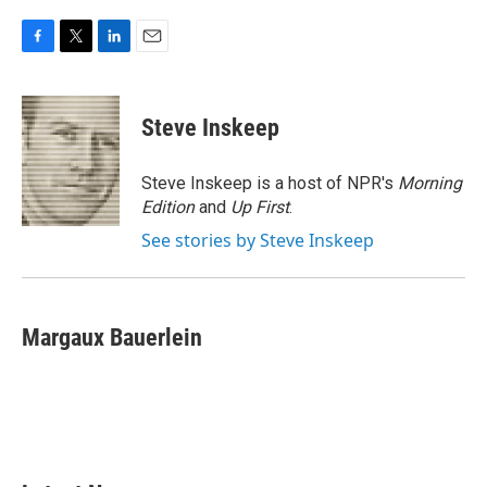
F
T
L
E
a
w
i
m
c
i
n
a
e
t
k
i
Steve Inskeep
b
t
e
l
o
e
d
o
r
I
Steve Inskeep is a host of NPR's
Morning
k
n
Edition
and
Up First
.
See stories by Steve Inskeep
Margaux Bauerlein