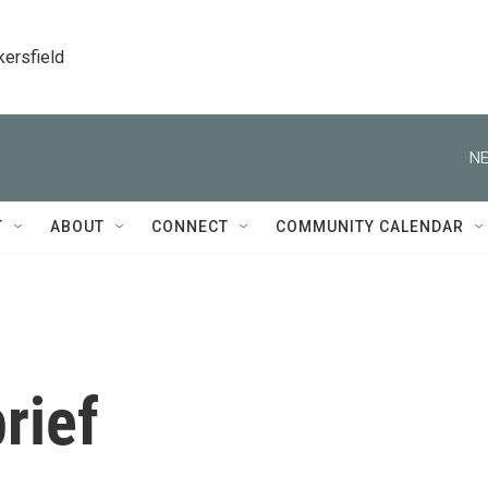
kersfield
NE
T
ABOUT
CONNECT
COMMUNITY CALENDAR
rief