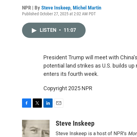
NPR | By
Steve Inskeep
,
Michel Martin
Published October 27, 2025 at 2:02 AM PDT
LISTEN
•
11:07
President Trump will meet with China'
potential land strikes as U.S. builds u
enters its fourth week.
Copyright 2025 NPR
F
T
L
E
a
w
i
m
c
i
n
a
Steve Inskeep
e
t
k
i
Steve Inskeep is a host of NPR's
Mor
b
t
e
l