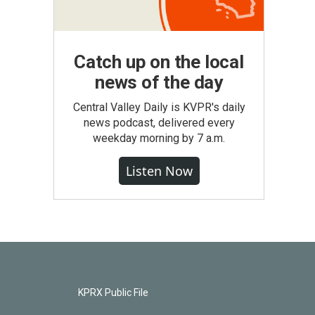
Catch up on the local
news of the day
Central Valley Daily is KVPR's daily
news podcast, delivered every
weekday morning by 7 a.m.
Listen Now
KPRX Public File