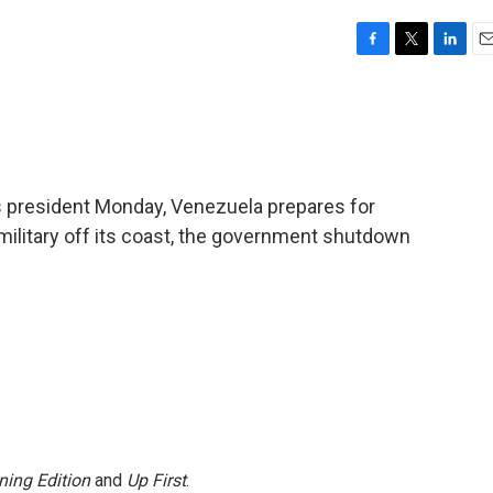
F
T
L
E
a
w
i
m
c
i
n
a
e
t
k
i
b
t
e
l
o
e
d
o
r
I
s president Monday, Venezuela prepares for
k
n
p military off its coast, the government shutdown
ning Edition
and
Up First
.