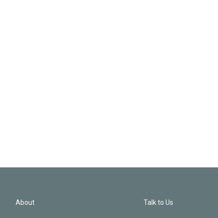
About
Talk to Us