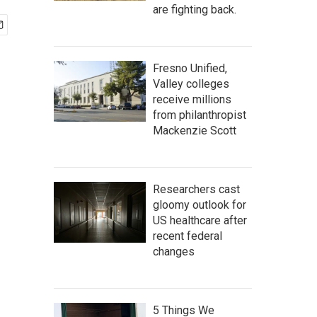
are fighting back.
Fresno Unified,
Valley colleges
receive millions
from philanthropist
Mackenzie Scott
Researchers cast
gloomy outlook for
US healthcare after
recent federal
changes
5 Things We