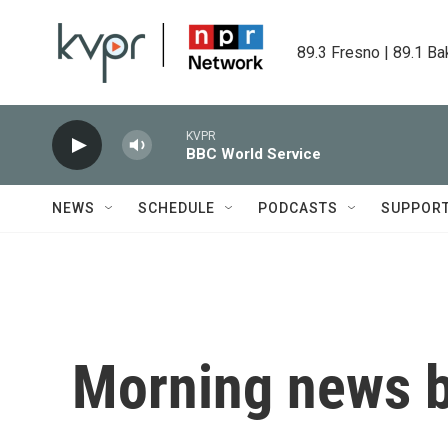
Skip to main content
89.3 Fresno | 89.1 Ba
KVPR
BBC World Service
NEWS
SCHEDULE
PODCASTS
SUPPOR
Morning news b