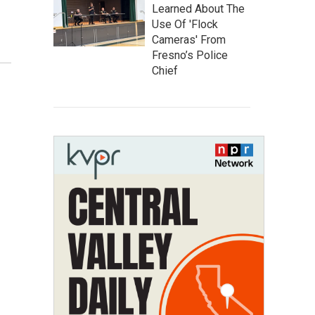
Learned About The
Use Of 'Flock
Cameras' From
Fresno’s Police
Chief