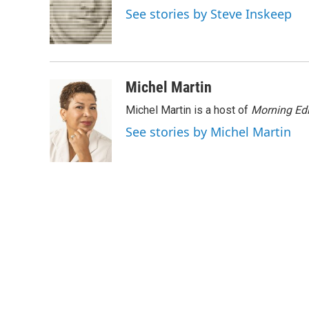
o
e
d
See stories by Steve Inskeep
o
r
I
k
n
Michel Martin
Michel Martin is a host of
Morning Edi
See stories by Michel Martin