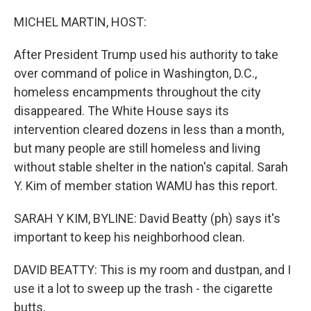
o
r
I
k
n
MICHEL MARTIN, HOST:
After President Trump used his authority to take
over command of police in Washington, D.C.,
homeless encampments throughout the city
disappeared. The White House says its
intervention cleared dozens in less than a month,
but many people are still homeless and living
without stable shelter in the nation's capital. Sarah
Y. Kim of member station WAMU has this report.
SARAH Y KIM, BYLINE: David Beatty (ph) says it's
important to keep his neighborhood clean.
DAVID BEATTY: This is my room and dustpan, and I
use it a lot to sweep up the trash - the cigarette
butts.