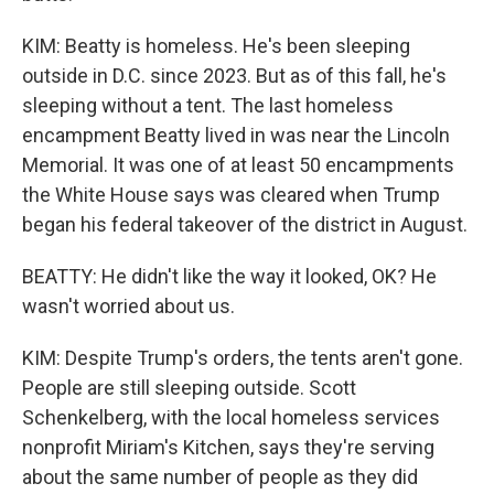
KIM: Beatty is homeless. He's been sleeping
outside in D.C. since 2023. But as of this fall, he's
sleeping without a tent. The last homeless
encampment Beatty lived in was near the Lincoln
Memorial. It was one of at least 50 encampments
the White House says was cleared when Trump
began his federal takeover of the district in August.
BEATTY: He didn't like the way it looked, OK? He
wasn't worried about us.
KIM: Despite Trump's orders, the tents aren't gone.
People are still sleeping outside. Scott
Schenkelberg, with the local homeless services
nonprofit Miriam's Kitchen, says they're serving
about the same number of people as they did