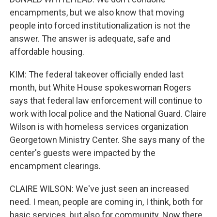
encampments, but we also know that moving
people into forced institutionalization is not the
answer. The answer is adequate, safe and
affordable housing.
KIM: The federal takeover officially ended last
month, but White House spokeswoman Rogers
says that federal law enforcement will continue to
work with local police and the National Guard. Claire
Wilson is with homeless services organization
Georgetown Ministry Center. She says many of the
center's guests were impacted by the
encampment clearings.
CLAIRE WILSON: We've just seen an increased
need. I mean, people are coming in, I think, both for
basic services, but also for community. Now there