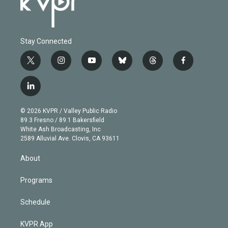
Stay Connected
t
i
y
b
t
f
w
n
o
l
h
a
i
s
u
u
r
c
l
t
t
t
e
e
e
i
t
a
u
s
a
b
n
e
g
b
k
d
o
© 2026 KVPR / Valley Public Radio
k
r
r
e
y
s
o
89.3 Fresno / 89.1 Bakersfield
e
a
k
White Ash Broadcasting, Inc
d
m
2589 Alluvial Ave. Clovis, CA 93611
i
n
About
Programs
Schedule
KVPR App