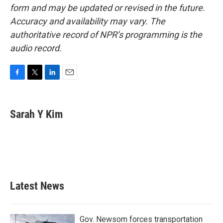
form and may be updated or revised in the future.
Accuracy and availability may vary. The
authoritative record of NPR’s programming is the
audio record.
F
T
L
E
a
w
i
m
c
i
n
a
e
t
k
i
Sarah Y Kim
b
t
e
l
o
e
d
o
r
I
k
n
Latest News
Gov. Newsom forces transportation