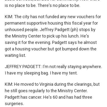
is no place to be. There's no place to be.
KIM: The city has not funded any new vouchers for
permanent supportive housing this fiscal year for
unhoused people. Jeffrey Padgett (ph) stops by
the Ministry Center to pick up his lunch. He's
saving it for the evening. Padgett says he almost
got a housing voucher but got bumped down the
waiting list.
JEFFREY PADGETT: I'm not really staying anywhere.
I have my sleeping bag. I have my tent.
KIM: He moved to Virginia during the clearings, but
he still goes regularly to the Ministry Center.
Padgett has cancer. He's 60 and has had three
surgeries.