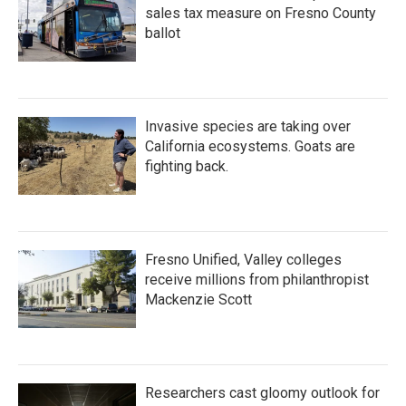
sales tax measure on Fresno County
ballot
Invasive species are taking over
California ecosystems. Goats are
fighting back.
Fresno Unified, Valley colleges
receive millions from philanthropist
Mackenzie Scott
Researchers cast gloomy outlook for