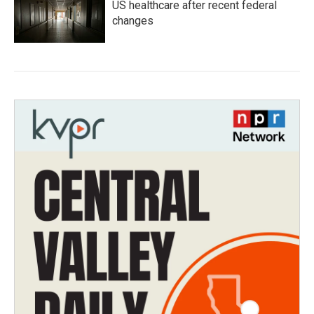
US healthcare after recent federal
changes