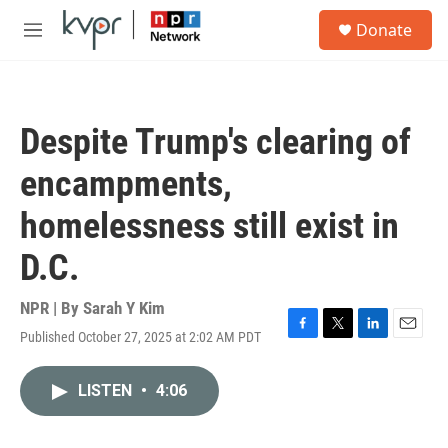
Skip to main content
S
Donate
e
M
a
e
r
n
c
u
h
Despite Trump's clearing of
u
e
encampments,
r
y
homelessness still exist in
D.C.
NPR | By
Sarah Y Kim
Published October 27, 2025 at 2:02 AM PDT
F
T
L
E
a
w
i
m
c
i
n
a
LISTEN
•
4:06
e
t
k
i
b
t
e
l
o
e
d