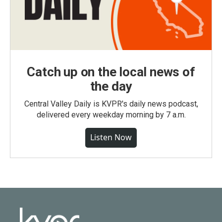
Catch up on the local news of
the day
Central Valley Daily is KVPR's daily news podcast,
delivered every weekday morning by 7 a.m.
Listen Now