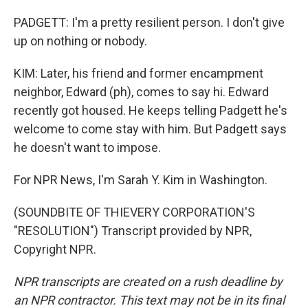
PADGETT: I'm a pretty resilient person. I don't give
up on nothing or nobody.
KIM: Later, his friend and former encampment
neighbor, Edward (ph), comes to say hi. Edward
recently got housed. He keeps telling Padgett he's
welcome to come stay with him. But Padgett says
he doesn't want to impose.
For NPR News, I'm Sarah Y. Kim in Washington.
(SOUNDBITE OF THIEVERY CORPORATION'S
"RESOLUTION") Transcript provided by NPR,
Copyright NPR.
NPR transcripts are created on a rush deadline by
an NPR contractor. This text may not be in its final