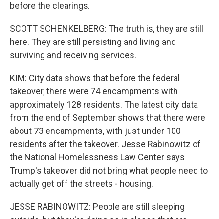
before the clearings.
SCOTT SCHENKELBERG: The truth is, they are still
here. They are still persisting and living and
surviving and receiving services.
KIM: City data shows that before the federal
takeover, there were 74 encampments with
approximately 128 residents. The latest city data
from the end of September shows that there were
about 73 encampments, with just under 100
residents after the takeover. Jesse Rabinowitz of
the National Homelessness Law Center says
Trump's takeover did not bring what people need to
actually get off the streets - housing.
JESSE RABINOWITZ: People are still sleeping