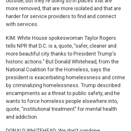
outside, but they're doing so in places that are
more removed, that are more isolated and that are
harder for service providers to find and connect
with services.
KIM: White House spokeswoman Taylor Rogers
tells NPR that D.C. is a, quote, "safer, cleaner and
more beautiful city thanks to President Trump's
historic actions." But Donald Whitehead, from the
National Coalition for the Homeless, says the
president is exacerbating homelessness and crime
by criminalizing homelessness. Trump described
encampments as a threat to public safety, and he
wants to force homeless people elsewhere into,
quote, "institutional treatment" for mental health
and addiction.
DONALD WHITEHEAD: We don't condone