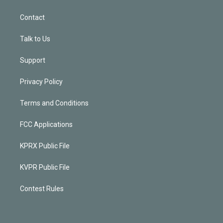
Contact
Talk to Us
Support
Privacy Policy
Terms and Conditions
FCC Applications
KPRX Public File
KVPR Public File
Contest Rules