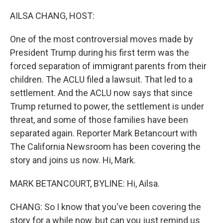
o
r
I
k
n
AILSA CHANG, HOST:
One of the most controversial moves made by
President Trump during his first term was the
forced separation of immigrant parents from their
children. The ACLU filed a lawsuit. That led to a
settlement. And the ACLU now says that since
Trump returned to power, the settlement is under
threat, and some of those families have been
separated again. Reporter Mark Betancourt with
The California Newsroom has been covering the
story and joins us now. Hi, Mark.
MARK BETANCOURT, BYLINE: Hi, Ailsa.
CHANG: So I know that you've been covering the
story for a while now, but can you just remind us