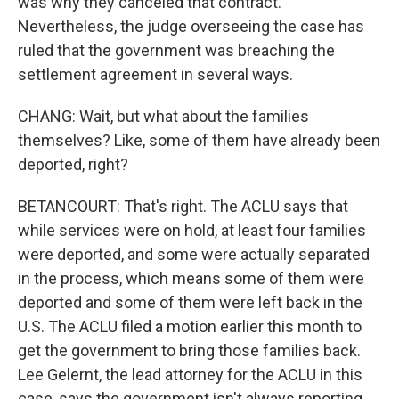
was why they canceled that contract.
Nevertheless, the judge overseeing the case has
ruled that the government was breaching the
settlement agreement in several ways.
CHANG: Wait, but what about the families
themselves? Like, some of them have already been
deported, right?
BETANCOURT: That's right. The ACLU says that
while services were on hold, at least four families
were deported, and some were actually separated
in the process, which means some of them were
deported and some of them were left back in the
U.S. The ACLU filed a motion earlier this month to
get the government to bring those families back.
Lee Gelernt, the lead attorney for the ACLU in this
case, says the government isn't always reporting