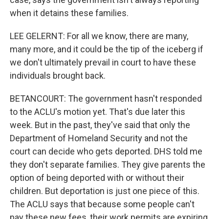
when it detains these families.
LEE GELERNT: For all we know, there are many,
many more, and it could be the tip of the iceberg if
we don't ultimately prevail in court to have these
individuals brought back.
BETANCOURT: The government hasn't responded
to the ACLU's motion yet. That's due later this
week. But in the past, they've said that only the
Department of Homeland Security and not the
court can decide who gets deported. DHS told me
they don't separate families. They give parents the
option of being deported with or without their
children. But deportation is just one piece of this.
The ACLU says that because some people can't
pay these new fees, their work permits are expiring,