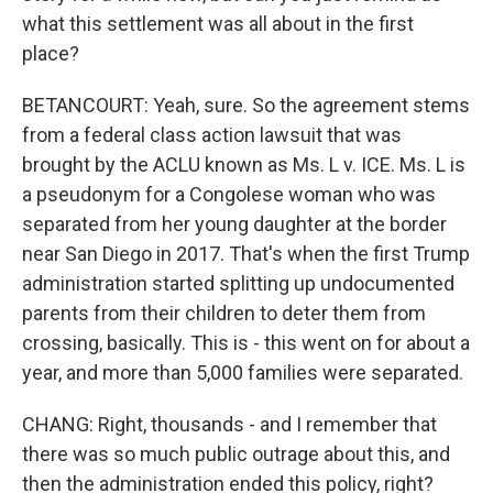
what this settlement was all about in the first
place?
BETANCOURT: Yeah, sure. So the agreement stems
from a federal class action lawsuit that was
brought by the ACLU known as Ms. L v. ICE. Ms. L is
a pseudonym for a Congolese woman who was
separated from her young daughter at the border
near San Diego in 2017. That's when the first Trump
administration started splitting up undocumented
parents from their children to deter them from
crossing, basically. This is - this went on for about a
year, and more than 5,000 families were separated.
CHANG: Right, thousands - and I remember that
there was so much public outrage about this, and
then the administration ended this policy, right?