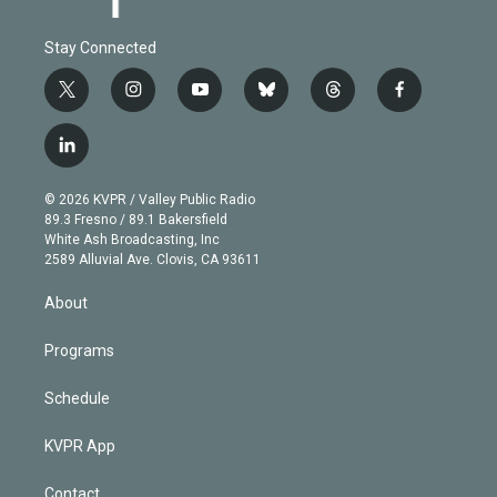
Stay Connected
t
i
y
b
t
f
w
n
o
l
h
a
i
s
u
u
r
c
l
t
t
t
e
e
e
i
t
a
u
s
a
b
n
e
g
b
k
d
o
© 2026 KVPR / Valley Public Radio
k
r
r
e
y
s
o
89.3 Fresno / 89.1 Bakersfield
e
a
k
White Ash Broadcasting, Inc
d
m
2589 Alluvial Ave. Clovis, CA 93611
i
n
About
Programs
Schedule
KVPR App
Contact