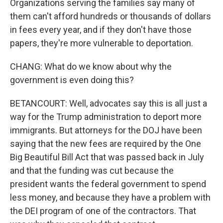
Organizations serving the families say many of
them can't afford hundreds or thousands of dollars
in fees every year, and if they don't have those
papers, they're more vulnerable to deportation.
CHANG: What do we know about why the
government is even doing this?
BETANCOURT: Well, advocates say this is all just a
way for the Trump administration to deport more
immigrants. But attorneys for the DOJ have been
saying that the new fees are required by the One
Big Beautiful Bill Act that was passed back in July
and that the funding was cut because the
president wants the federal government to spend
less money, and because they have a problem with
the DEI program of one of the contractors. That