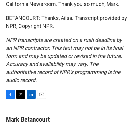
California Newsroom. Thank you so much, Mark.
BETANCOURT: Thanks, Ailsa. Transcript provided by
NPR, Copyright NPR.
NPR transcripts are created on a rush deadline by
an NPR contractor. This text may not be in its final
form and may be updated or revised in the future.
Accuracy and availability may vary. The
authoritative record of NPR’s programming is the
audio record.
F
T
L
E
a
w
i
m
c
i
n
a
e
t
k
i
Mark Betancourt
b
t
e
l
o
e
d