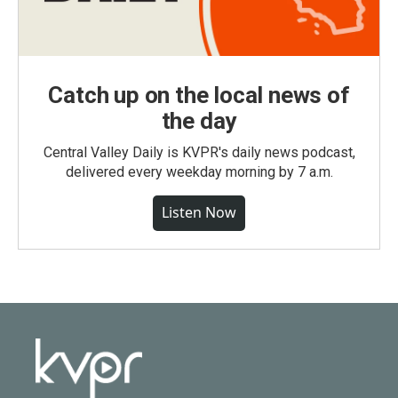
Catch up on the local news of
the day
Central Valley Daily is KVPR's daily news podcast,
delivered every weekday morning by 7 a.m.
Listen Now