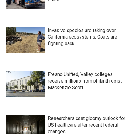
Invasive species are taking over
California ecosystems. Goats are
fighting back.
Fresno Unified, Valley colleges
receive millions from philanthropist
Mackenzie Scott
Researchers cast gloomy outlook for
US healthcare after recent federal
changes