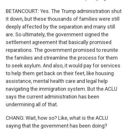
BETANCOURT: Yes. The Trump administration shut
it down, but these thousands of families were still
deeply affected by the separation and many still
are. So ultimately, the government signed the
settlement agreement that basically promised
reparations. The government promised to reunite
the families and streamline the process for them
to seek asylum. And also, it would pay for services
to help them get back on their feet, like housing
assistance, mental health care and legal help
navigating the immigration system. But the ACLU
says the current administration has been
undermining all of that.
CHANG: Wait, how so? Like, what is the ACLU
saying that the government has been doing?