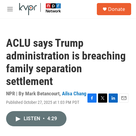
Skip to main content
S
Donate
e
M
a
e
r
n
c
u
h
ACLU says Trump
u
e
administration is breaching
r
y
family separation
settlement
NPR | By
Mark Betancourt
,
Ailsa Chang
Published October 27, 2025 at 1:03 PM PDT
F
T
L
E
a
w
i
m
c
i
n
a
LISTEN
•
4:29
e
t
k
i
b
t
e
l
o
e
d