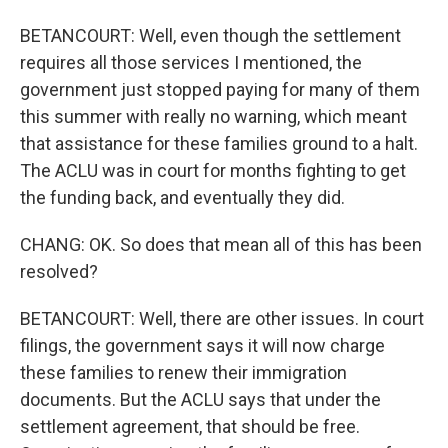
BETANCOURT: Well, even though the settlement
requires all those services I mentioned, the
government just stopped paying for many of them
this summer with really no warning, which meant
that assistance for these families ground to a halt.
The ACLU was in court for months fighting to get
the funding back, and eventually they did.
CHANG: OK. So does that mean all of this has been
resolved?
BETANCOURT: Well, there are other issues. In court
filings, the government says it will now charge
these families to renew their immigration
documents. But the ACLU says that under the
settlement agreement, that should be free.