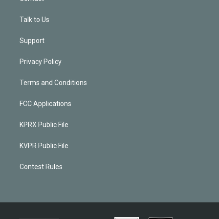
Talk to Us
Support
Privacy Policy
Terms and Conditions
FCC Applications
KPRX Public File
KVPR Public File
Contest Rules