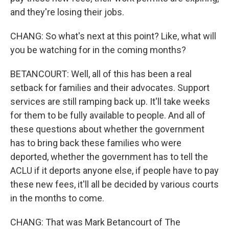
and they're losing their jobs.
CHANG: So what's next at this point? Like, what will
you be watching for in the coming months?
BETANCOURT: Well, all of this has been a real
setback for families and their advocates. Support
services are still ramping back up. It'll take weeks
for them to be fully available to people. And all of
these questions about whether the government
has to bring back these families who were
deported, whether the government has to tell the
ACLU if it deports anyone else, if people have to pay
these new fees, it'll all be decided by various courts
in the months to come.
CHANG: That was Mark Betancourt of The