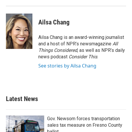
o
r
I
k
n
Ailsa Chang
Ailsa Chang is an award-winning journalist
and a host of NPR’s newsmagazine
All
Things Considered
, as well as NPR’s daily
news podcast
Consider This
.
See stories by Ailsa Chang
Latest News
Gov. Newsom forces transportation
sales tax measure on Fresno County
ballot