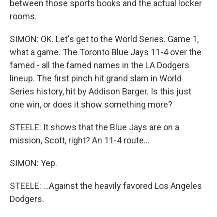
between those sports books and the actual locker
rooms.
SIMON: OK. Let's get to the World Series. Game 1,
what a game. The Toronto Blue Jays 11-4 over the
famed - all the famed names in the LA Dodgers
lineup. The first pinch hit grand slam in World
Series history, hit by Addison Barger. Is this just
one win, or does it show something more?
STEELE: It shows that the Blue Jays are on a
mission, Scott, right? An 11-4 route...
SIMON: Yep.
STEELE: ...Against the heavily favored Los Angeles
Dodgers.