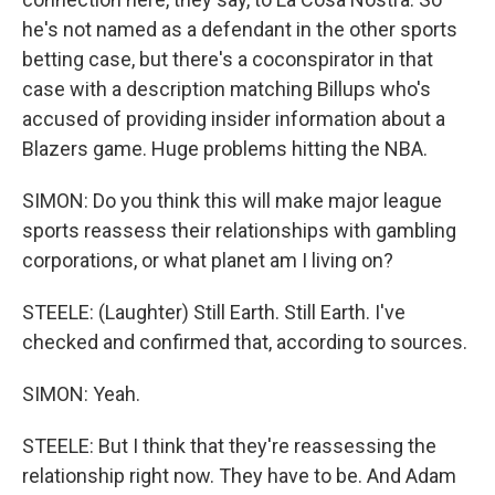
he's not named as a defendant in the other sports
betting case, but there's a coconspirator in that
case with a description matching Billups who's
accused of providing insider information about a
Blazers game. Huge problems hitting the NBA.
SIMON: Do you think this will make major league
sports reassess their relationships with gambling
corporations, or what planet am I living on?
STEELE: (Laughter) Still Earth. Still Earth. I've
checked and confirmed that, according to sources.
SIMON: Yeah.
STEELE: But I think that they're reassessing the
relationship right now. They have to be. And Adam