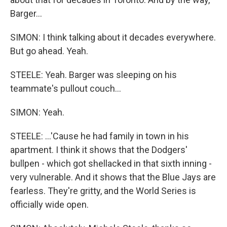
Barger...
SIMON: I think talking about it decades everywhere.
But go ahead. Yeah.
STEELE: Yeah. Barger was sleeping on his
teammate's pullout couch...
SIMON: Yeah.
STEELE: ...'Cause he had family in town in his
apartment. I think it shows that the Dodgers'
bullpen - which got shellacked in that sixth inning -
very vulnerable. And it shows that the Blue Jays are
fearless. They're gritty, and the World Series is
officially wide open.