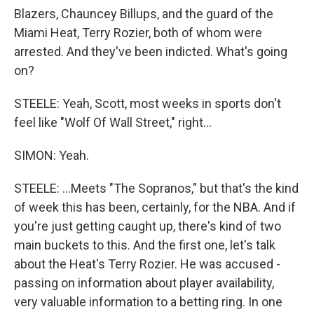
Blazers, Chauncey Billups, and the guard of the
Miami Heat, Terry Rozier, both of whom were
arrested. And they've been indicted. What's going
on?
STEELE: Yeah, Scott, most weeks in sports don't
feel like "Wolf Of Wall Street," right...
SIMON: Yeah.
STEELE: ...Meets "The Sopranos," but that's the kind
of week this has been, certainly, for the NBA. And if
you're just getting caught up, there's kind of two
main buckets to this. And the first one, let's talk
about the Heat's Terry Rozier. He was accused -
passing on information about player availability,
very valuable information to a betting ring. In one