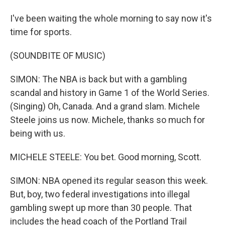
I've been waiting the whole morning to say now it's
time for sports.
(SOUNDBITE OF MUSIC)
SIMON: The NBA is back but with a gambling
scandal and history in Game 1 of the World Series.
(Singing) Oh, Canada. And a grand slam. Michele
Steele joins us now. Michele, thanks so much for
being with us.
MICHELE STEELE: You bet. Good morning, Scott.
SIMON: NBA opened its regular season this week.
But, boy, two federal investigations into illegal
gambling swept up more than 30 people. That
includes the head coach of the Portland Trail