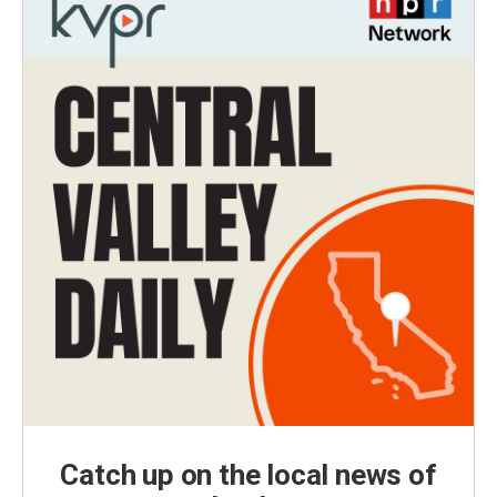
Catch up on the local news of