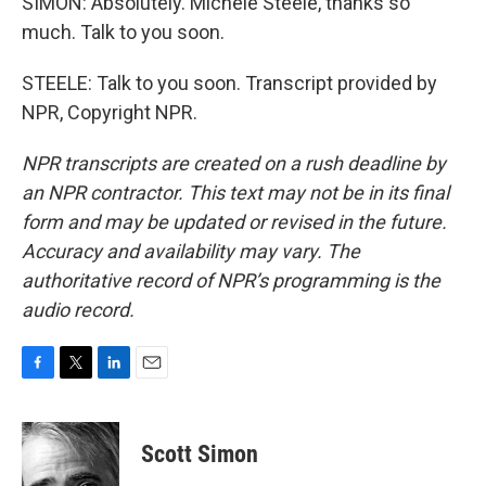
SIMON: Absolutely. Michele Steele, thanks so
much. Talk to you soon.
STEELE: Talk to you soon. Transcript provided by
NPR, Copyright NPR.
NPR transcripts are created on a rush deadline by
an NPR contractor. This text may not be in its final
form and may be updated or revised in the future.
Accuracy and availability may vary. The
authoritative record of NPR’s programming is the
audio record.
F
T
L
E
a
w
i
m
c
i
n
a
e
t
k
i
Scott Simon
b
t
e
l
o
e
d