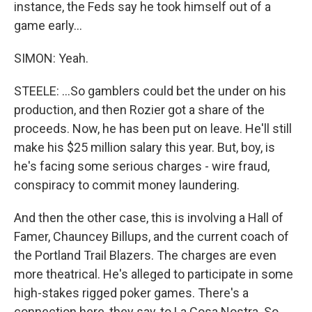
instance, the Feds say he took himself out of a
game early...
SIMON: Yeah.
STEELE: ...So gamblers could bet the under on his
production, and then Rozier got a share of the
proceeds. Now, he has been put on leave. He'll still
make his $25 million salary this year. But, boy, is
he's facing some serious charges - wire fraud,
conspiracy to commit money laundering.
And then the other case, this is involving a Hall of
Famer, Chauncey Billups, and the current coach of
the Portland Trail Blazers. The charges are even
more theatrical. He's alleged to participate in some
high-stakes rigged poker games. There's a
connection here, they say, to La Cosa Nostra. So