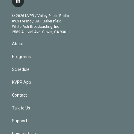
l
t
t
t
e
e
e
i
t
a
u
s
a
b
n
e
g
b
k
d
o
© 2026 KVPR / Valley Public Radio
k
r
r
e
y
s
o
89.3 Fresno / 89.1 Bakersfield
e
a
k
White Ash Broadcasting, Inc
d
m
2589 Alluvial Ave. Clovis, CA 93611
i
n
About
Programs
Schedule
KVPR App
Contact
Talk to Us
Support
Privacy Policy