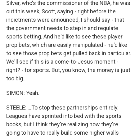
Silver, who's the commissioner of the NBA, he was
out this week, Scott, saying - right before the
indictments were announced, I should say - that
the government needs to step in and regulate
sports betting. And he'd like to see these player
prop bets, which are easily manipulated - he'd like
to see those prop bets get pulled back in particular.
We'll see if this is a come-to-Jesus moment -
right? - for sports. But, you know, the money is just
too big...
SIMON: Yeah.
STEELE: ...To stop these partnerships entirely.
Leagues have sprinted into bed with the sports
books, but I think they're realizing now they're
going to have to really build some higher walls