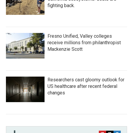
fighting back.
Fresno Unified, Valley colleges
receive millions from philanthropist
Mackenzie Scott
Researchers cast gloomy outlook for
US healthcare after recent federal
changes