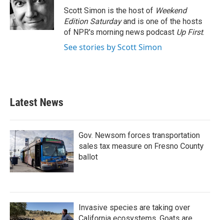
o
r
I
Scott Simon is the host of
Weekend
k
n
Edition Saturday
and is one of the hosts
of NPR's morning news podcast
Up First
.
See stories by Scott Simon
Latest News
Gov. Newsom forces transportation
sales tax measure on Fresno County
ballot
Invasive species are taking over
California ecosystems. Goats are