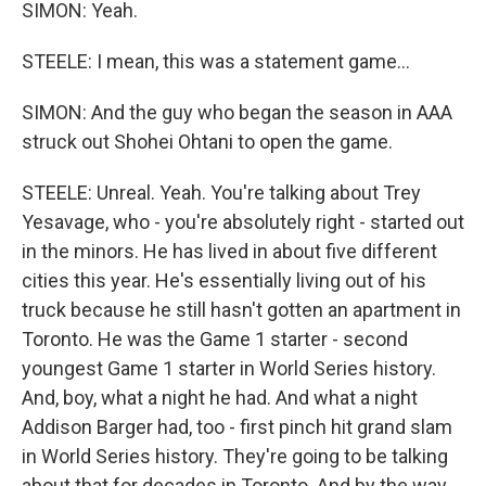
SIMON: Yeah.
STEELE: I mean, this was a statement game...
SIMON: And the guy who began the season in AAA
struck out Shohei Ohtani to open the game.
STEELE: Unreal. Yeah. You're talking about Trey
Yesavage, who - you're absolutely right - started out
in the minors. He has lived in about five different
cities this year. He's essentially living out of his
truck because he still hasn't gotten an apartment in
Toronto. He was the Game 1 starter - second
youngest Game 1 starter in World Series history.
And, boy, what a night he had. And what a night
Addison Barger had, too - first pinch hit grand slam
in World Series history. They're going to be talking
about that for decades in Toronto. And by the way,