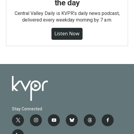
the day
Central Valley Daily is KVPR's daily news podcast,
delivered every weekday morning by 7 a.m.
Listen Now
Stay Connected
t
i
y
b
t
f
w
n
o
l
h
a
i
s
u
u
r
c