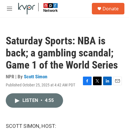
Skip to main content
S
Donate
e
M
a
e
r
n
c
u
h
Saturday Sports: NBA is
u
e
back; a gambling scandal;
r
y
Game 1 of the World Series
NPR | By
Scott Simon
Published October 25, 2025 at 4:42 AM PDT
F
T
L
E
a
w
i
m
c
i
n
a
LISTEN
•
4:55
e
t
k
i
b
t
e
l
o
e
d
o
r
I
k
n
SCOTT SIMON, HOST: