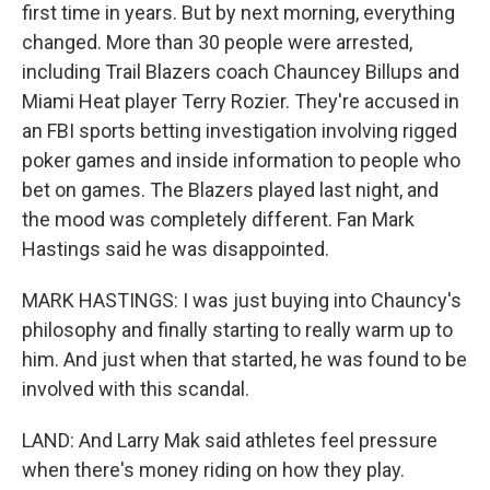
first time in years. But by next morning, everything
changed. More than 30 people were arrested,
including Trail Blazers coach Chauncey Billups and
Miami Heat player Terry Rozier. They're accused in
an FBI sports betting investigation involving rigged
poker games and inside information to people who
bet on games. The Blazers played last night, and
the mood was completely different. Fan Mark
Hastings said he was disappointed.
MARK HASTINGS: I was just buying into Chauncy's
philosophy and finally starting to really warm up to
him. And just when that started, he was found to be
involved with this scandal.
LAND: And Larry Mak said athletes feel pressure
when there's money riding on how they play.