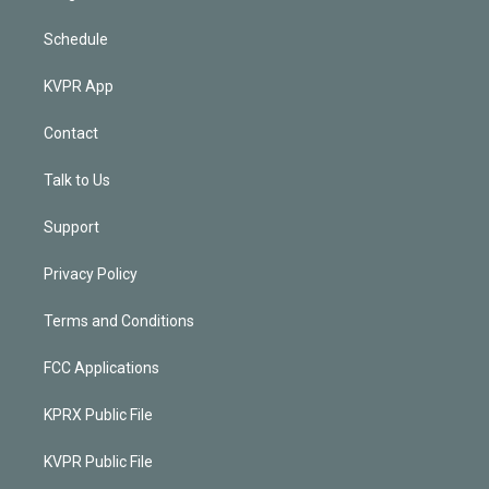
Schedule
KVPR App
Contact
Talk to Us
Support
Privacy Policy
Terms and Conditions
FCC Applications
KPRX Public File
KVPR Public File