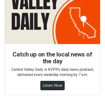
Catch up on the local news of
the day
Central Valley Daily is KVPR's daily news podcast,
delivered every weekday morning by 7 a.m.
Listen Now