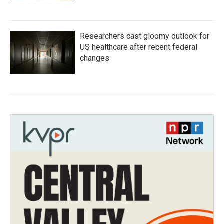
Researchers cast gloomy outlook for
US healthcare after recent federal
changes