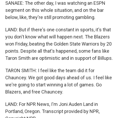
SANAEE: The other day, I was watching an ESPN
segment on this whole situation, and on the bar
below, like, they're still promoting gambling.
LAND: But if there's one constant in sports, it's that
you don't know what will happen next. The Blazers
won Friday, beating the Golden State Warriors by 20
points. Despite all that's happened, some fans like
Taron Smith are optimistic and in support of Billups.
TARON SMITH: I feel like the team did it for
Chauncey. We got good days ahead of us. I feel like
we're going to start winning a lot of games. Go
Blazers, and free Chauncey.
LAND: For NPR News, I'm Joni Auden Land in
Portland, Oregon. Transcript provided by NPR,