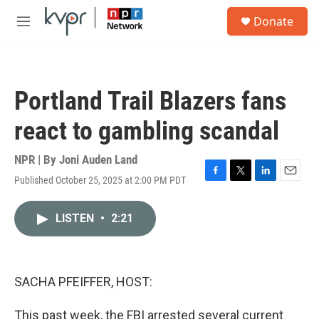
Skip to main content
S
Donate
e
M
a
e
r
n
c
u
h
Portland Trail Blazers fans
u
e
react to gambling scandal
r
y
NPR | By
Joni Auden Land
Published October 25, 2025 at 2:00 PM PDT
F
T
L
E
a
w
i
m
c
i
n
a
LISTEN
•
2:21
e
t
k
i
b
t
e
l
o
e
d
o
r
I
k
n
SACHA PFEIFFER, HOST:
This past week, the FBI arrested several current