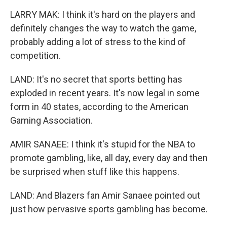
LARRY MAK: I think it's hard on the players and
definitely changes the way to watch the game,
probably adding a lot of stress to the kind of
competition.
LAND: It's no secret that sports betting has
exploded in recent years. It's now legal in some
form in 40 states, according to the American
Gaming Association.
AMIR SANAEE: I think it's stupid for the NBA to
promote gambling, like, all day, every day and then
be surprised when stuff like this happens.
LAND: And Blazers fan Amir Sanaee pointed out
just how pervasive sports gambling has become.