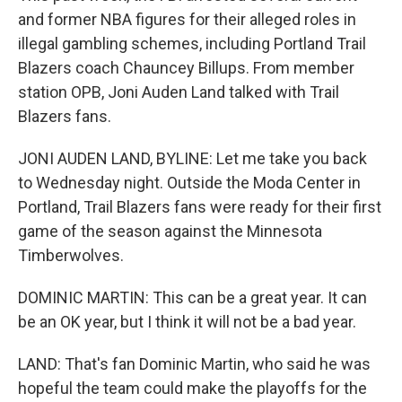
and former NBA figures for their alleged roles in
illegal gambling schemes, including Portland Trail
Blazers coach Chauncey Billups. From member
station OPB, Joni Auden Land talked with Trail
Blazers fans.
JONI AUDEN LAND, BYLINE: Let me take you back
to Wednesday night. Outside the Moda Center in
Portland, Trail Blazers fans were ready for their first
game of the season against the Minnesota
Timberwolves.
DOMINIC MARTIN: This can be a great year. It can
be an OK year, but I think it will not be a bad year.
LAND: That's fan Dominic Martin, who said he was
hopeful the team could make the playoffs for the