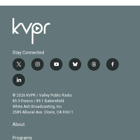
Stay Connected
t
i
y
b
t
f
w
n
o
l
h
a
i
s
u
u
r
c
l
t
t
t
e
e
e
i
t
a
u
s
a
b
n
e
g
b
k
d
o
© 2026 KVPR / Valley Public Radio
k
r
r
e
y
s
o
89.3 Fresno / 89.1 Bakersfield
e
a
k
White Ash Broadcasting, Inc
d
m
2589 Alluvial Ave. Clovis, CA 93611
i
n
About
Programs