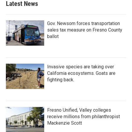
Latest News
Gov. Newsom forces transportation
sales tax measure on Fresno County
ballot
Invasive species are taking over
California ecosystems. Goats are
fighting back.
Fresno Unified, Valley colleges
receive millions from philanthropist
Mackenzie Scott