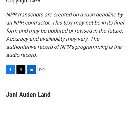
Copyright NPR.
NPR transcripts are created on a rush deadline by
an NPR contractor. This text may not be in its final
form and may be updated or revised in the future.
Accuracy and availability may vary. The
authoritative record of NPR’s programming is the
audio record.
F
T
L
E
a
w
i
m
c
i
n
a
e
t
k
i
Joni Auden Land
b
t
e
l
o
e
d
o
r
I
k
n