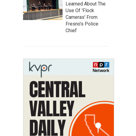
Learned About The
Use Of 'Flock
Cameras' From
Fresno’s Police
Chief