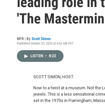
leading role in t
'The Mastermin
NPR | By
Scott Simon
Published October 25, 2025 at 4:42 AM PDT
LISTEN
•
8:22
SCOTT SIMON, HOST:
Now to a heist at a museum. Not the Lo
jewels. This is a less sensational cri
set in the 1970s in Framingham, Mass