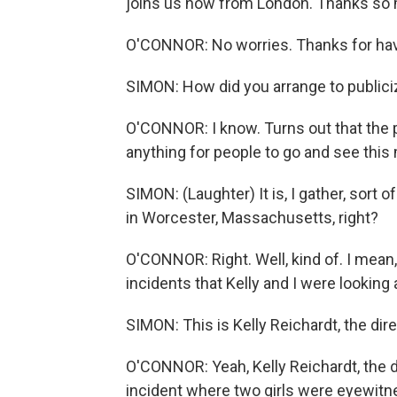
joins us now from London. Thanks so 
O'CONNOR: No worries. Thanks for hav
SIMON: How did you arrange to publiciz
O'CONNOR: I know. Turns out that the p
anything for people to go and see this
SIMON: (Laughter) It is, I gather, sort 
in Worcester, Massachusetts, right?
O'CONNOR: Right. Well, kind of. I mean,
incidents that Kelly and I were looking 
SIMON: This is Kelly Reichardt, the dire
O'CONNOR: Yeah, Kelly Reichardt, the dir
incident where two girls were eyewitne