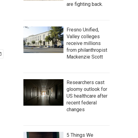
are fighting back.
Fresno Unified,
Valley colleges
receive millions
from philanthropist
Mackenzie Scott
Researchers cast
gloomy outlook for
US healthcare after
recent federal
changes
5 Things We