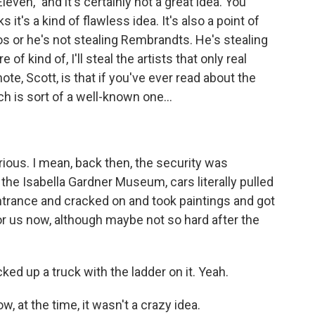
even," and it's certainly not a great idea. You
 it's a kind of flawless idea. It's also a point of
os or he's not stealing Rembrandts. He's stealing
of kind of, I'll steal the artists that only real
ote, Scott, is that if you've ever read about the
 is sort of a well-known one...
arious. I mean, back then, the security was
 the Isabella Gardner Museum, cars literally pulled
ntrance and cracked on and took paintings and got
 for us now, although maybe not so hard after the
ked up a truck with the ladder on it. Yeah.
, at the time, it wasn't a crazy idea.