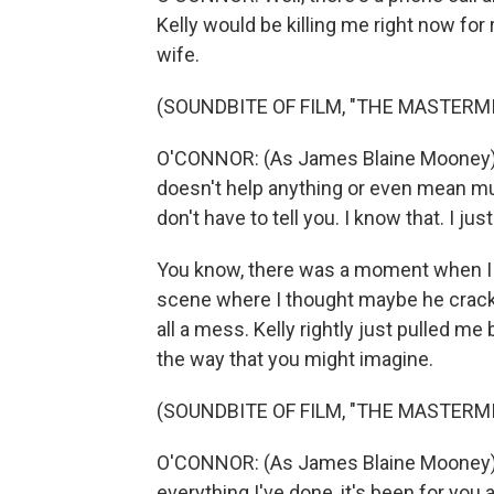
Kelly would be killing me right now for r
wife.
(SOUNDBITE OF FILM, "THE MASTERM
O'CONNOR: (As James Blaine Mooney) I 
doesn't help anything or even mean muc
don't have to tell you. I know that. I just 
You know, there was a moment when I w
scene where I thought maybe he cracks a
all a mess. Kelly rightly just pulled me
the way that you might imagine.
(SOUNDBITE OF FILM, "THE MASTERM
O'CONNOR: (As James Blaine Mooney) T
everything I've done, it's been for you