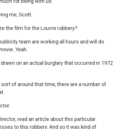
much for being with us.
ing me, Scott.
e the film for the Louvre robbery?
ublicity team are working all hours and will do
 movie. Yeah.
of drawn on an actual burglary that occurred in 1972
 sort of around that time, there are a number of
at.
ctor.
ector, read an article about this particular
sses to this robbery. And so it was kind of