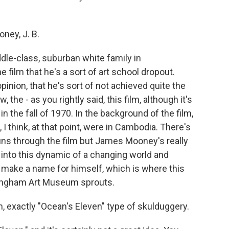
ney, J. B.
le-class, suburban white family in
film that he's a sort of art school dropout.
pinion, that he's sort of not achieved quite the
 the - as you rightly said, this film, although it's
t in the fall of 1970. In the background of the film,
I think, at that point, were in Cambodia. There's
runs through the film but James Mooney's really
s into this dynamic of a changing world and
make a name for himself, which is where this
ramingham Art Museum sprouts.
ean, exactly "Ocean's Eleven" type of skulduggery.