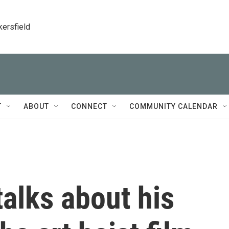
kersfield
T
ABOUT
CONNECT
COMMUNITY CALENDAR
alks about his