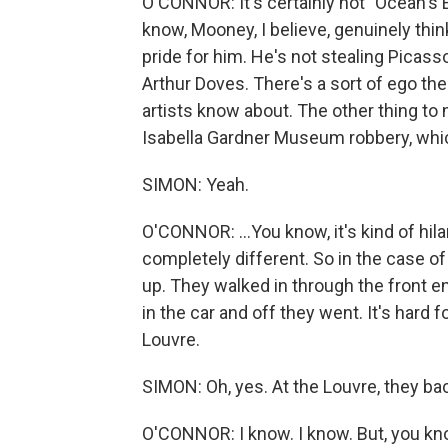
O'CONNOR: It's certainly not "Ocean's El
know, Mooney, I believe, genuinely thinks
pride for him. He's not stealing Picass
Arthur Doves. There's a sort of ego there 
artists know about. The other thing to n
Isabella Gardner Museum robbery, which
SIMON: Yeah.
O'CONNOR: ...You know, it's kind of hil
completely different. So in the case of
up. They walked in through the front e
in the car and off they went. It's hard
Louvre.
SIMON: Oh, yes. At the Louvre, they bac
O'CONNOR: I know. I know. But, you know