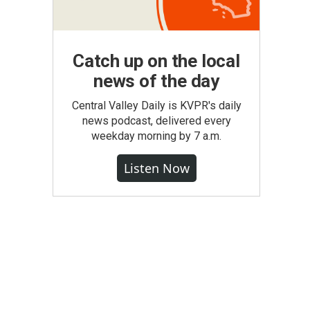
Catch up on the local
news of the day
Central Valley Daily is KVPR's daily
news podcast, delivered every
weekday morning by 7 a.m.
Listen Now