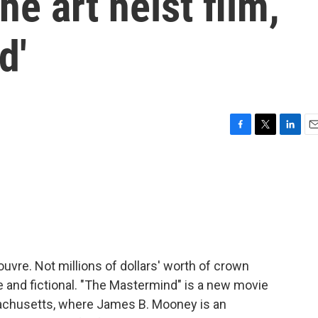
he art heist film,
d'
F
T
L
E
a
w
i
m
c
i
n
a
e
t
k
i
b
t
e
l
o
e
d
o
r
I
k
n
uvre. Not millions of dollars' worth of crown
me and fictional. "The Mastermind" is a new movie
achusetts, where James B. Mooney is an