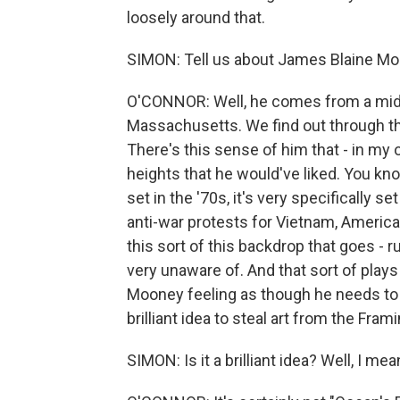
loosely around that.
SIMON: Tell us about James Blaine Moo
O'CONNOR: Well, he comes from a midd
Massachusetts. We find out through the 
There's this sense of him that - in my o
heights that he would've liked. You know,
set in the '70s, it's very specifically se
anti-war protests for Vietnam, America, 
this sort of this backdrop that goes - 
very unaware of. And that sort of play
Mooney feeling as though he needs to 
brilliant idea to steal art from the F
SIMON: Is it a brilliant idea? Well, I m