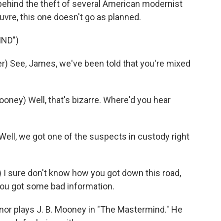
ehind the theft of several American modernist
ouvre, this one doesn't go as planned.
IND")
) See, James, we've been told that you're mixed
ey) Well, that's bizarre. Where'd you hear
ll, we got one of the suspects in custody right
 sure don't know how you got down this road,
 you got some bad information.
nor plays J. B. Mooney in "The Mastermind." He