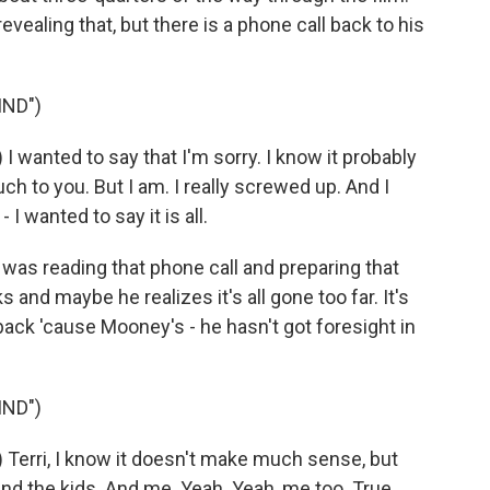
evealing that, but there is a phone call back to his
IND")
wanted to say that I'm sorry. I know it probably
h to you. But I am. I really screwed up. And I
- I wanted to say it is all.
as reading that phone call and preparing that
nd maybe he realizes it's all gone too far. It's
 back 'cause Mooney's - he hasn't got foresight in
IND")
erri, I know it doesn't make much sense, but
 and the kids. And me. Yeah. Yeah, me too. True