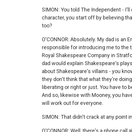
SIMON: You told The Independent - I'll
character, you start off by believing tha
too?
O'CONNOR: Absolutely. My dad is an En
responsible for introducing me to the
Royal Shakespeare Company in Stratfor
dad would explain Shakespeare's plays
about Shakespeare's villains - you know
they don't think that what they're doing
liberating or right or just. You have to
And so, likewise with Mooney, you have 
will work out for everyone.
SIMON: That didn't crack at any point in
O'CONNOR: Well, there's a phone call a