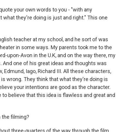
 quote your own words to you - "with any
t what they're doing is just and right." This one
glish teacher at my school, and he sort of was
 theater in some ways. My parents took me to the
d-upon-Avon in the U.K, and on the way there, my
. And one of his great ideas and thoughts was
, Edmund, Iago, Richard III. All these characters,
 is wrong. They think that what they're doing is
 believe your intentions are good as the character.
to believe that this idea is flawless and great and
 the filming?
bout three-quarters of the way through the film.