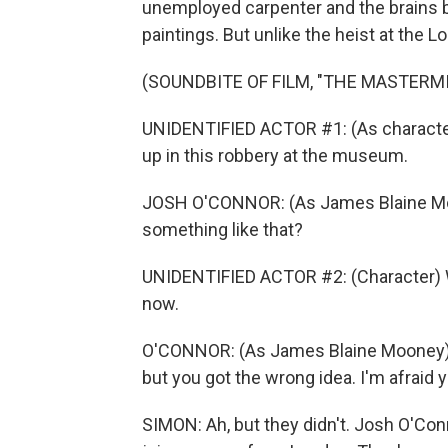
unemployed carpenter and the brains b
paintings. But unlike the heist at the L
(SOUNDBITE OF FILM, "THE MASTERM
UNIDENTIFIED ACTOR #1: (As character
up in this robbery at the museum.
JOSH O'CONNOR: (As James Blaine Moon
something like that?
UNIDENTIFIED ACTOR #2: (Character) We
now.
O'CONNOR: (As James Blaine Mooney) I
but you got the wrong idea. I'm afraid
SIMON: Ah, but they didn't. Josh O'Con