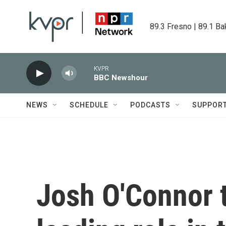
Skip to main content
89.3 Fresno | 89.1 Ba
KVPR
BBC Newshour
NEWS
SCHEDULE
PODCASTS
SUPPOR
Josh O'Connor t