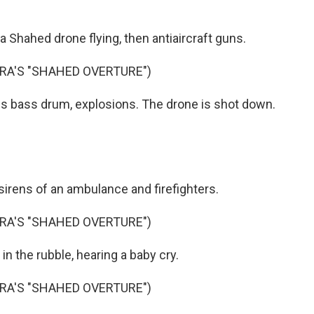
a Shahed drone flying, then antiaircraft guns.
A'S "SHAHED OVERTURE")
s bass drum, explosions. The drone is shot down.
sirens of an ambulance and firefighters.
A'S "SHAHED OVERTURE")
n the rubble, hearing a baby cry.
A'S "SHAHED OVERTURE")