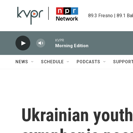
Skip to main content
89.3 Fresno | 89.1 Ba
KVPR
Morning Edition
NEWS
SCHEDULE
PODCASTS
SUPPOR
Ukrainian youth