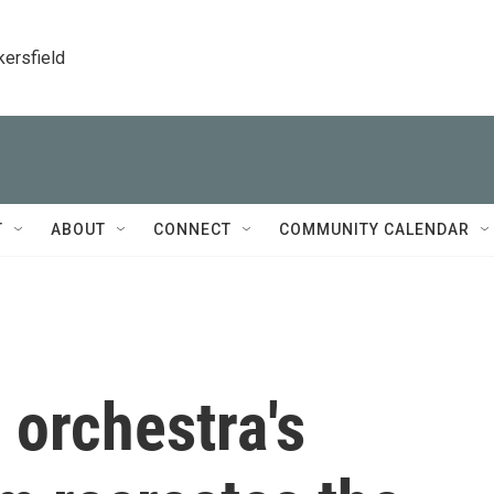
kersfield
T
ABOUT
CONNECT
COMMUNITY CALENDAR
 orchestra's