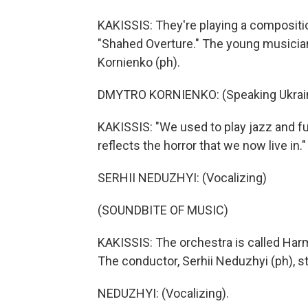
KAKISSIS: They're playing a composition
"Shahed Overture." The young musicians
Kornienko (ph).
DMYTRO KORNIENKO: (Speaking Ukrain
KAKISSIS: "We used to play jazz and f
reflects the horror that we now live in."
SERHII NEDUZHYI: (Vocalizing)
(SOUNDBITE OF MUSIC)
KAKISSIS: The orchestra is called Harmo
The conductor, Serhii Neduzhyi (ph), s
NEDUZHYI: (Vocalizing).