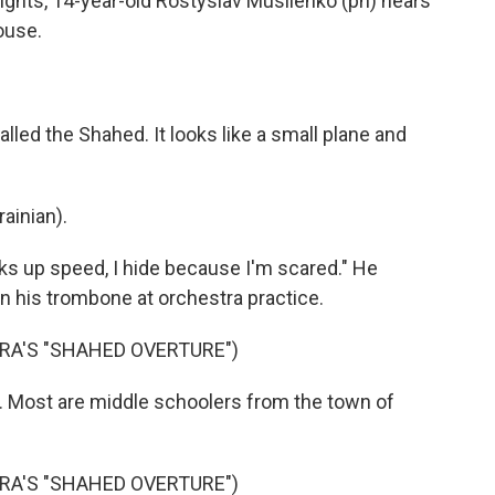
hts, 14-year-old Rostyslav Musiienko (ph) hears
ouse.
led the Shahed. It looks like a small plane and
inian).
ks up speed, I hide because I'm scared." He
on his trombone at orchestra practice.
A'S "SHAHED OVERTURE")
. Most are middle schoolers from the town of
A'S "SHAHED OVERTURE")