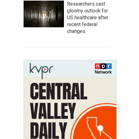
Researchers cast
gloomy outlook for
US healthcare after
recent federal
changes