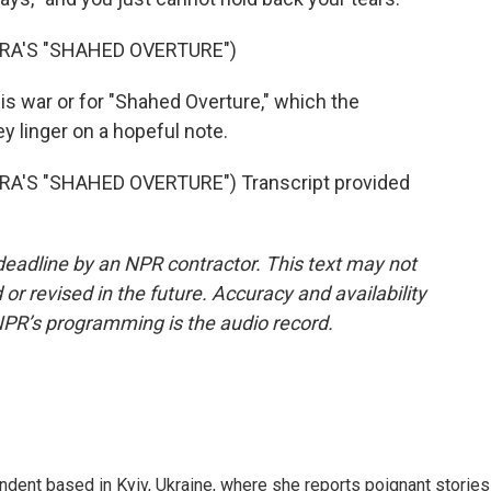
A'S "SHAHED OVERTURE")
is war or for "Shahed Overture," which the
ey linger on a hopeful note.
'S "SHAHED OVERTURE") Transcript provided
deadline by an NPR contractor. This text may not
or revised in the future. Accuracy and availability
NPR’s programming is the audio record.
ndent based in Kyiv, Ukraine, where she reports poignant stories