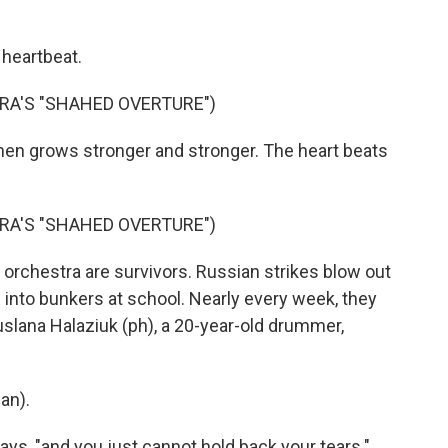
 heartbeat.
A'S "SHAHED OVERTURE")
d then grows stronger and stronger. The heart beats
A'S "SHAHED OVERTURE")
 orchestra are survivors. Russian strikes blow out
into bunkers at school. Nearly every week, they
Ruslana Halaziuk (ph), a 20-year-old drummer,
an).
ays, "and you just cannot hold back your tears."