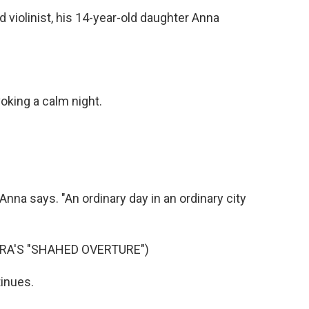
 violinist, his 14-year-old daughter Anna
oking a calm night.
Anna says. "An ordinary day in an ordinary city
A'S "SHAHED OVERTURE")
tinues.