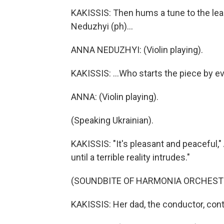
KAKISSIS: Then hums a tune to the lead
Neduzhyi (ph)...
ANNA NEDUZHYI: (Violin playing).
KAKISSIS: ...Who starts the piece by ev
ANNA: (Violin playing).
(Speaking Ukrainian).
KAKISSIS: "It's pleasant and peaceful," 
until a terrible reality intrudes."
(SOUNDBITE OF HARMONIA ORCHESTR
KAKISSIS: Her dad, the conductor, con