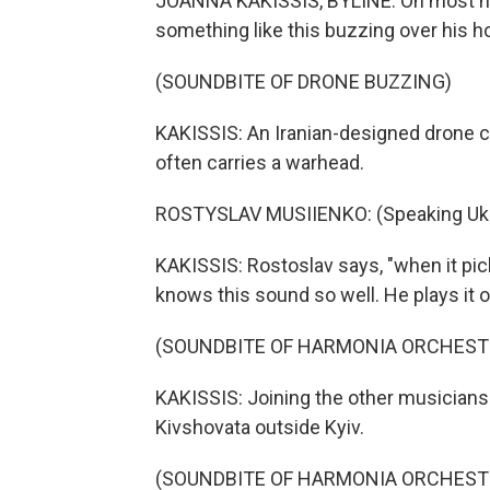
JOANNA KAKISSIS, BYLINE: On most nig
something like this buzzing over his h
(SOUNDBITE OF DRONE BUZZING)
KAKISSIS: An Iranian-designed drone cal
often carries a warhead.
ROSTYSLAV MUSIIENKO: (Speaking Ukra
KAKISSIS: Rostoslav says, "when it pic
knows this sound so well. He plays it 
(SOUNDBITE OF HARMONIA ORCHESTR
KAKISSIS: Joining the other musicians
Kivshovata outside Kyiv.
(SOUNDBITE OF HARMONIA ORCHESTR