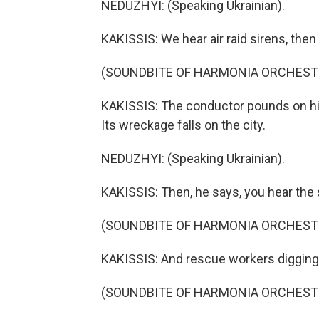
NEDUZHYI: (Speaking Ukrainian).
KAKISSIS: We hear air raid sirens, then 
(SOUNDBITE OF HARMONIA ORCHESTR
KAKISSIS: The conductor pounds on hi
Its wreckage falls on the city.
NEDUZHYI: (Speaking Ukrainian).
KAKISSIS: Then, he says, you hear the 
(SOUNDBITE OF HARMONIA ORCHESTR
KAKISSIS: And rescue workers digging i
(SOUNDBITE OF HARMONIA ORCHESTR