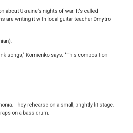
 about Ukraine's nights of war. It's called
 are writing it with local guitar teacher Dmytro
ian).
unk songs," Kornienko says. "This composition
nia. They rehearse on a small, brightly lit stage.
traps on a bass drum.