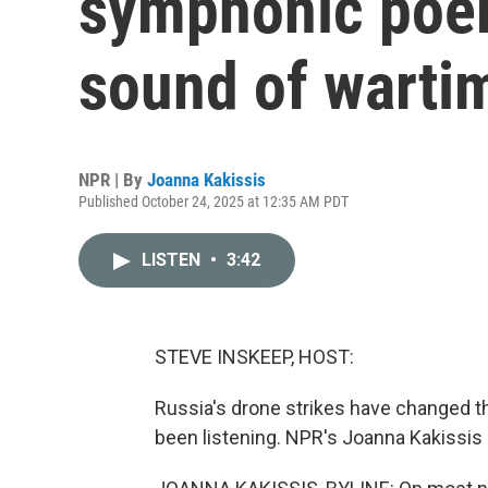
symphonic poem
sound of warti
NPR | By
Joanna Kakissis
Published October 24, 2025 at 12:35 AM PDT
LISTEN
•
3:42
STEVE INSKEEP, HOST:
Russia's drone strikes have changed t
been listening. NPR's Joanna Kakissis 