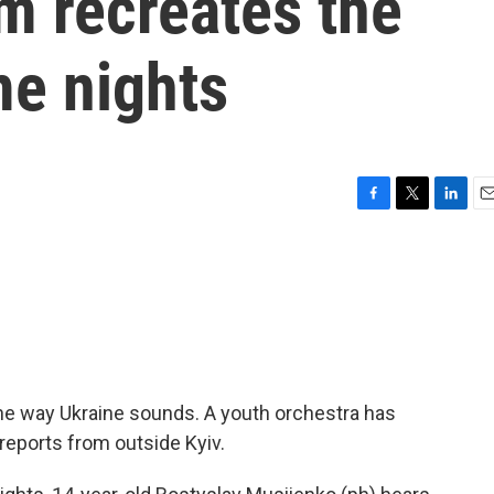
 recreates the
me nights
F
T
L
E
a
w
i
m
c
i
n
a
e
t
k
i
b
t
e
l
o
e
d
o
r
I
k
n
he way Ukraine sounds. A youth orchestra has
reports from outside Kyiv.