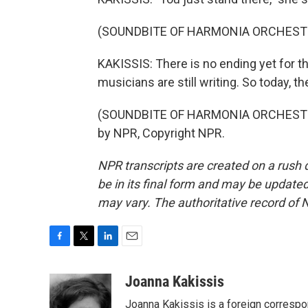
(SOUNDBITE OF HARMONIA ORCHESTR
KAKISSIS: There is no ending yet for th
musicians are still writing. So today, th
(SOUNDBITE OF HARMONIA ORCHESTRA
by NPR, Copyright NPR.
NPR transcripts are created on a rush 
be in its final form and may be updated 
may vary. The authoritative record of 
F
T
L
E
a
w
i
m
c
i
n
a
Joanna Kakissis
e
t
k
i
Joanna Kakissis is a foreign correspo
b
t
e
l