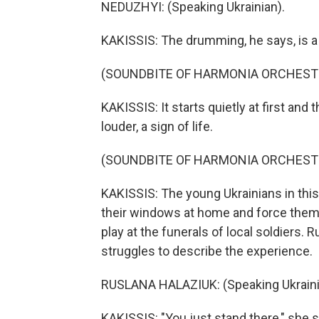
NEDUZHYI: (Speaking Ukrainian).
KAKISSIS: The drumming, he says, is a
(SOUNDBITE OF HARMONIA ORCHESTR
KAKISSIS: It starts quietly at first an
louder, a sign of life.
(SOUNDBITE OF HARMONIA ORCHESTR
KAKISSIS: The young Ukrainians in this
their windows at home and force them 
play at the funerals of local soldiers. 
struggles to describe the experience.
RUSLANA HALAZIUK: (Speaking Ukraini
KAKISSIS: "You just stand there," she s