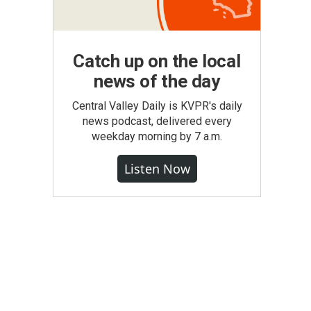
Catch up on the local
news of the day
Central Valley Daily is KVPR's daily
news podcast, delivered every
weekday morning by 7 a.m.
Listen Now