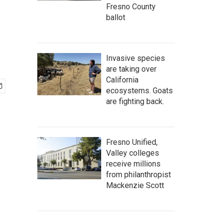
Fresno County
ballot
Invasive species
are taking over
California
ecosystems. Goats
are fighting back.
Fresno Unified,
Valley colleges
receive millions
from philanthropist
Mackenzie Scott