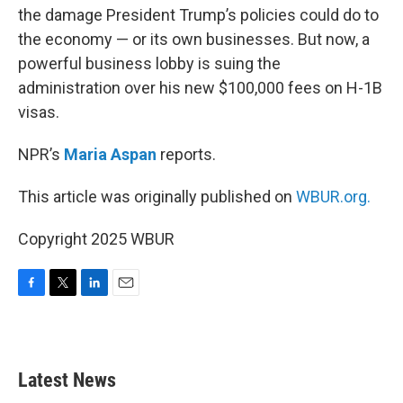
the damage President Trump’s policies could do to
the economy — or its own businesses. But now, a
powerful business lobby is suing the
administration over his new $100,000 fees on H-1B
visas.
NPR’s
Maria Aspan
reports.
This article was originally published on
WBUR.org.
Copyright 2025 WBUR
F
T
L
E
a
w
i
m
c
i
n
a
e
t
k
i
b
t
e
l
Latest News
o
e
d
o
r
I