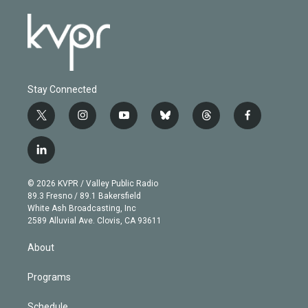
Stay Connected
t
i
y
b
t
f
w
n
o
l
h
a
i
s
u
u
r
c
l
t
t
t
e
e
e
i
t
a
u
s
a
b
n
e
g
b
k
d
o
© 2026 KVPR / Valley Public Radio
k
r
r
e
y
s
o
89.3 Fresno / 89.1 Bakersfield
e
a
k
White Ash Broadcasting, Inc
d
m
2589 Alluvial Ave. Clovis, CA 93611
i
n
About
Programs
Schedule