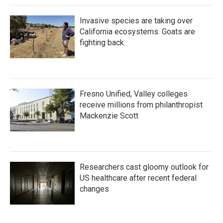
k
n
Invasive species are taking over
California ecosystems. Goats are
fighting back.
Fresno Unified, Valley colleges
receive millions from philanthropist
Mackenzie Scott
Researchers cast gloomy outlook for
US healthcare after recent federal
changes