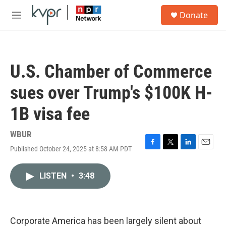
Skip to main content
S
Donate
e
M
a
e
r
n
c
u
h
U.S. Chamber of Commerce
u
e
sues over Trump's $100K H-
r
y
1B visa fee
WBUR
Published October 24, 2025 at 8:58 AM PDT
F
T
L
E
a
w
i
m
c
i
n
a
LISTEN
•
3:48
e
t
k
i
b
t
e
l
o
e
d
o
r
I
k
n
Corporate America has been largely silent about