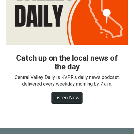
Catch up on the local news of
the day
Central Valley Daily is KVPR's daily news podcast,
delivered every weekday morning by 7 a.m.
Listen Now