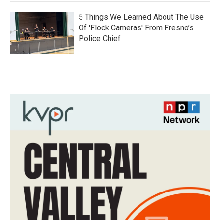
5 Things We Learned About The Use
Of 'Flock Cameras' From Fresno’s
Police Chief