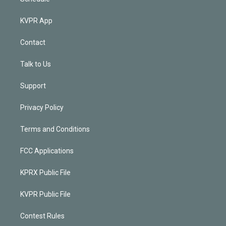
KVPR App
Contact
Talk to Us
Support
Privacy Policy
Terms and Conditions
FCC Applications
KPRX Public File
KVPR Public File
Contest Rules