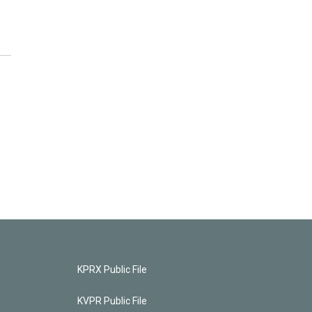
KPRX Public File
KVPR Public File