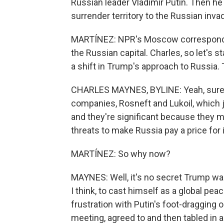
Russian leader Vladimir Putin. Then he 
surrender territory to the Russian inv
MARTÍNEZ: NPR's Moscow correspondent
the Russian capital. Charles, so let's s
a shift in Trump's approach to Russia.
CHARLES MAYNES, BYLINE: Yeah, sure, A
companies, Rosneft and Lukoil, which jo
and they're significant because they m
threats to make Russia pay a price for i
MARTÍNEZ: So why now?
MAYNES: Well, it's no secret Trump want
I think, to cast himself as a global p
frustration with Putin's foot-dragging 
meeting, agreed to and then tabled in a