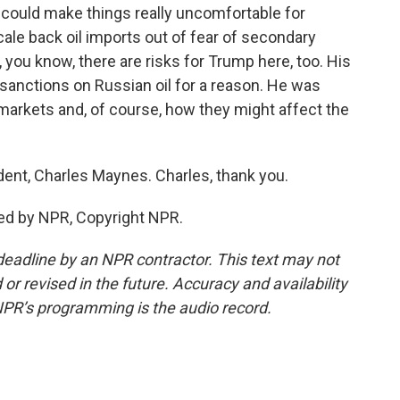
s could make things really uncomfortable for
scale back oil imports out of fear of secondary
, you know, there are risks for Trump here, too. His
sanctions on Russian oil for a reason. He was
 markets and, of course, how they might affect the
t, Charles Maynes. Charles, thank you.
ed by NPR, Copyright NPR.
deadline by an NPR contractor. This text may not
or revised in the future. Accuracy and availability
NPR’s programming is the audio record.