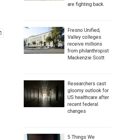
are fighting back.
Fresno Unified,
Valley colleges
receive millions
from philanthropist
Mackenzie Scott
Researchers cast
gloomy outlook for
US healthcare after
recent federal
changes
5 Things We