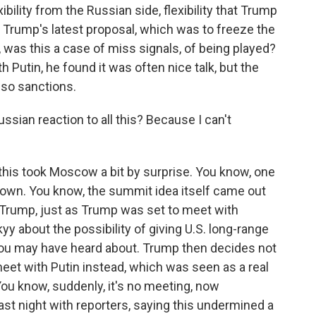
bility from the Russian side, flexibility that Trump
o Trump's latest proposal, which was to freeze the
w, was this a case of miss signals, of being played?
 Putin, he found it was often nice talk, but the
 so sanctions.
sian reaction to all this? Because I can't
 this took Moscow a bit by surprise. You know, one
down. You know, the summit idea itself came out
th Trump, just as Trump was set to meet with
y about the possibility of giving U.S. long-range
u may have heard about. Trump then decides not
eet with Putin instead, which was seen as a real
You know, suddenly, it's no meeting, now
ast night with reporters, saying this undermined a