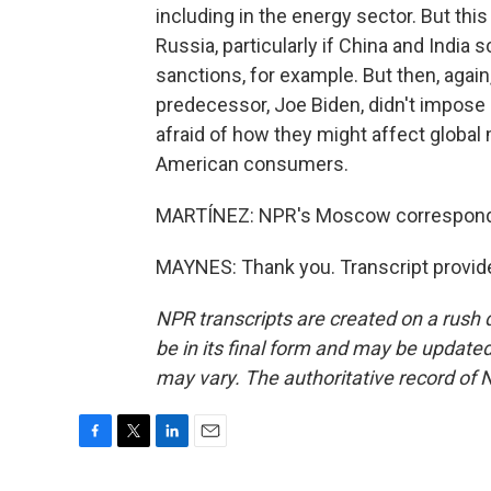
including in the energy sector. But thi
Russia, particularly if China and India 
sanctions, for example. But then, again
predecessor, Joe Biden, didn't impose 
afraid of how they might affect global
American consumers.
MARTÍNEZ: NPR's Moscow corresponden
MAYNES: Thank you. Transcript provid
NPR transcripts are created on a rush 
be in its final form and may be updated 
may vary. The authoritative record of 
F
T
L
E
a
w
i
m