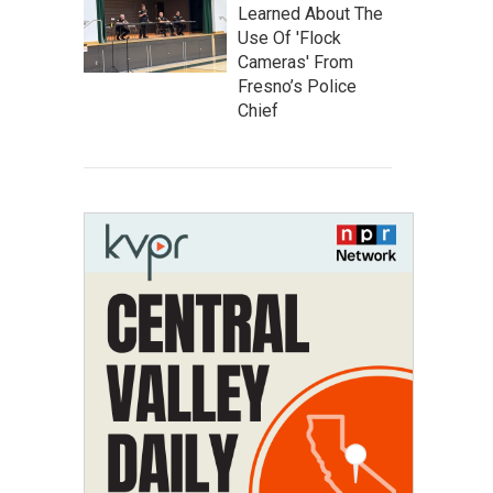
Learned About The
Use Of 'Flock
Cameras' From
Fresno’s Police
Chief