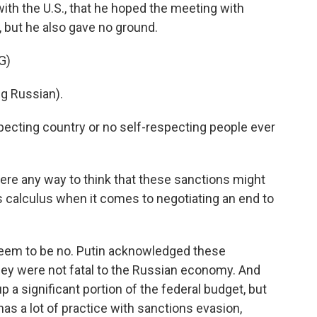
with the U.S., that he hoped the meeting with
but he also gave no ground.
G)
g Russian).
pecting country or no self-respecting people ever
here any way to think that these sanctions might
s calculus when it comes to negotiating an end to
eem to be no. Putin acknowledged these
hey were not fatal to the Russian economy. And
p a significant portion of the federal budget, but
has a lot of practice with sanctions evasion,