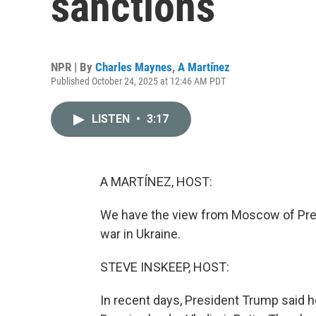
sanctions
NPR | By
Charles Maynes
,
A Martínez
Published October 24, 2025 at 12:46 AM PDT
LISTEN
•
3:17
A MARTÍNEZ, HOST:
We have the view from Moscow of Presi
war in Ukraine.
STEVE INSKEEP, HOST:
In recent days, President Trump said 