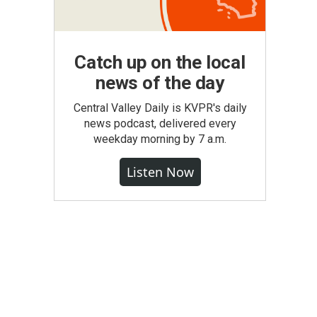
Catch up on the local
news of the day
Central Valley Daily is KVPR's daily
news podcast, delivered every
weekday morning by 7 a.m.
Listen Now