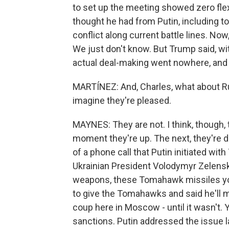
to set up the meeting showed zero flexi
thought he had from Putin, including t
conflict along current battle lines. No
We just don't know. But Trump said, with
actual deal-making went nowhere, and
MARTÍNEZ: And, Charles, what about Rus
imagine they're pleased.
MAYNES: They are not. I think, though,
moment they're up. The next, they're 
of a phone call that Putin initiated wi
Ukrainian President Volodymyr Zelensky
weapons, these Tomahawk missiles yo
to give the Tomahawks and said he'll m
coup here in Moscow - until it wasn't. 
sanctions. Putin addressed the issue l