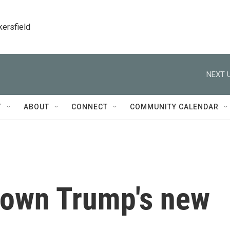
kersfield
NEXT U
T
ABOUT
CONNECT
COMMUNITY CALENDAR
down Trump's new