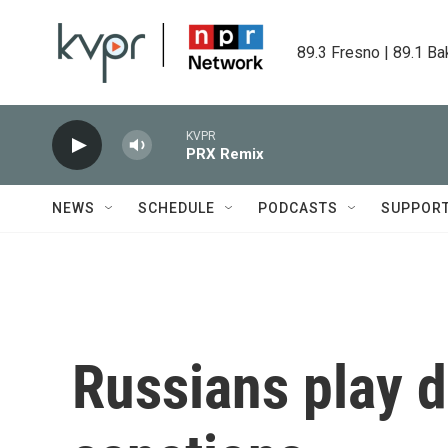
Skip to main content
89.3 Fresno | 89.1 Ba
KVPR
PRX Remix
NEWS
SCHEDULE
PODCASTS
SUPPOR
Russians play 