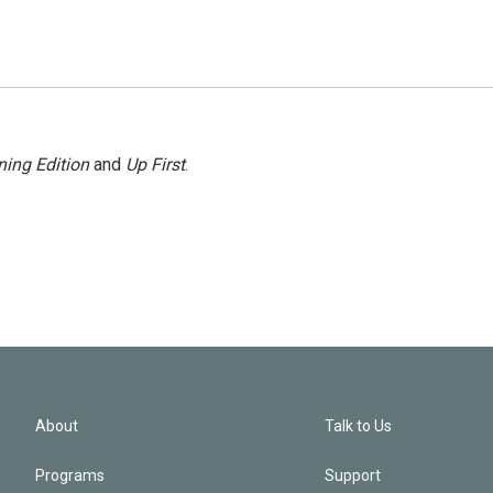
ing Edition
and
Up First
.
About
Talk to Us
Programs
Support