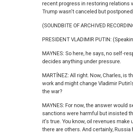
recent progress in restoring relations 
Trump wasn't canceled but postponed, 
(SOUNDBITE OF ARCHIVED RECORDIN
PRESIDENT VLADIMIR PUTIN: (Speakin
MAYNES: So here, he says, no self-res
decides anything under pressure.
MARTÍNEZ: All right. Now, Charles, is t
work and might change Vladimir Putin'
the war?
MAYNES: For now, the answer would s
sanctions were harmful but insisted t
it's true. You know, oil revenues make u
there are others. And certainly, Russia 