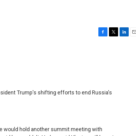
F
T
L
E
a
w
i
m
c
i
n
a
e
t
k
i
b
t
e
l
o
e
d
o
r
I
k
n
dent Trump's shifting efforts to end Russia's
he would hold another summit meeting with