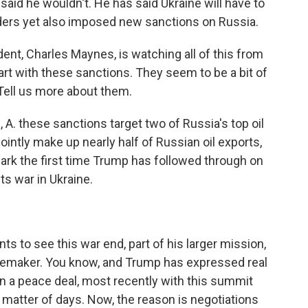
said he wouldn't. He has said Ukraine will have to
aders yet also imposed new sanctions on Russia.
, Charles Maynes, is watching all of this from
tart with these sanctions. They seem to be a bit of
 Tell us more about them.
. these sanctions target two of Russia's top oil
intly make up nearly half of Russian oil exports,
ark the first time Trump has followed through on
ts war in Ukraine.
s to see this war end, part of his larger mission,
eacemaker. You know, and Trump has expressed real
on a peace deal, most recently with this summit
 matter of days. Now, the reason is negotiations