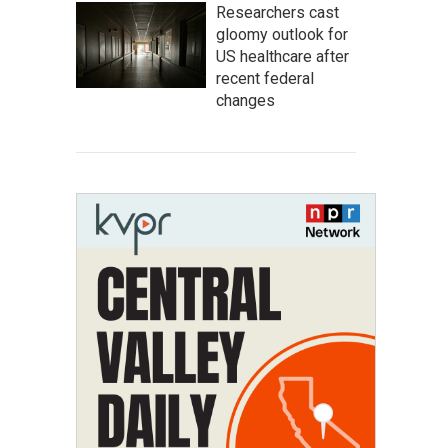
Researchers cast
gloomy outlook for
US healthcare after
recent federal
changes