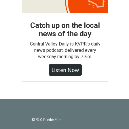
Catch up on the local
news of the day
Central Valley Daily is KVPR's daily
news podcast, delivered every
weekday morning by 7 a.m.
Listen Now
KPRX Public File