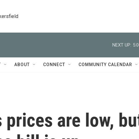
kersfield
NEXT UP:
5:
T
ABOUT
CONNECT
COMMUNITY CALENDAR
 prices are low, bu