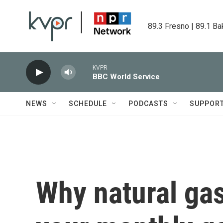
Skip to main content
89.3 Fresno | 89.1 Ba
KVPR
BBC World Service
NEWS
SCHEDULE
PODCASTS
SUPPOR
Why natural gas