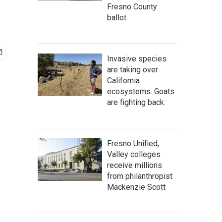
Fresno County
ballot
Invasive species
are taking over
California
ecosystems. Goats
are fighting back.
Fresno Unified,
Valley colleges
receive millions
from philanthropist
Mackenzie Scott