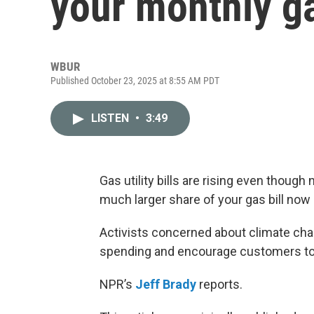
your monthly gas
WBUR
Published October 23, 2025 at 8:55 AM PDT
LISTEN
•
3:49
Gas utility bills are rising even thoug
much larger share of your gas bill now 
Activists concerned about climate chan
spending and encourage customers to s
NPR’s
Jeff Brady
reports.