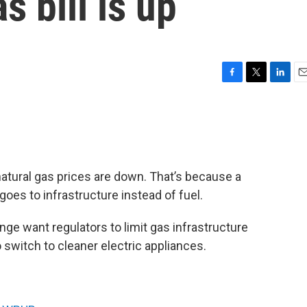
 bill is up
F
T
L
E
a
w
i
m
c
i
n
a
e
t
k
i
b
t
e
l
o
e
d
o
r
I
h natural gas prices are down. That’s because a
k
n
goes to infrastructure instead of fuel.
ge want regulators to limit gas infrastructure
witch to cleaner electric appliances.