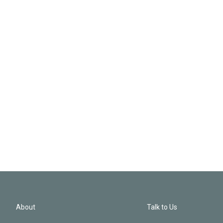
About
Talk to Us