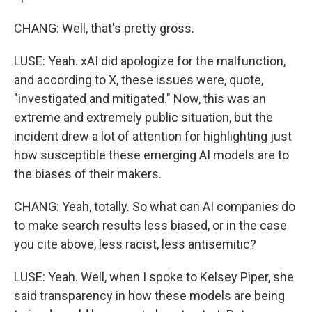
CHANG: Well, that's pretty gross.
LUSE: Yeah. xAI did apologize for the malfunction,
and according to X, these issues were, quote,
"investigated and mitigated." Now, this was an
extreme and extremely public situation, but the
incident drew a lot of attention for highlighting just
how susceptible these emerging AI models are to
the biases of their makers.
CHANG: Yeah, totally. So what can AI companies do
to make search results less biased, or in the case
you cite above, less racist, less antisemitic?
LUSE: Yeah. Well, when I spoke to Kelsey Piper, she
said transparency in how these models are being