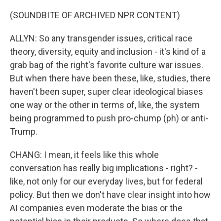
(SOUNDBITE OF ARCHIVED NPR CONTENT)
ALLYN: So any transgender issues, critical race
theory, diversity, equity and inclusion - it's kind of a
grab bag of the right's favorite culture war issues.
But when there have been these, like, studies, there
haven't been super, super clear ideological biases
one way or the other in terms of, like, the system
being programmed to push pro-chump (ph) or anti-
Trump.
CHANG: I mean, it feels like this whole
conversation has really big implications - right? -
like, not only for our everyday lives, but for federal
policy. But then we don't have clear insight into how
AI companies even moderate the bias or the