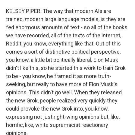
KELSEY PIPER: The way that modern AIs are
trained, modern large language models, is they are
fed enormous amounts of text - so all of the books
we have recorded, all of the texts of the internet,
Reddit, you know, everything like that. Out of this
comes a sort of distinctive political perspective,
you know, a little bit politically liberal. Elon Musk
didn't like this, so he started this work to train Grok
to be - you know, he framed it as more truth-
seeking, but really to have more of Elon Musk's
opinions. This didn't go well. When they released
the new Grok, people realized very quickly they
could provoke the new Grok into, you know,
expressing not just right-wing opinions but, like,
horrific, like, white supremacist reactionary
opinions.