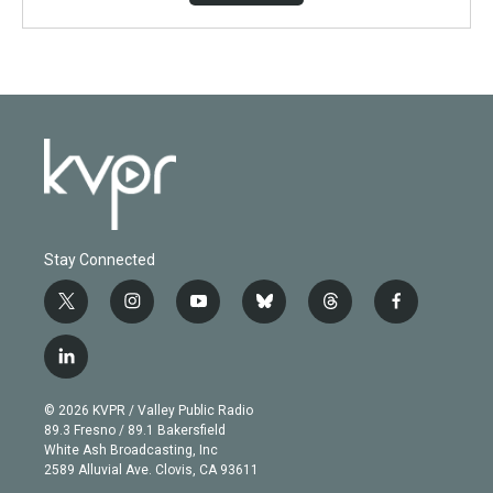
Stay Connected
t
i
y
b
t
f
w
n
o
l
h
a
i
s
u
u
r
c
l
t
t
t
e
e
e
i
t
a
u
s
a
b
n
e
g
b
k
d
o
© 2026 KVPR / Valley Public Radio
k
r
r
e
y
s
o
89.3 Fresno / 89.1 Bakersfield
e
a
k
White Ash Broadcasting, Inc
d
m
2589 Alluvial Ave. Clovis, CA 93611
i