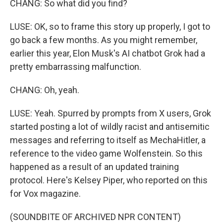
CHANG: So what did you find?
LUSE: OK, so to frame this story up properly, I got to
go back a few months. As you might remember,
earlier this year, Elon Musk's AI chatbot Grok had a
pretty embarrassing malfunction.
CHANG: Oh, yeah.
LUSE: Yeah. Spurred by prompts from X users, Grok
started posting a lot of wildly racist and antisemitic
messages and referring to itself as MechaHitler, a
reference to the video game Wolfenstein. So this
happened as a result of an updated training
protocol. Here's Kelsey Piper, who reported on this
for Vox magazine.
(SOUNDBITE OF ARCHIVED NPR CONTENT)