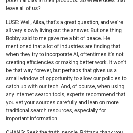
potential bias in their products. So where does that
leave all of us?
LUSE: Well, Ailsa, that's a great question, and we're
all very slowly living out the answer. But one thing
Bobby said to me gave me a bit of peace. He
mentioned that a lot of industries are finding that
when they try to incorporate AI, oftentimes it's not
creating efficiencies or making better work. It won't
be that way forever, but perhaps that gives us a
small window of opportunity to allow our policies to
catch up with our tech. And, of course, when using
any internet search tools, experts recommend that
you vet your sources carefully and lean on more
traditional search resources, especially for
important information.
CHANG: Seek the truth, people. Brittany, thank you