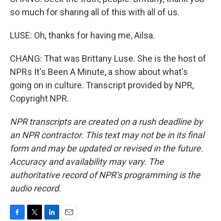
so much for sharing all of this with all of us.
LUSE: Oh, thanks for having me, Ailsa.
CHANG: That was Brittany Luse. She is the host of
NPRs It's Been A Minute, a show about what's
going on in culture. Transcript provided by NPR,
Copyright NPR.
NPR transcripts are created on a rush deadline by
an NPR contractor. This text may not be in its final
form and may be updated or revised in the future.
Accuracy and availability may vary. The
authoritative record of NPR’s programming is the
audio record.