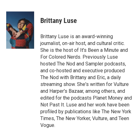
F
T
L
E
a
w
i
m
c
i
n
a
e
t
k
i
Brittany Luse
b
t
e
l
o
e
d
o
r
I
Brittany Luse is an award-winning
k
n
journalist, on-air host, and cultural critic.
She is the host of It's Been a Minute and
For Colored Nerds. Previously Luse
hosted The Nod and Sampler podcasts,
and co-hosted and executive produced
The Nod with Brittany and Eric, a daily
streaming show. She's written for Vulture
and Harper's Bazaar, among others, and
edited for the podcasts Planet Money and
Not Past It. Luse and her work have been
profiled by publications like The New York
Times, The New Yorker, Vulture, and Teen
Vogue.