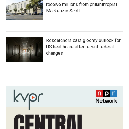
receive millions from philanthropist
Mackenzie Scott
Researchers cast gloomy outlook for
US healthcare after recent federal
changes