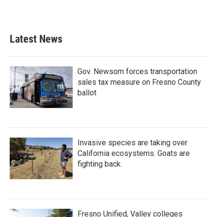
Latest News
Gov. Newsom forces transportation
sales tax measure on Fresno County
ballot
Invasive species are taking over
California ecosystems. Goats are
fighting back.
Fresno Unified, Valley colleges