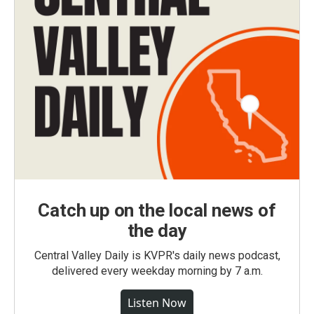
Catch up on the local news of
the day
Central Valley Daily is KVPR's daily news podcast,
delivered every weekday morning by 7 a.m.
Listen Now