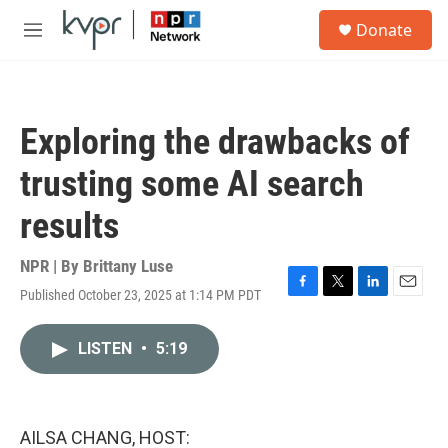
Skip to main content
S
Donate
e
M
a
e
r
n
c
u
h
Exploring the drawbacks of
u
e
trusting some AI search
r
y
results
NPR | By
Brittany Luse
Published October 23, 2025 at 1:14 PM PDT
F
T
L
E
a
w
i
m
c
i
n
a
LISTEN
•
5:19
e
t
k
i
b
t
e
l
o
e
d
o
r
I
k
n
AILSA CHANG, HOST: