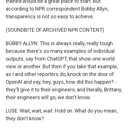
trained would be a great place to start. But
according to NPR correspondent Bobby Allyn,
transparency is not so easy to achieve.
(SOUNDBITE OF ARCHIVED NPR CONTENT)
BOBBY ALLYN: This is always really, really tough
because there's so many examples of individual
outputs, say from ChatGPT, that show one world
view or another. But then if you take that example,
as I and other reporters do, knock on the door of
OpenAI and say, hey, guys, how did this happen? -
they'll give it to their engineers, and literally, Brittany,
their engineers will go, we don't know.
LUSE: Wait, wait, wait. Hold on. What do you mean,
they don't know?