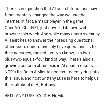
There is no question that AI search functions have
fundamentally changed the way we use the
internet. In fact, a major player in the game,
OpenAI's ChatGPT, just unveiled its own web
browser this week. And while many users swear by
AI searches to answer their pressing questions,
other users understandably have questions as to
their accuracy, and not just, you know, in a two-
plus-two-equals-four kind of way. There's also a
growing concern about bias in AI search results.
NPR's It's Been A Minute podcast recently dug into
this issue, and host Brittany Luse is here to help us
think all about it. Hi, Brittany.
BRITTANY LUSE, BYLINE: Hi, Ailsa.