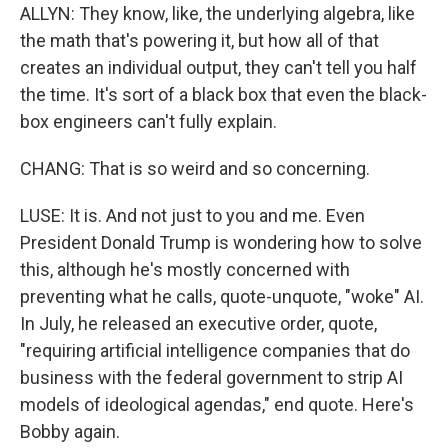
ALLYN: They know, like, the underlying algebra, like
the math that's powering it, but how all of that
creates an individual output, they can't tell you half
the time. It's sort of a black box that even the black-
box engineers can't fully explain.
CHANG: That is so weird and so concerning.
LUSE: It is. And not just to you and me. Even
President Donald Trump is wondering how to solve
this, although he's mostly concerned with
preventing what he calls, quote-unquote, "woke" AI.
In July, he released an executive order, quote,
"requiring artificial intelligence companies that do
business with the federal government to strip AI
models of ideological agendas," end quote. Here's
Bobby again.