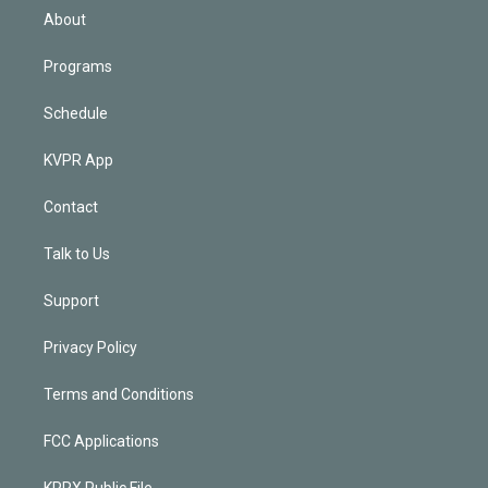
n
About
Programs
Schedule
KVPR App
Contact
Talk to Us
Support
Privacy Policy
Terms and Conditions
FCC Applications
KPRX Public File