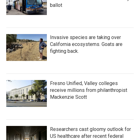
ballot
Invasive species are taking over
California ecosystems. Goats are
fighting back.
Fresno Unified, Valley colleges
receive millions from philanthropist
Mackenzie Scott
Researchers cast gloomy outlook for
US healthcare after recent federal