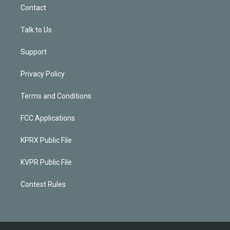
Contact
Talk to Us
Support
Privacy Policy
Terms and Conditions
FCC Applications
KPRX Public File
KVPR Public File
Contest Rules