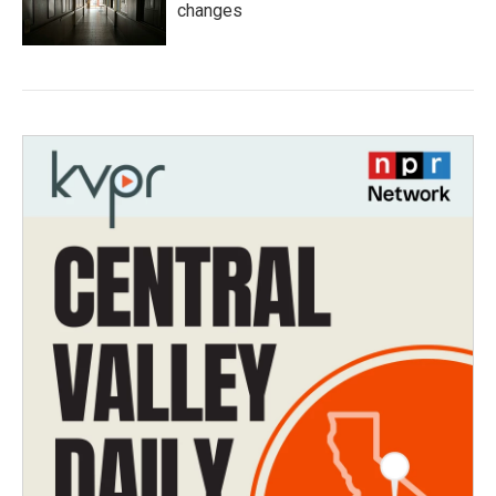
changes