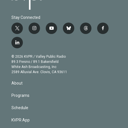
Stay Connected
t
i
y
b
t
f
w
n
o
l
h
a
i
s
u
u
r
c
l
t
t
t
e
e
e
i
t
a
u
s
a
b
n
e
g
b
k
d
o
© 2026 KVPR / Valley Public Radio
k
r
r
e
y
s
o
89.3 Fresno / 89.1 Bakersfield
e
a
k
White Ash Broadcasting, Inc
d
m
2589 Alluvial Ave. Clovis, CA 93611
i
n
About
Programs
Schedule
KVPR App