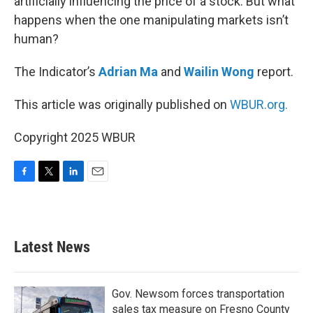
artificially influencing the price of a stock. But what
happens when the one manipulating markets isn’t
human?
The Indicator’s
Adrian Ma
and
Wailin Wong
report.
This article was originally published on
WBUR.org.
Copyright 2025 WBUR
F
T
L
E
a
w
i
m
c
i
n
a
e
t
k
i
b
t
e
l
Latest News
o
e
d
o
r
I
k
n
Gov. Newsom forces transportation
sales tax measure on Fresno County