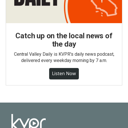
Catch up on the local news of
the day
Central Valley Daily is KVPR's daily news podcast,
delivered every weekday morning by 7 a.m.
Listen Now