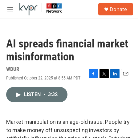
Skip to main content
S
Donate
e
M
a
e
r
n
c
u
h
AI spreads financial market
u
e
misinformation
r
y
WBUR
Published October 22, 2025 at 8:55 AM PDT
F
T
L
E
a
w
i
m
c
i
n
a
LISTEN
•
3:32
e
t
k
i
b
t
e
l
o
e
d
o
r
I
k
n
Market manipulation is an age-old issue. People try
to make money off unsuspecting investors by