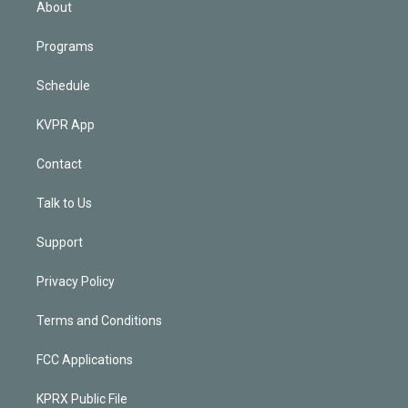
About
Programs
Schedule
KVPR App
Contact
Talk to Us
Support
Privacy Policy
Terms and Conditions
FCC Applications
KPRX Public File