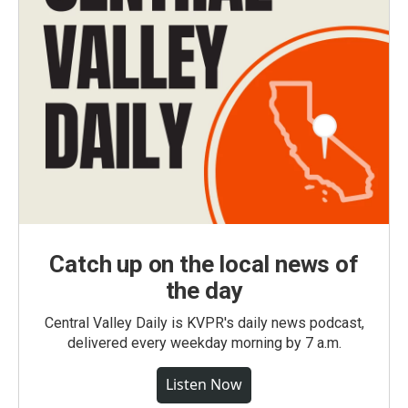
Catch up on the local news of
the day
Central Valley Daily is KVPR's daily news podcast,
delivered every weekday morning by 7 a.m.
Listen Now