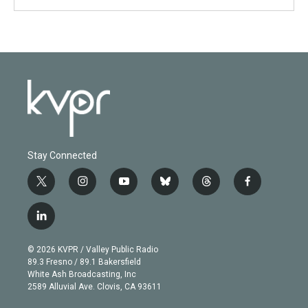
Stay Connected
t
i
y
b
t
f
w
n
o
l
h
a
i
s
u
u
r
c
l
t
t
t
e
e
e
i
t
a
u
s
a
b
n
e
g
b
k
d
o
© 2026 KVPR / Valley Public Radio
k
r
r
e
y
s
o
89.3 Fresno / 89.1 Bakersfield
e
a
k
White Ash Broadcasting, Inc
d
m
2589 Alluvial Ave. Clovis, CA 93611
i
n