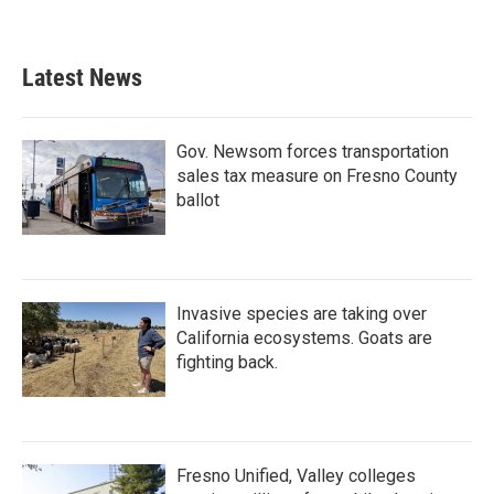
Latest News
Gov. Newsom forces transportation
sales tax measure on Fresno County
ballot
Invasive species are taking over
California ecosystems. Goats are
fighting back.
Fresno Unified, Valley colleges