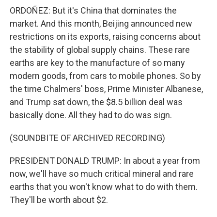
ORDOÑEZ: But it's China that dominates the
market. And this month, Beijing announced new
restrictions on its exports, raising concerns about
the stability of global supply chains. These rare
earths are key to the manufacture of so many
modern goods, from cars to mobile phones. So by
the time Chalmers' boss, Prime Minister Albanese,
and Trump sat down, the $8.5 billion deal was
basically done. All they had to do was sign.
(SOUNDBITE OF ARCHIVED RECORDING)
PRESIDENT DONALD TRUMP: In about a year from
now, we'll have so much critical mineral and rare
earths that you won't know what to do with them.
They'll be worth about $2.