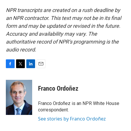
NPR transcripts are created on a rush deadline by
an NPR contractor. This text may not be in its final
form and may be updated or revised in the future.
Accuracy and availability may vary. The
authoritative record of NPR’s programming is the
audio record.
F
T
L
E
a
w
i
m
c
i
n
a
e
t
k
i
Franco Ordoñez
b
t
e
l
o
e
d
o
r
I
Franco Ordoñez is an NPR White House
k
n
correspondent.
See stories by Franco Ordoñez