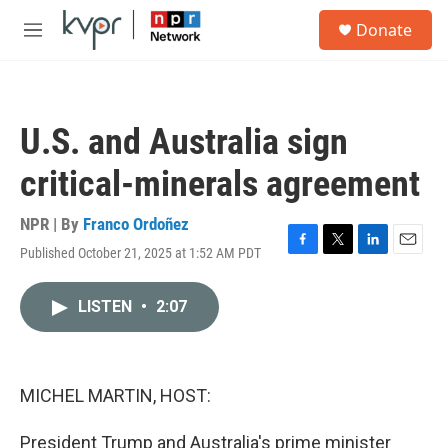
Skip to main content
S
Donate
e
M
a
e
r
n
c
u
h
U.S. and Australia sign
u
e
critical-minerals agreement
r
y
NPR | By
Franco Ordoñez
Published October 21, 2025 at 1:52 AM PDT
F
T
L
E
a
w
i
m
c
i
n
a
LISTEN
•
2:07
e
t
k
i
b
t
e
l
o
e
d
o
r
I
k
n
MICHEL MARTIN, HOST:
President Trump and Australia's prime minister