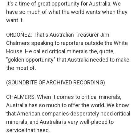
It's a time of great opportunity for Australia. We
have so much of what the world wants when they
want it.
ORDOÑEZ: That's Australian Treasurer Jim
Chalmers speaking to reporters outside the White
House. He called critical minerals the, quote,
"golden opportunity" that Australia needed to make
the most of.
(SOUNDBITE OF ARCHIVED RECORDING)
CHALMERS: When it comes to critical minerals,
Australia has so much to offer the world. We know
that American companies desperately need critical
minerals, and Australia is very well-placed to
service that need.