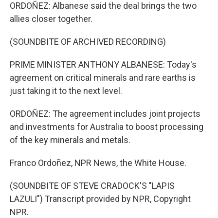
ORDOÑEZ: Albanese said the deal brings the two
allies closer together.
(SOUNDBITE OF ARCHIVED RECORDING)
PRIME MINISTER ANTHONY ALBANESE: Today's
agreement on critical minerals and rare earths is
just taking it to the next level.
ORDOÑEZ: The agreement includes joint projects
and investments for Australia to boost processing
of the key minerals and metals.
Franco Ordoñez, NPR News, the White House.
(SOUNDBITE OF STEVE CRADOCK'S "LAPIS
LAZULI") Transcript provided by NPR, Copyright
NPR.