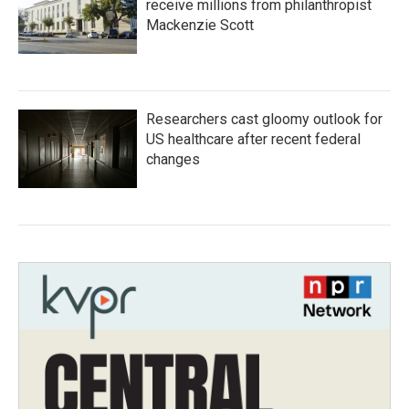
receive millions from philanthropist
Mackenzie Scott
Researchers cast gloomy outlook for
US healthcare after recent federal
changes