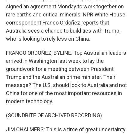
signed an agreement Monday to work together on
rare earths and critical minerals. NPR White House
correspondent Franco Ordoñez reports that
Australia sees a chance to build ties with Trump,
who is looking to rely less on China.
FRANCO ORDOÑEZ, BYLINE: Top Australian leaders
arrived in Washington last week to lay the
groundwork for a meeting between President
Trump and the Australian prime minister. Their
message? The U.S. should look to Australia and not
China for one of the most important resources in
modern technology.
(SOUNDBITE OF ARCHIVED RECORDING)
JIM CHALMERS: This is a time of great uncertainty.