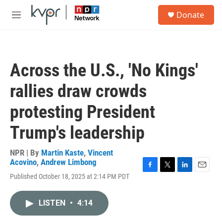
Skip to main content
S
Donate
e
M
a
e
r
n
c
u
h
Across the U.S., 'No Kings'
u
e
rallies draw crowds
r
y
protesting President
Trump's leadership
NPR | By
Martin Kaste
,
Vincent
Acovino
,
Andrew Limbong
F
T
L
E
Published October 18, 2025 at 2:14 PM PDT
a
w
i
m
c
i
n
a
e
t
k
i
LISTEN
•
4:14
b
t
e
l
o
e
d