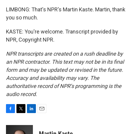
LIMBONG: That's NPR's Martin Kaste. Martin, thank
you so much.
KASTE: You're welcome. Transcript provided by
NPR, Copyright NPR.
NPR transcripts are created on a rush deadline by
an NPR contractor. This text may not be in its final
form and may be updated or revised in the future.
Accuracy and availability may vary. The
authoritative record of NPR’s programming is the
audio record.
F
T
L
E
a
w
i
m
c
i
n
a
e
t
k
i
Martin Kaste