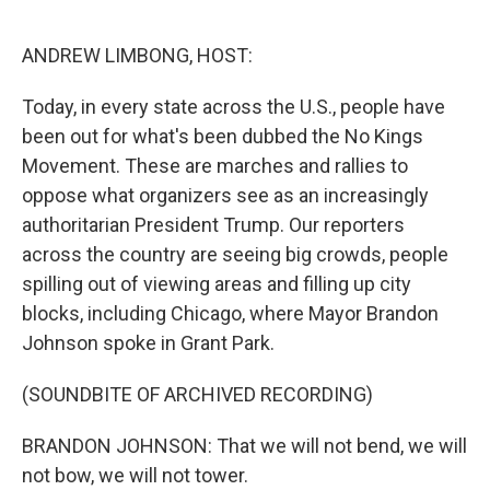
o
r
I
k
n
ANDREW LIMBONG, HOST:
Today, in every state across the U.S., people have
been out for what's been dubbed the No Kings
Movement. These are marches and rallies to
oppose what organizers see as an increasingly
authoritarian President Trump. Our reporters
across the country are seeing big crowds, people
spilling out of viewing areas and filling up city
blocks, including Chicago, where Mayor Brandon
Johnson spoke in Grant Park.
(SOUNDBITE OF ARCHIVED RECORDING)
BRANDON JOHNSON: That we will not bend, we will
not bow, we will not tower.