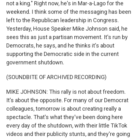
not a king." Right now, he's in Mar-a-Lago for the
weekend. I think some of the messaging has been
left to the Republican leadership in Congress.
Yesterday, House Speaker Mike Johnson said, he
sees this as just a partisan movement. It's run by
Democrats, he says, and he thinks it's about
supporting the Democratic side in the current
government shutdown.
(SOUNDBITE OF ARCHIVED RECORDING)
MIKE JOHNSON: This rally is not about freedom.
It's about the opposite. For many of our Democrat
colleagues, tomorrow is about creating really a
spectacle. That's what they've been doing here
every day of the shutdown, with their little TikTok
videos and their publicity stunts, and they're going