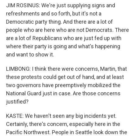
JIM ROSINUS: We're just supplying signs and
refreshments and so forth, but it's not a
Democratic party thing. And there are a lot of
people who are here who are not Democrats. There
are a lot of Republicans who are just fed up with
where their party is going and what's happening
and want to show it.
LIMBONG: I think there were concerns, Martin, that
these protests could get out of hand, and at least
two governors have preemptively mobilized the
National Guard just in case. Are those concerns
justified?
KASTE: We haven't seen any big incidents yet.
Certainly, there's concern, especially here in the
Pacific Northwest. People in Seattle look down the