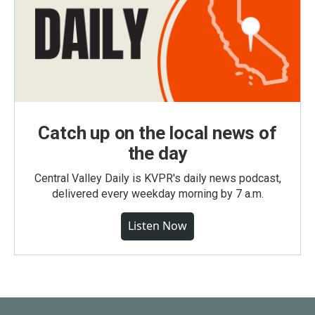
Catch up on the local news of
the day
Central Valley Daily is KVPR's daily news podcast,
delivered every weekday morning by 7 a.m.
Listen Now