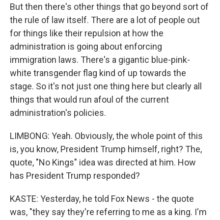
But then there's other things that go beyond sort of
the rule of law itself. There are a lot of people out
for things like their repulsion at how the
administration is going about enforcing
immigration laws. There's a gigantic blue-pink-
white transgender flag kind of up towards the
stage. So it's not just one thing here but clearly all
things that would run afoul of the current
administration's policies.
LIMBONG: Yeah. Obviously, the whole point of this
is, you know, President Trump himself, right? The,
quote, "No Kings" idea was directed at him. How
has President Trump responded?
KASTE: Yesterday, he told Fox News - the quote
was, "they say they're referring to me as a king. I'm