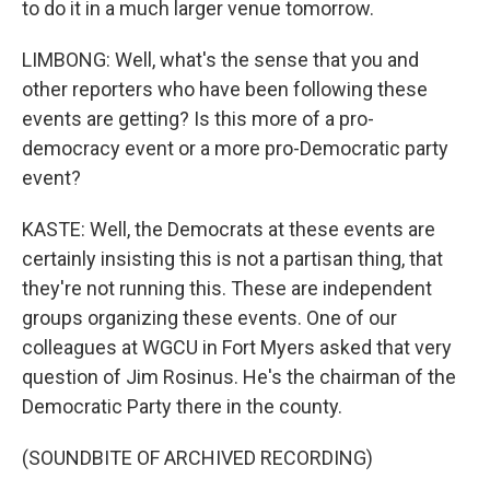
to do it in a much larger venue tomorrow.
LIMBONG: Well, what's the sense that you and
other reporters who have been following these
events are getting? Is this more of a pro-
democracy event or a more pro-Democratic party
event?
KASTE: Well, the Democrats at these events are
certainly insisting this is not a partisan thing, that
they're not running this. These are independent
groups organizing these events. One of our
colleagues at WGCU in Fort Myers asked that very
question of Jim Rosinus. He's the chairman of the
Democratic Party there in the county.
(SOUNDBITE OF ARCHIVED RECORDING)