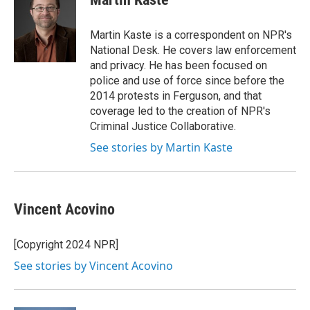
b
t
e
l
o
e
d
o
r
I
Martin Kaste is a correspondent on NPR's
k
n
National Desk. He covers law enforcement
and privacy. He has been focused on
police and use of force since before the
2014 protests in Ferguson, and that
coverage led to the creation of NPR's
Criminal Justice Collaborative.
See stories by Martin Kaste
Vincent Acovino
[Copyright 2024 NPR]
See stories by Vincent Acovino