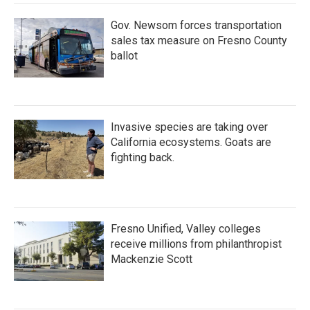
Gov. Newsom forces transportation
sales tax measure on Fresno County
ballot
Invasive species are taking over
California ecosystems. Goats are
fighting back.
Fresno Unified, Valley colleges
receive millions from philanthropist
Mackenzie Scott