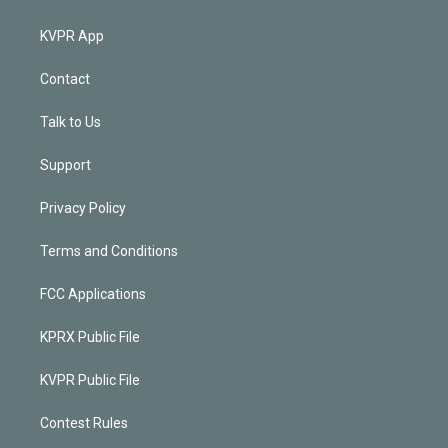
KVPR App
Contact
Talk to Us
Support
Privacy Policy
Terms and Conditions
FCC Applications
KPRX Public File
KVPR Public File
Contest Rules