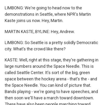
LIMBONG: We're going to head now to the
demonstrations in Seattle, where NPR's Martin
Kaste joins us now. Hey, Martin.
MARTIN KASTE, BYLINE: Hey, Andrew.
LIMBONG: So Seattle is a pretty solidly Democratic
city. What's the crowd like there?
KASTE: Well, right at this stage, they're gathering in
large numbers around the Space Needle. This is
called Seattle Center. It's sort of the big, green
space between the hockey arena - that's the - and
the Space Needle. You can kind of picture that.
Bands playing - we're going to have speeches, and
then soon we'll have a march toward downtown.
There have also been people marching toward