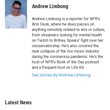
Andrew Limbong
Andrew Limbong is a reporter for NPR's
Arts Desk, where he does pieces on
anything remotely related to arts or culture,
from streamers looking for mental health
on Twitch to Britney Spears' fight over her
conservatorship. He's also covered the
near collapse of the live music industry
during the coronavirus pandemic. He's the
host of NPR's Book of the Day podcast
and a frequent host on Life Kit.
See stories by Andrew Limbong
Latest News