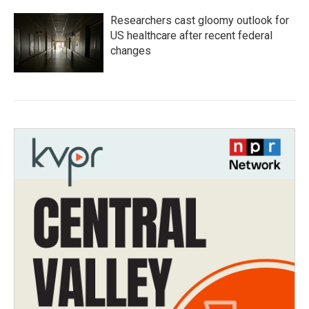
Researchers cast gloomy outlook for
US healthcare after recent federal
changes