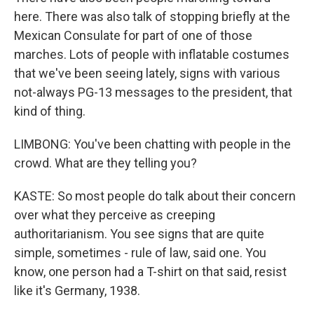
here. There was also talk of stopping briefly at the
Mexican Consulate for part of one of those
marches. Lots of people with inflatable costumes
that we've been seeing lately, signs with various
not-always PG-13 messages to the president, that
kind of thing.
LIMBONG: You've been chatting with people in the
crowd. What are they telling you?
KASTE: So most people do talk about their concern
over what they perceive as creeping
authoritarianism. You see signs that are quite
simple, sometimes - rule of law, said one. You
know, one person had a T-shirt on that said, resist
like it's Germany, 1938.