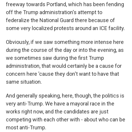
freeway towards Portland, which has been fending
off the Trump administration's attempt to
federalize the National Guard there because of
some very localized protests around an ICE facility.
Obviously, if we saw something more intense here
during the course of the day or into the evening, as
we sometimes saw during the first Trump
administration, that would certainly be a cause for
concern here 'cause they don't want to have that
same situation.
And generally speaking, here, though, the politics is
very anti-Trump. We have a mayoral race in the
works right now, and the candidates are just
competing with each other with - about who can be
most anti-Trump.