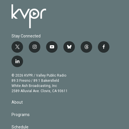
Stay Connected
t
i
y
b
t
f
w
n
o
l
h
a
i
s
u
u
r
c
l
t
t
t
e
e
e
i
t
a
u
s
a
b
n
e
g
b
k
d
o
© 2026 KVPR / Valley Public Radio
k
r
r
e
y
s
o
89.3 Fresno / 89.1 Bakersfield
e
a
k
White Ash Broadcasting, Inc
d
m
2589 Alluvial Ave. Clovis, CA 93611
i
n
About
Programs
Schedule