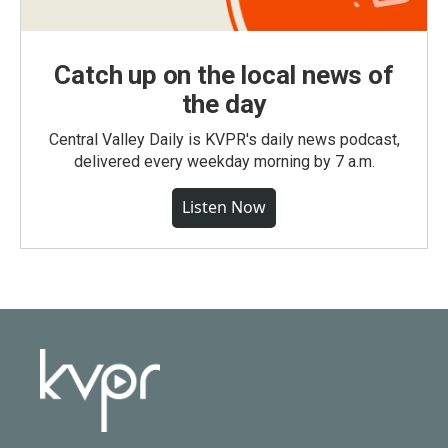
Catch up on the local news of
the day
Central Valley Daily is KVPR's daily news podcast,
delivered every weekday morning by 7 a.m.
Listen Now