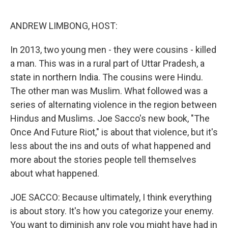
o
r
I
k
n
ANDREW LIMBONG, HOST:
In 2013, two young men - they were cousins - killed
a man. This was in a rural part of Uttar Pradesh, a
state in northern India. The cousins were Hindu.
The other man was Muslim. What followed was a
series of alternating violence in the region between
Hindus and Muslims. Joe Sacco's new book, "The
Once And Future Riot," is about that violence, but it's
less about the ins and outs of what happened and
more about the stories people tell themselves
about what happened.
JOE SACCO: Because ultimately, I think everything
is about story. It's how you categorize your enemy.
You want to diminish any role you might have had in