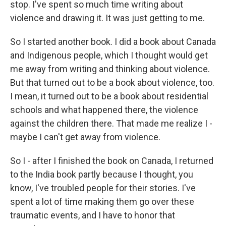
stop. I've spent so much time writing about
violence and drawing it. It was just getting to me.
So I started another book. I did a book about Canada
and Indigenous people, which I thought would get
me away from writing and thinking about violence.
But that turned out to be a book about violence, too.
I mean, it turned out to be a book about residential
schools and what happened there, the violence
against the children there. That made me realize I -
maybe I can't get away from violence.
So I - after I finished the book on Canada, I returned
to the India book partly because I thought, you
know, I've troubled people for their stories. I've
spent a lot of time making them go over these
traumatic events, and I have to honor that