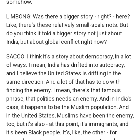
somehow.
LIMBONG: Was there a bigger story - right? - here?
Like, there's these relatively small-scale riots. But
do you think it told a bigger story not just about
India, but about global conflict right now?
SACCO: I think it's a story about democracy, in a lot
of ways. I mean, India has drifted into autocracy,
and I believe the United States is drifting in the
same direction. And a lot of that has to do with
finding the enemy. I mean, there's that famous
phrase, that politics needs an enemy. And in India's
case, it happens to be the Muslim population. And
in the United States, Muslims have been the enemy,
too, but it's also - at this point, it's immigrants, and
it's been Black people. It's, like, the other - for