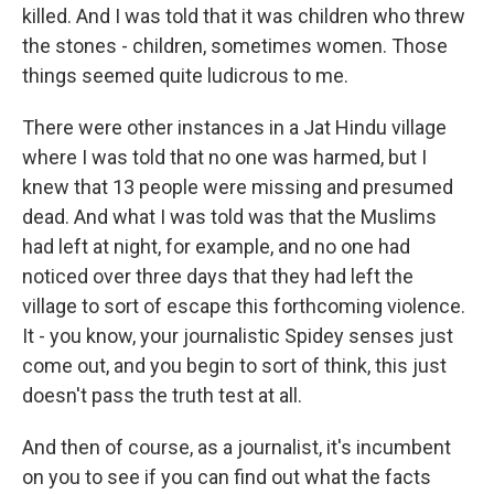
killed. And I was told that it was children who threw
the stones - children, sometimes women. Those
things seemed quite ludicrous to me.
There were other instances in a Jat Hindu village
where I was told that no one was harmed, but I
knew that 13 people were missing and presumed
dead. And what I was told was that the Muslims
had left at night, for example, and no one had
noticed over three days that they had left the
village to sort of escape this forthcoming violence.
It - you know, your journalistic Spidey senses just
come out, and you begin to sort of think, this just
doesn't pass the truth test at all.
And then of course, as a journalist, it's incumbent
on you to see if you can find out what the facts