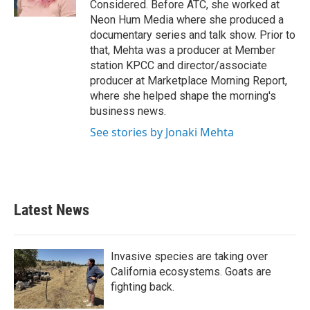
Considered. Before ATC, she worked at
Neon Hum Media where she produced a
documentary series and talk show. Prior to
that, Mehta was a producer at Member
station KPCC and director/associate
producer at Marketplace Morning Report,
where she helped shape the morning's
business news.
See stories by Jonaki Mehta
Latest News
Invasive species are taking over
California ecosystems. Goats are
fighting back.