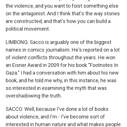
the violence, and you want to foist something else
on the antagonist. And I think that's the way stories
are constructed, and that's how you can build a
political movement.
LIMBONG: Sacco is arguably one of the biggest
names in comics journalism. He's reported on a lot
of violent conflicts throughout the years. He won
an Eisner Award in 2009 for his book "Footnotes In
Gaza." I had a conversation with him about his new
book, and he told me why, in this instance, he was
so interested in examining the myth that was
overshadowing the truth.
SACCO: Well, because I've done a lot of books
about violence, and I'm - I've become sort of
interested in human nature and what makes people