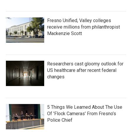
Fresno Unified, Valley colleges
receive millions from philanthropist
Mackenzie Scott
Researchers cast gloomy outlook for
US healthcare after recent federal
changes
5 Things We Learned About The Use
Of 'Flock Cameras' From Fresno’s
Police Chief