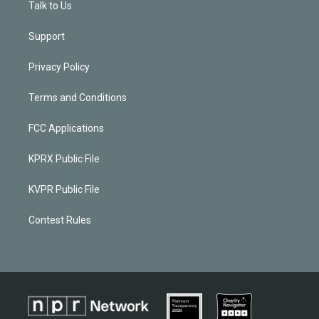
Talk to Us
Support
Privacy Policy
Terms and Conditions
FCC Applications
KPRX Public File
KVPR Public File
Contest Rules