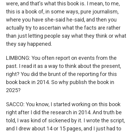
were, and that's what this book is. I mean, to me,
this is a book of, in some ways, pure journalism,
where you have she-said he-said, and then you
actually try to ascertain what the facts are rather
than just letting people say what they think or what
they say happened.
LIMBONG: You often report on events from the
past. I read it as a way to think about the present,
right? You did the brunt of the reporting for this
book back in 2014. So why publish the book in
2025?
SACCO: You know, I started working on this book
right after I did the research in 2014. And truth be
told, I was kind of sickened by it. I wrote the script,
and I drew about 14 or 15 pages, and I just had to