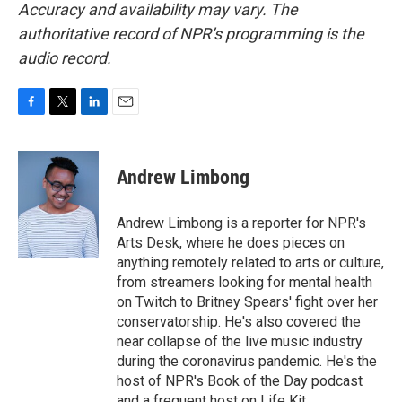
Accuracy and availability may vary. The
authoritative record of NPR’s programming is the
audio record.
F
T
L
E
a
w
i
m
c
i
n
a
e
t
k
i
Andrew Limbong
b
t
e
l
o
e
d
o
r
I
Andrew Limbong is a reporter for NPR's
k
n
Arts Desk, where he does pieces on
anything remotely related to arts or culture,
from streamers looking for mental health
on Twitch to Britney Spears' fight over her
conservatorship. He's also covered the
near collapse of the live music industry
during the coronavirus pandemic. He's the
host of NPR's Book of the Day podcast
and a frequent host on Life Kit.