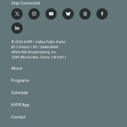
Stay Connected
t
i
y
b
t
f
w
n
o
l
h
a
i
s
u
u
r
c
l
t
t
t
e
e
e
i
t
a
u
s
a
b
n
e
g
b
k
d
o
© 2026 KVPR / Valley Public Radio
k
r
r
e
y
s
o
89.3 Fresno / 89.1 Bakersfield
e
a
k
White Ash Broadcasting, Inc
d
m
2589 Alluvial Ave. Clovis, CA 93611
i
n
About
Programs
Schedule
KVPR App
Contact