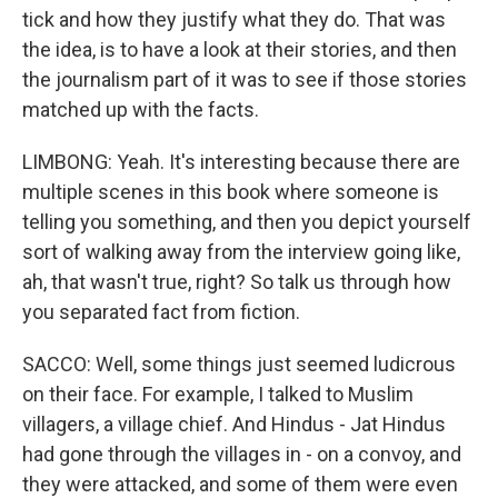
tick and how they justify what they do. That was
the idea, is to have a look at their stories, and then
the journalism part of it was to see if those stories
matched up with the facts.
LIMBONG: Yeah. It's interesting because there are
multiple scenes in this book where someone is
telling you something, and then you depict yourself
sort of walking away from the interview going like,
ah, that wasn't true, right? So talk us through how
you separated fact from fiction.
SACCO: Well, some things just seemed ludicrous
on their face. For example, I talked to Muslim
villagers, a village chief. And Hindus - Jat Hindus
had gone through the villages in - on a convoy, and
they were attacked, and some of them were even