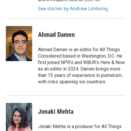
See stories by Andrew Limbong
Ahmad Damen
Ahmad Damen is an editor for All Things
Considered based in Washington, D.C. He
first joined NPR's and WBUR's Here & Now
as an editor in 2024. Damen brings more
than 15 years of experience in journalism,
with roles spanning six countries.
Jonaki Mehta
Jonaki Mehta is a producer for All Things