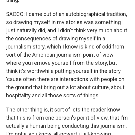
SACCO: I came out of an autobiographical tradition,
so drawing myself in my stories was something I
just naturally did, and I didn't think very much about
the consequences of drawing myself in a
journalism story, which I know is kind of odd from
sort of the American journalism point of view
where you remove yourself from the story, but I
think it's worthwhile putting yourself in the story
'cause often there are interactions with people on
the ground that bring out a lot about culture, about
hospitality and all those sorts of things.
The other thing is, it sort of lets the reader know
that this is from one person's point of view, that I'm
actually a human being conducting this journalism.
I'm not a, you know, all-powerful, all-knowing