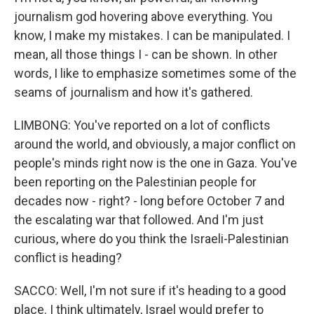
journalism god hovering above everything. You
know, I make my mistakes. I can be manipulated. I
mean, all those things I - can be shown. In other
words, I like to emphasize sometimes some of the
seams of journalism and how it's gathered.
LIMBONG: You've reported on a lot of conflicts
around the world, and obviously, a major conflict on
people's minds right now is the one in Gaza. You've
been reporting on the Palestinian people for
decades now - right? - long before October 7 and
the escalating war that followed. And I'm just
curious, where do you think the Israeli-Palestinian
conflict is heading?
SACCO: Well, I'm not sure if it's heading to a good
place. I think ultimately, Israel would prefer to