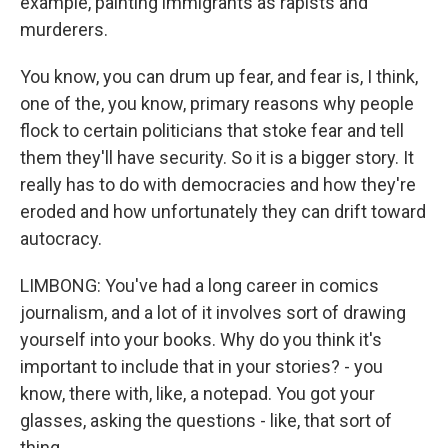
example, painting immigrants as rapists and
murderers.
You know, you can drum up fear, and fear is, I think,
one of the, you know, primary reasons why people
flock to certain politicians that stoke fear and tell
them they'll have security. So it is a bigger story. It
really has to do with democracies and how they're
eroded and how unfortunately they can drift toward
autocracy.
LIMBONG: You've had a long career in comics
journalism, and a lot of it involves sort of drawing
yourself into your books. Why do you think it's
important to include that in your stories? - you
know, there with, like, a notepad. You got your
glasses, asking the questions - like, that sort of
thing.