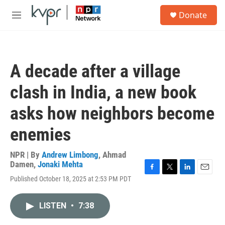
Skip to main content
S
Donate
e
M
a
e
r
n
c
u
h
A decade after a village
u
e
clash in India, a new book
r
y
asks how neighbors become
enemies
NPR | By
Andrew Limbong
,
Ahmad
Damen
,
Jonaki Mehta
F
T
L
E
Published October 18, 2025 at 2:53 PM PDT
a
w
i
m
c
i
n
a
e
t
k
i
LISTEN
•
7:38
b
t
e
l
o
e
d