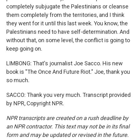
completely subjugate the Palestinians or cleanse
them completely from the territories, and I think
they went for it until this last week. You know, the
Palestinians need to have self-determination. And
without that, on some level, the conflict is going to
keep going on.
LIMBONG: That's journalist Joe Sacco. His new
book is "The Once And Future Riot." Joe, thank you
so much.
SACCO: Thank you very much. Transcript provided
by NPR, Copyright NPR.
NPR transcripts are created on a rush deadline by
an NPR contractor. This text may not be in its final
form and may be updated or revised in the future.