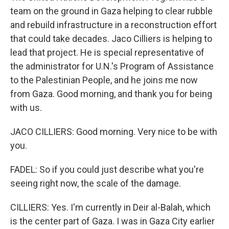
team on the ground in Gaza helping to clear rubble
and rebuild infrastructure in a reconstruction effort
that could take decades. Jaco Cilliers is helping to
lead that project. He is special representative of
the administrator for U.N.'s Program of Assistance
to the Palestinian People, and he joins me now
from Gaza. Good morning, and thank you for being
with us.
JACO CILLIERS: Good morning. Very nice to be with
you.
FADEL: So if you could just describe what you're
seeing right now, the scale of the damage.
CILLIERS: Yes. I'm currently in Deir al-Balah, which
is the center part of Gaza. I was in Gaza City earlier