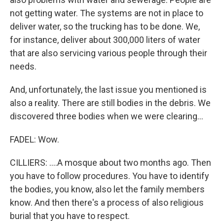
not getting water. The systems are not in place to
deliver water, so the trucking has to be done. We,
for instance, deliver about 300,000 liters of water
that are also servicing various people through their
needs.
And, unfortunately, the last issue you mentioned is
also a reality. There are still bodies in the debris. We
discovered three bodies when we were clearing...
FADEL: Wow.
CILLIERS: ....A mosque about two months ago. Then
you have to follow procedures. You have to identify
the bodies, you know, also let the family members
know. And then there's a process of also religious
burial that you have to respect.