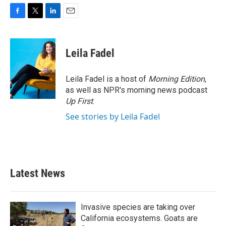
F
T
L
E
a
w
i
m
c
i
n
a
e
t
k
i
Leila Fadel
b
t
e
l
o
e
d
o
r
I
Leila Fadel is a host of
Morning Edition
,
k
n
as well as NPR's morning news podcast
Up First
.
See stories by Leila Fadel
Latest News
Invasive species are taking over
California ecosystems. Goats are