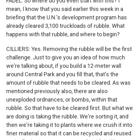
FADEL: So where do you even start with this? I
mean, I know that you said earlier this week in a
briefing that the U.N.'s development program has
already cleared 3,100 truckloads of rubble. What
happens with that rubble, and where to begin?
CILLIERS: Yes. Removing the rubble will be the first
challenge. Just to give you an idea of how much
we're talking about, if you build a 12-meter wall
around Central Park and you fill that, that's the
amount of rubble that needs to be cleared. As was
mentioned previously also, there are also
unexploded ordnances, or bombs, within that
rubble. So that have to be cleared first. But what we
are doing is taking the rubble. We're sorting it, and
then we're taking it to plants where we crush it into
finer material so that it can be recycled and reused