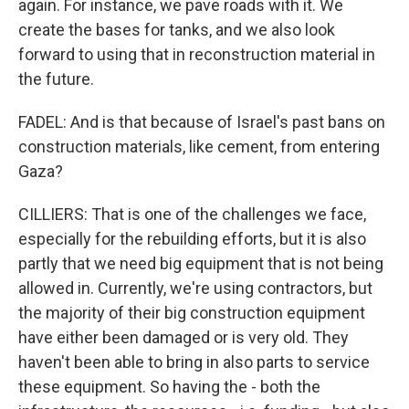
again. For instance, we pave roads with it. We
create the bases for tanks, and we also look
forward to using that in reconstruction material in
the future.
FADEL: And is that because of Israel's past bans on
construction materials, like cement, from entering
Gaza?
CILLIERS: That is one of the challenges we face,
especially for the rebuilding efforts, but it is also
partly that we need big equipment that is not being
allowed in. Currently, we're using contractors, but
the majority of their big construction equipment
have either been damaged or is very old. They
haven't been able to bring in also parts to service
these equipment. So having the - both the