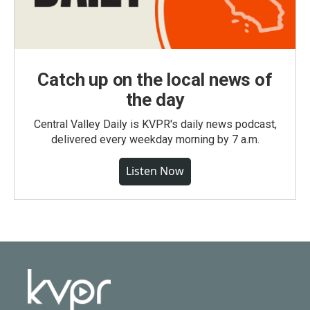
Catch up on the local news of
the day
Central Valley Daily is KVPR's daily news podcast,
delivered every weekday morning by 7 a.m.
Listen Now