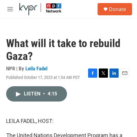
Skip to main content
S
Donate
e
M
a
e
r
n
c
u
h
What will it take to rebuild
u
e
Gaza?
r
y
NPR | By
Leila Fadel
Published October 17, 2025 at 1:54 AM PDT
F
T
L
E
a
w
i
m
c
i
n
a
LISTEN
•
4:15
e
t
k
i
b
t
e
l
o
e
d
o
r
I
k
n
LEILA FADEL, HOST:
The United Nations Development Program has a