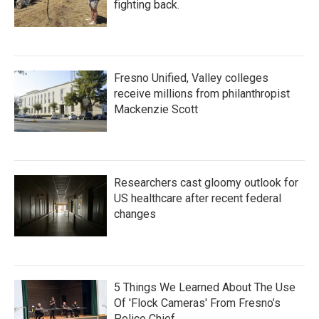
fighting back.
Fresno Unified, Valley colleges
receive millions from philanthropist
Mackenzie Scott
Researchers cast gloomy outlook for
US healthcare after recent federal
changes
5 Things We Learned About The Use
Of 'Flock Cameras' From Fresno’s
Police Chief