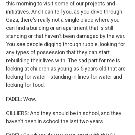
this morning to visit some of our projects and
initiatives. And I can tell you, as you drive through
Gaza, there's really not a single place where you
can find a building or an apartment that is still
standing or that haven't been damaged by the war.
You see people digging through rubble, looking for
any types of possession that they can start
rebuilding their lives with. The sad part for me is
looking at children as young as 5 years old that are
looking for water - standing in lines for water and
looking for food.
FADEL: Wow.
CILLIERS: And they should be in school, and they
haven't been in school the last two years.