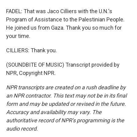
FADEL: That was Jaco Cilliers with the U.N.'s
Program of Assistance to the Palestinian People.
He joined us from Gaza. Thank you so much for
your time.
CILLIERS: Thank you.
(SOUNDBITE OF MUSIC) Transcript provided by
NPR, Copyright NPR.
NPR transcripts are created on a rush deadline by
an NPR contractor. This text may not be in its final
form and may be updated or revised in the future.
Accuracy and availability may vary. The
authoritative record of NPR’s programming is the
audio record.