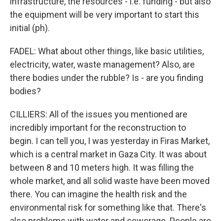
infrastructure, the resources - i.e. funding - but also
the equipment will be very important to start this
initial (ph).
FADEL: What about other things, like basic utilities,
electricity, water, waste management? Also, are
there bodies under the rubble? Is - are you finding
bodies?
CILLIERS: All of the issues you mentioned are
incredibly important for the reconstruction to
begin. I can tell you, I was yesterday in Firas Market,
which is a central market in Gaza City. It was about
between 8 and 10 meters high. It was filling the
whole market, and all solid waste have been moved
there. You can imagine the health risk and the
environmental risk for something like that. There's
also problems with water and sewerage. People are