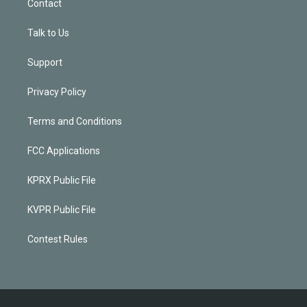
Contact
Talk to Us
Support
Privacy Policy
Terms and Conditions
FCC Applications
KPRX Public File
KVPR Public File
Contest Rules