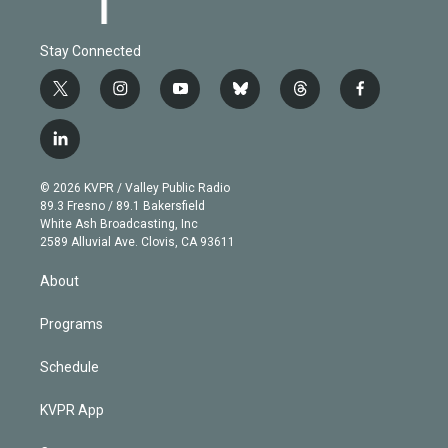
Stay Connected
t
i
y
b
t
f
w
n
o
l
h
a
i
s
u
u
r
c
l
t
t
t
e
e
e
i
t
a
u
s
a
b
n
e
g
b
k
d
o
© 2026 KVPR / Valley Public Radio
k
r
r
e
y
s
o
89.3 Fresno / 89.1 Bakersfield
e
a
k
White Ash Broadcasting, Inc
d
m
2589 Alluvial Ave. Clovis, CA 93611
i
n
About
Programs
Schedule
KVPR App