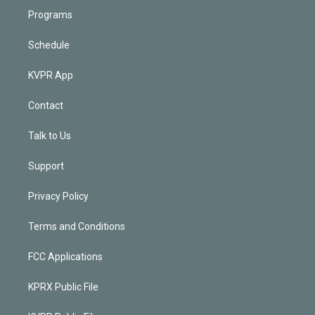
Programs
Schedule
KVPR App
Contact
Talk to Us
Support
Privacy Policy
Terms and Conditions
FCC Applications
KPRX Public File