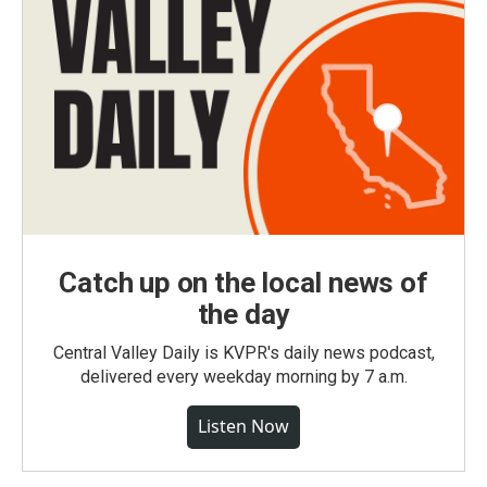
Catch up on the local news of
the day
Central Valley Daily is KVPR's daily news podcast,
delivered every weekday morning by 7 a.m.
Listen Now