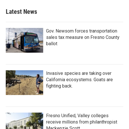
Latest News
Gov. Newsom forces transportation
sales tax measure on Fresno County
ballot
Invasive species are taking over
California ecosystems. Goats are
fighting back.
Fresno Unified, Valley colleges
receive millions from philanthropist
Mackenzie Scott