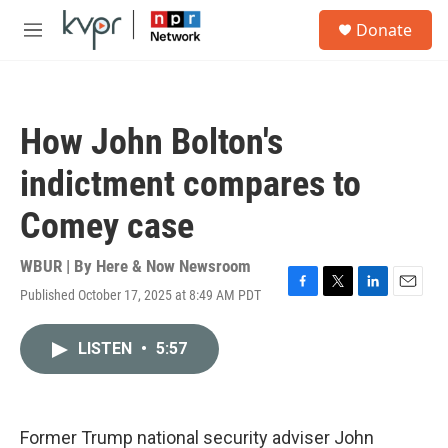
Skip to main content
S
Donate
e
M
a
e
r
n
c
u
h
How John Bolton's
u
e
indictment compares to
r
y
Comey case
WBUR | By
Here & Now Newsroom
Published October 17, 2025 at 8:49 AM PDT
F
T
L
E
a
w
i
m
c
i
n
a
LISTEN
•
5:57
e
t
k
i
b
t
e
l
o
e
d
o
r
I
k
n
Former Trump national security adviser John