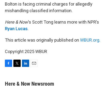
Bolton is facing criminal charges for allegedly
mishandling classified information.
Here & Now
‘s Scott Tong learns more with NPR’s
Ryan Lucas
.
This article was originally published on
WBUR.org.
Copyright 2025 WBUR
F
T
L
E
a
w
i
m
c
i
n
a
e
t
k
i
Here & Now Newsroom
b
t
e
l
o
e
d
o
r
I
k
n