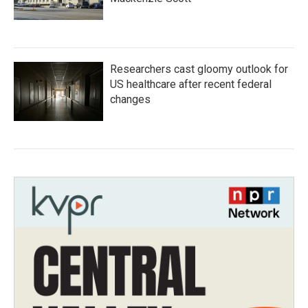
Researchers cast gloomy outlook for
US healthcare after recent federal
changes