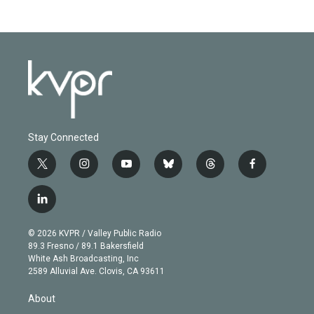
Stay Connected
t
i
y
b
t
f
w
n
o
l
h
a
i
s
u
u
r
c
l
t
t
t
e
e
e
i
t
a
u
s
a
b
n
e
g
b
k
d
o
© 2026 KVPR / Valley Public Radio
k
r
r
e
y
s
o
89.3 Fresno / 89.1 Bakersfield
e
a
k
White Ash Broadcasting, Inc
d
m
2589 Alluvial Ave. Clovis, CA 93611
i
n
About