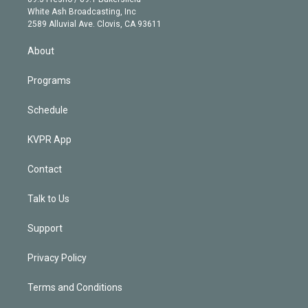
e
a
k
White Ash Broadcasting, Inc
d
m
2589 Alluvial Ave. Clovis, CA 93611
i
n
About
Programs
Schedule
KVPR App
Contact
Talk to Us
Support
Privacy Policy
Terms and Conditions