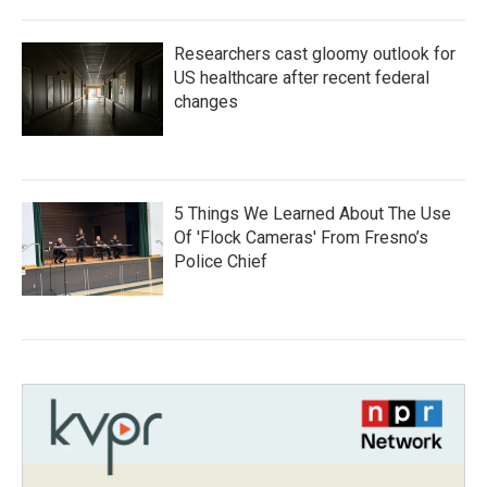
Researchers cast gloomy outlook for
US healthcare after recent federal
changes
5 Things We Learned About The Use
Of 'Flock Cameras' From Fresno’s
Police Chief