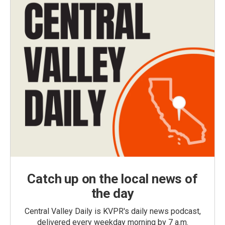
Catch up on the local news of
the day
Central Valley Daily is KVPR's daily news podcast,
delivered every weekday morning by 7 a.m.