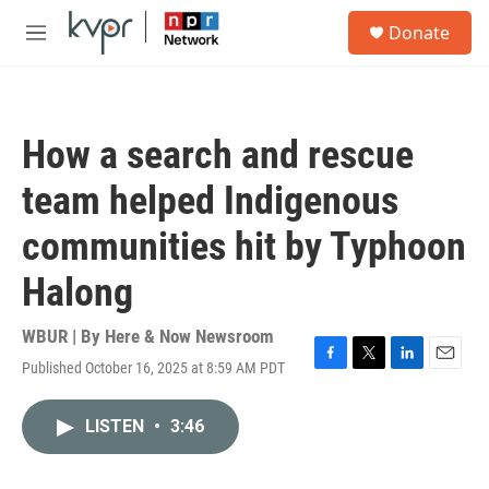
Skip to main content
S
Donate
e
M
a
e
r
n
c
u
h
How a search and rescue
u
e
team helped Indigenous
r
y
communities hit by Typhoon
Halong
WBUR | By
Here & Now Newsroom
Published October 16, 2025 at 8:59 AM PDT
F
T
L
E
a
w
i
m
c
i
n
a
LISTEN
•
3:46
e
t
k
i
b
t
e
l
o
e
d