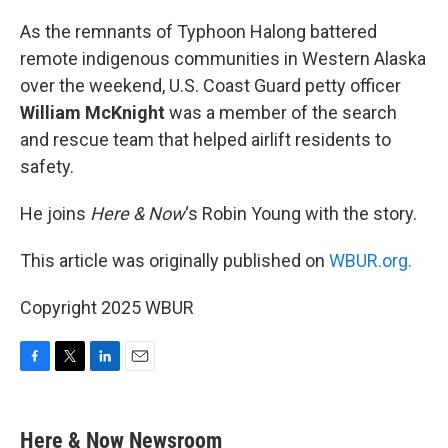
o
r
I
k
n
As the remnants of Typhoon Halong battered
remote indigenous communities in Western Alaska
over the weekend, U.S. Coast Guard petty officer
William McKnight
was a member of the search
and rescue team that helped airlift residents to
safety.
He joins
Here & Now
‘s Robin Young with the story.
This article was originally published on
WBUR.org.
Copyright 2025 WBUR
F
T
L
E
a
w
i
m
c
i
n
a
e
t
k
i
Here & Now Newsroom