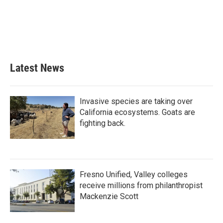
b
t
e
l
o
e
d
o
r
I
k
n
Latest News
Invasive species are taking over
California ecosystems. Goats are
fighting back.
Fresno Unified, Valley colleges
receive millions from philanthropist
Mackenzie Scott