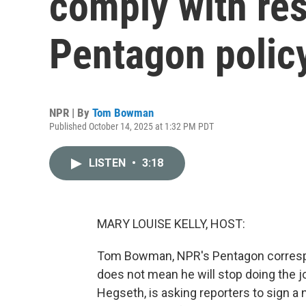
comply with res
Pentagon polic
NPR | By
Tom Bowman
Published October 14, 2025 at 1:32 PM PDT
LISTEN
•
3:18
MARY LOUISE KELLY, HOST:
Tom Bowman, NPR's Pentagon correspon
does not mean he will stop doing the 
Hegseth, is asking reporters to sign a n