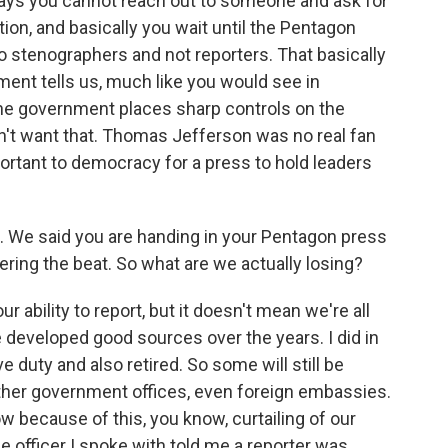
ays you cannot reach out to someone and ask for
ion, and basically you wait until the Pentagon
to stenographers and not reporters. That basically
ent tells us, much like you would see in
the government places sharp controls on the
dn't want that. Thomas Jefferson was no real fan
portant to democracy for a press to hold leaders
e. We said you are handing in your Pentagon press
ering the beat. So what are we actually losing?
 ability to report, but it doesn't mean we're all
e developed good sources over the years. I did in
 duty and also retired. So some will still be
 other government offices, even foreign embassies.
 because of this, you know, curtailing of our
e officer I spoke with told me a reporter was