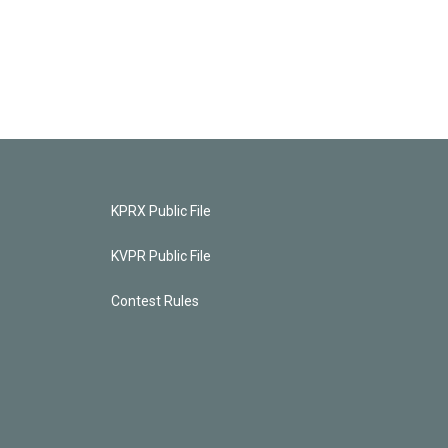
KPRX Public File
KVPR Public File
Contest Rules