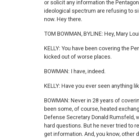
or solicit any information the Pentago
ideological spectrum are refusing to si
now. Hey there.
TOM BOWMAN, BYLINE: Hey, Mary Loui
KELLY: You have been covering the Pen
kicked out of worse places.
BOWMAN: I have, indeed.
KELLY: Have you ever seen anything lik
BOWMAN: Never in 28 years of covering
been some, of course, heated exchange
Defense Secretary Donald Rumsfeld, w
hard questions. But he never tried to res
get information. And, you know, other