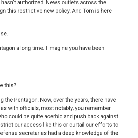
n hasn't authorized. News outlets across the
gn this restrictive new policy. And Tom is here
se.
tagon a long time. I imagine you have been
e this?
 the Pentagon. Now, over the years, there have
s with officials, most notably, you remember
ho could be quite acerbic and push back against
trict our access like this or curtail our efforts to
 defense secretaries had a deep knowledge of the