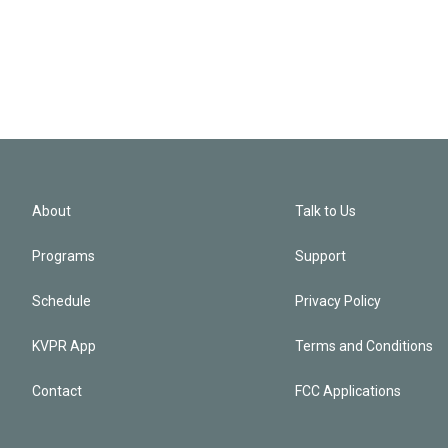
About
Talk to Us
Programs
Support
Schedule
Privacy Policy
KVPR App
Terms and Conditions
Contact
FCC Applications