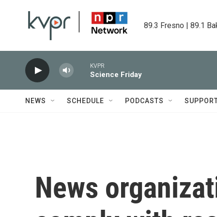
Skip to main content
89.3 Fresno | 89.1 Ba
KVPR
Science Friday
NEWS
SCHEDULE
PODCASTS
SUPPOR
News organizati