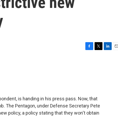
trictive new
y
F
T
L
E
a
w
i
m
c
i
n
a
e
t
k
i
b
t
e
l
o
e
d
o
r
I
k
n
dent, is handing in his press pass. Now, that
job. The Pentagon, under Defense Secretary Pete
ew policy, a policy stating that they won't obtain