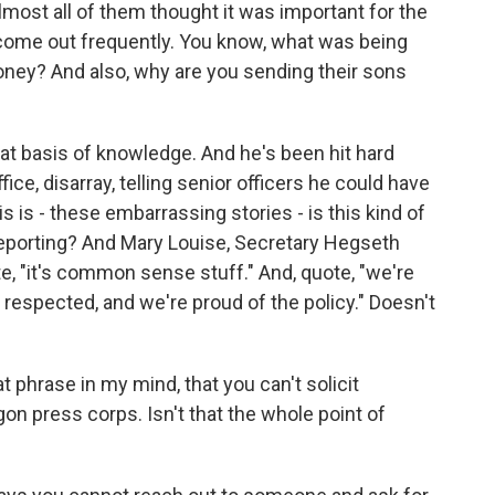
 almost all of them thought it was important for the
 come out frequently. You know, what was being
oney? And also, why are you sending their sons
at basis of knowledge. And he's been hit hard
fice, disarray, telling senior officers he could have
 is - these embarrassing stories - is this kind of
ur reporting? And Mary Louise, Secretary Hegseth
e, "it's common sense stuff." And, quote, "we're
s respected, and we're proud of the policy." Doesn't
t phrase in my mind, that you can't solicit
n press corps. Isn't that the whole point of