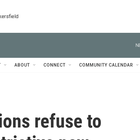
kersfield
N
T
ABOUT
CONNECT
COMMUNITY CALENDAR
ons refuse to