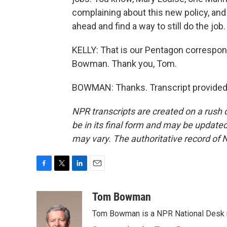
complaining about this new policy, and 
ahead and find a way to still do the job. 
KELLY: That is our Pentagon correspond
Bowman. Thank you, Tom.
BOWMAN: Thanks. Transcript provided
NPR transcripts are created on a rush 
be in its final form and may be updated 
may vary. The authoritative record of 
F
T
L
E
a
w
i
m
c
i
n
a
Tom Bowman
e
t
k
i
Tom Bowman is a NPR National Desk r
b
t
e
l
o
e
d