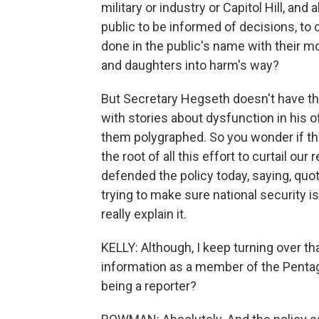
military or industry or Capitol Hill, and
public to be informed of decisions, to
done in the public's name with their m
and daughters into harm's way?
But Secretary Hegseth doesn't have th
with stories about dysfunction in his of
them polygraphed. So you wonder if this
the root of all this effort to curtail o
defended the policy today, saying, quot
trying to make sure national security i
really explain it.
KELLY: Although, I keep turning over tha
information as a member of the Pentago
being a reporter?