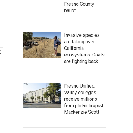
Fresno County
ballot
Invasive species
are taking over
California
ecosystems. Goats
are fighting back.
Fresno Unified,
Valley colleges
receive millions
from philanthropist
Mackenzie Scott