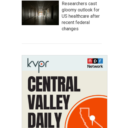
Researchers cast
gloomy outlook for
US healthcare after
recent federal
changes