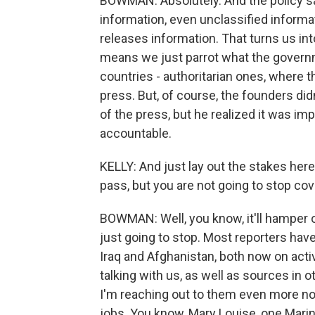
BOWMAN: Absolutely. And the policy s
information, even unclassified informat
releases information. That turns us in
means we just parrot what the governm
countries - authoritarian ones, where 
press. But, of course, the founders di
of the press, but he realized it was im
accountable.
KELLY: And just lay out the stakes her
pass, but you are not going to stop cov
BOWMAN: Well, you know, it'll hamper our
just going to stop. Most reporters hav
Iraq and Afghanistan, both now on active
talking with us, as well as sources in
I'm reaching out to them even more now
jobs. You know, Mary Louise, one Marin