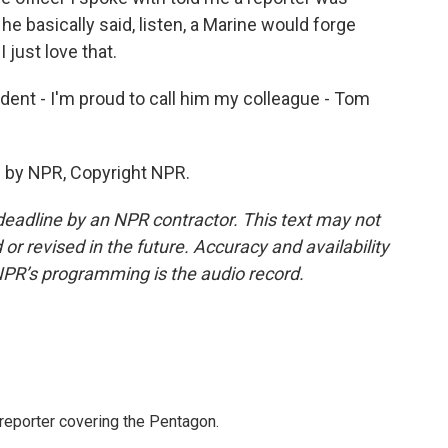
he basically said, listen, a Marine would forge
I just love that.
ent - I'm proud to call him my colleague - Tom
 by NPR, Copyright NPR.
deadline by an NPR contractor. This text may not
or revised in the future. Accuracy and availability
NPR’s programming is the audio record.
eporter covering the Pentagon.