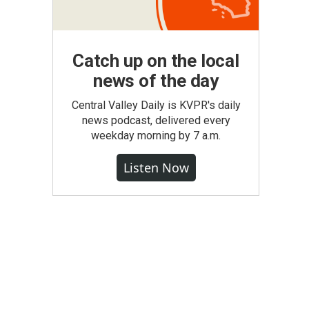
Catch up on the local
news of the day
Central Valley Daily is KVPR's daily
news podcast, delivered every
weekday morning by 7 a.m.
Listen Now